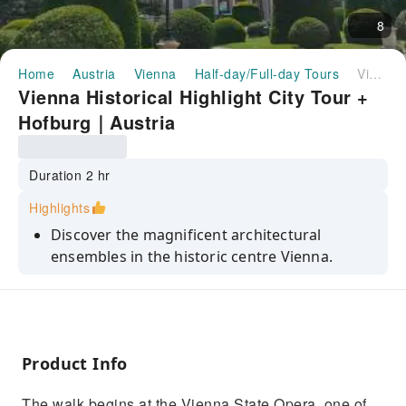
8
Home
Austria
Vienna
Half-day/Full-day Tours
Vienna Historical Highlight City Tour + Hofburg｜Austria
Vienna Historical Highlight City Tour +
Hofburg｜Austria
Duration 2 hr
Highlights
Discover the magnificent architectural
ensembles in the historic centre Vienna.
Learn about the influence of the Habsburgs
empire.
Get to know the cultural of Vienna
Product Info
The walk begins at the Vienna State Opera, one of