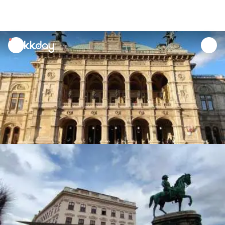
unread
notifications