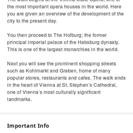
the most important opera houses in the world. Here
you are given an overview of the development of the
city to the present day.
You then proceed to The Hofburg; the former
principal imperial palace of the Habsburg dynasty.
This is one of the largest monarchies in the world.
Next you will see the prominent shopping streets
such as Kohlmarkt and Graben, home of many
popular stores, restaurants and cafes. The walk ends
in the heart of Vienna at St. Stephen’s Cathedral,
one of Vienna’s most culturally significant
landmarks.
Important Info