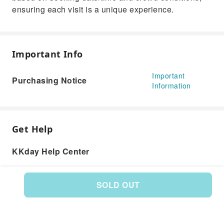
ensuring each visit is a unique experience.
Important Info
Important
Purchasing Notice
Information
Get Help
KKday Help Center
SOLD OUT
Product: 577772