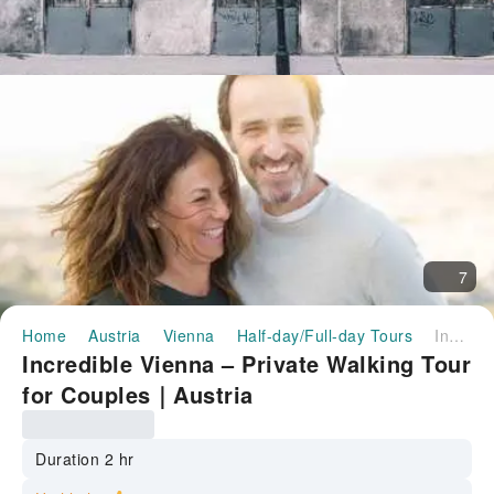
7
Home
Austria
Vienna
Half-day/Full-day Tours
Incredible Vienna – Private Walking Tour for Couples｜Austria
Incredible Vienna – Private Walking Tour
for Couples｜Austria
Duration 2 hr