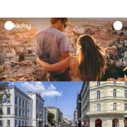
unread
notifications