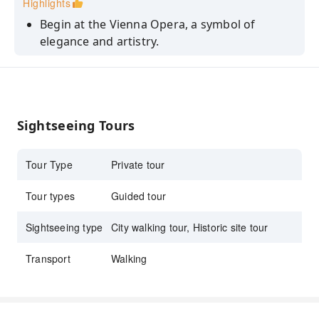
Highlights
Begin at the Vienna Opera, a symbol of
elegance and artistry.
Explore historic Hofburg and the Austrian
National Library's grandeur.
Admire St. Stephen's Cathedral and
Mozarthaus, a journey through romance.
Sightseeing Tours
Private tour with a local guide.
Tour Type
Private tour
Tour types
Guided tour
Sightseeing type
City walking tour, Historic site tour
Transport
Walking