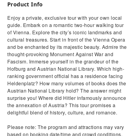
Product Info
Enjoy a private, exclusive tour with your own local
guide. Embark on a romantic two-hour walking tour
of Vienna. Explore the city’s iconic landmarks and
cultural treasures. Start in front of the Vienna Opera
and be enchanted by its majestic beauty. Admire the
thought-provoking Monument Against War and
Fascism. Immerse yourself in the grandeur of the
Hofburg and Austrian National Library. Which high-
ranking government official has a residence facing
Heldenplatz? How many volumes of books does the
Austrian National Library hold? The answer might
surprise you! Where did Hitler infamously announce
the annexation of Austria? This tour promises a
delightful blend of history, culture, and romance.
Please note: The program and attractions may vary
based on booking date/time and crowd conditions,