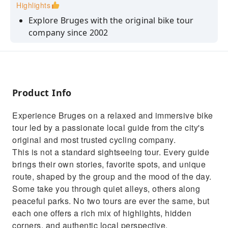
Highlights
Explore Bruges with the original bike tour
company since 2002
Discover iconic landmarks, hidden gems and
the quiet green city border
Small group bike tour & relaxed pace
Product Info
No fixed route: each local guide shares their
favorite spots & stories
Experience Bruges on a relaxed and immersive bike
Enjoy insider tips on where to eat, drink and
tour led by a passionate local guide from the city's
explore like a local
original and most trusted cycling company.
This is not a standard sightseeing tour. Every guide
brings their own stories, favorite spots, and unique
route, shaped by the group and the mood of the day.
Some take you through quiet alleys, others along
peaceful parks. No two tours are ever the same, but
each one offers a rich mix of highlights, hidden
corners, and authentic local perspective.