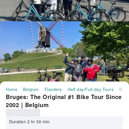
13
Home
Belgium
Flanders
Half-day/Full-day Tours
Bruges: The Original #1 Bike Tour Since 2002｜Belgium
Bruges: The Original #1 Bike Tour Since
2002｜Belgium
Duration 2 hr 30 min