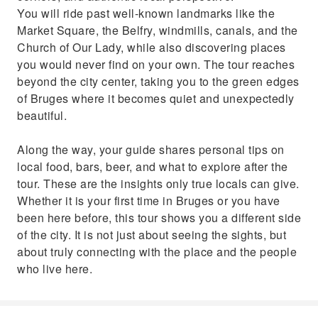
You will ride past well-known landmarks like the
Market Square, the Belfry, windmills, canals, and the
Church of Our Lady, while also discovering places
you would never find on your own. The tour reaches
beyond the city center, taking you to the green edges
of Bruges where it becomes quiet and unexpectedly
beautiful.
Along the way, your guide shares personal tips on
local food, bars, beer, and what to explore after the
tour. These are the insights only true locals can give.
Whether it is your first time in Bruges or you have
been here before, this tour shows you a different side
of the city. It is not just about seeing the sights, but
about truly connecting with the place and the people
who live here.