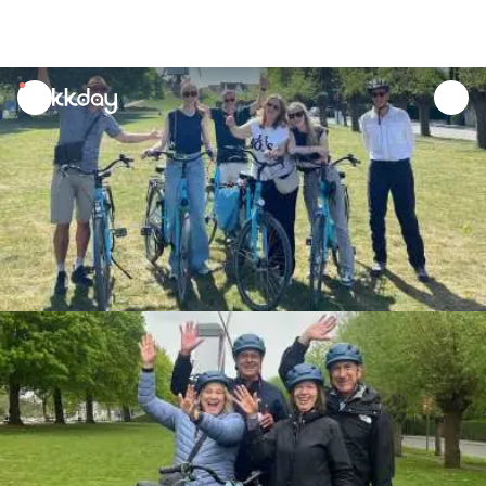
unread
notifications