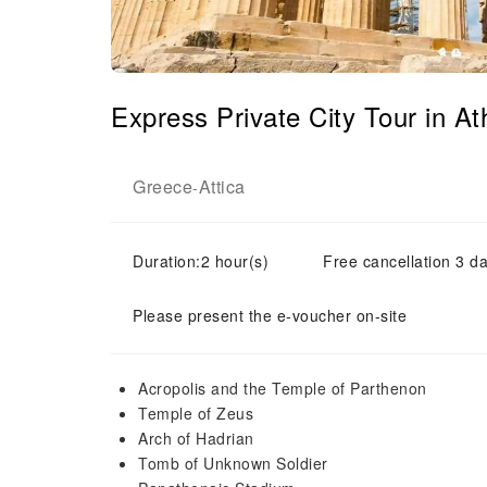
Express Private City Tour in 
Greece
Attica
-
Duration:2 hour(s)
Free cancellation 3 da
Please present the e-voucher on-site
Acropolis and the Temple of Parthenon
Temple of Zeus
Arch of Hadrian
Tomb of Unknown Soldier