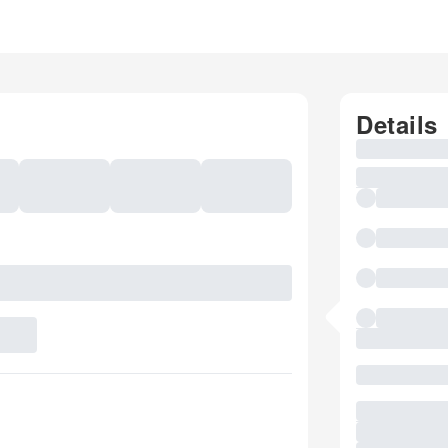
Details