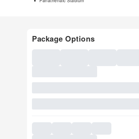
Panathenaic Stadium
Package Options