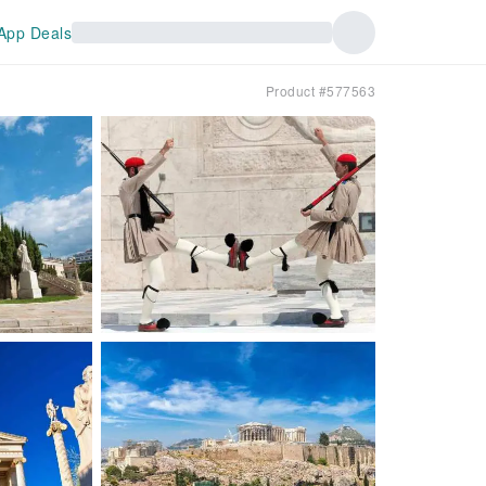
App Deals
Product #577563