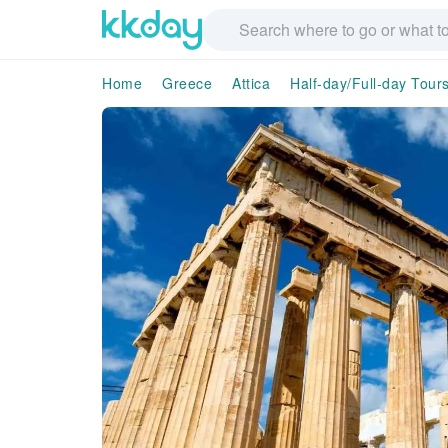
Home
Greece
Attica
Half-day/Full-day Tour