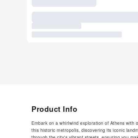
Product Info
Embark on a whirlwind exploration of Athens with ou
this historic metropolis, discovering its iconic la
through the city's vibrant streets, ensuring you m