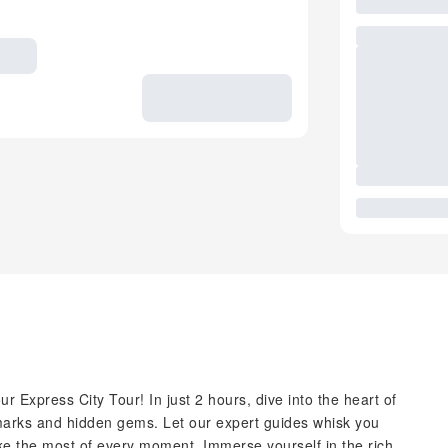
r Express City Tour! In just 2 hours, dive into the heart of
ndmarks and hidden gems. Let our expert guides whisk you
ake the most of every moment. Immerse yourself in the rich