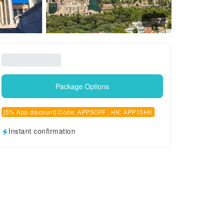
7
Package Options
[5% App discount] Code: APP5OFF , HK: APP15HK
Instant confirmation