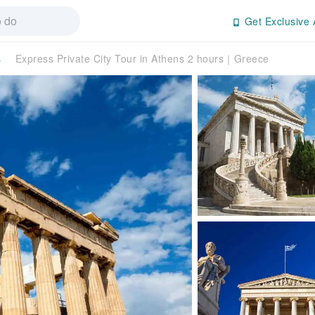
Get Exclusive 
s
Express Private City Tour in Athens 2 hours｜Greece