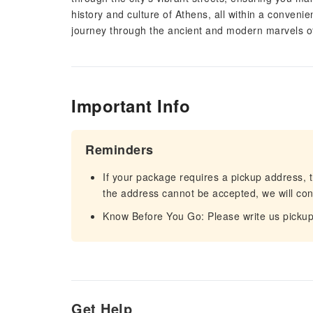
history and culture of Athens, all within a conveni
journey through the ancient and modern marvels of 
Important Info
Reminders
If your package requires a pickup address, t
the address cannot be accepted, we will cont
Know Before You Go: Please write us pickup
Get Help