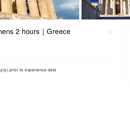
Athens 2 hours｜Greece
y(s) prior to experience date