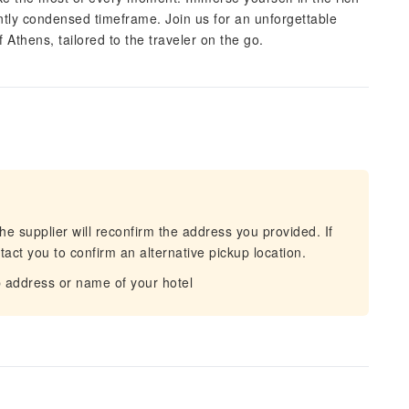
ently condensed timeframe. Join us for an unforgettable
Athens, tailored to the traveler on the go.
he supplier will reconfirm the address you provided. If
act you to confirm an alternative pickup location.
 address or name of your hotel