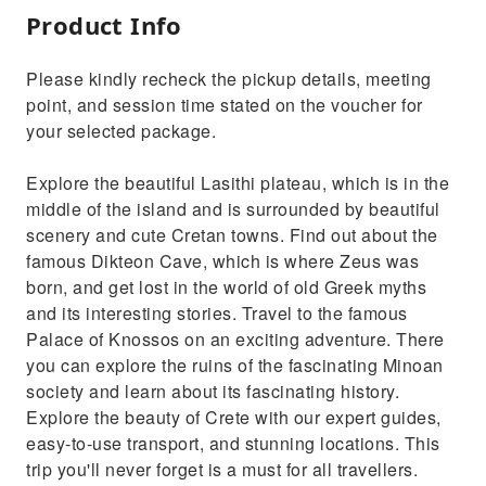
Product Info
Please kindly recheck the pickup details, meeting
point, and session time stated on the voucher for
your selected package.
Explore the beautiful Lasithi plateau, which is in the
middle of the island and is surrounded by beautiful
scenery and cute Cretan towns. Find out about the
famous Dikteon Cave, which is where Zeus was
born, and get lost in the world of old Greek myths
and its interesting stories. Travel to the famous
Palace of Knossos on an exciting adventure. There
you can explore the ruins of the fascinating Minoan
society and learn about its fascinating history.
Explore the beauty of Crete with our expert guides,
easy-to-use transport, and stunning locations. This
trip you'll never forget is a must for all travellers.