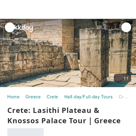
unread
notifications
11
Home
Greece
Crete
Half-day/Full-day Tours
Crete: Lasithi Plateau & Knossos Palace Tour｜Greece
Crete: Lasithi Plateau &
Knossos Palace Tour｜Greece