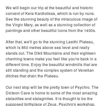
We will begin our trip at the beautiful and historic
convent of Kera Kardiotissa, which is run by nuns.
See the stunning beauty of the miraculous image of
the Virgin Mary, as well as a stunning collection of
paintings and other beautiful icons from the 1400s.
After that, we'll go to the stunning Lasithi Plateau,
which is 850 metres above sea level and really
stands out. The Dikti Mountains and their eighteen
charming towns make you feel like you're back in a
different time. Enjoy the beautiful windmills that are
still standing and the complex system of Venetian
ditches that drain the Plateau.
Our next stop will be the pretty town of Psychro. The
Dicteon Cave is home to some of the most amazing
stalactites and stalagmites. It is thought to be the
supposed birthplace of Zeus. Psychro's workshop,