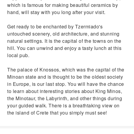
which is famous for making beautiful ceramics by
hand, will stay with you long after your visit.
Get ready to be enchanted by Tzermiado's
untouched scenery, old architecture, and stunning
natural settings. It is the capital of the towns on the
hill. You can unwind and enjoy a tasty lunch at this
local pub.
The palace of Knossos, which was the capital of the
Minoan state and is thought to be the oldest society
in Europe, is our last stop. You will have the chance
to learn about interesting stories about King Minos,
the Minotaur, the Labyrinth, and other things during
your guided walk. There is a breathtaking view on
the island of Crete that you simply must see!