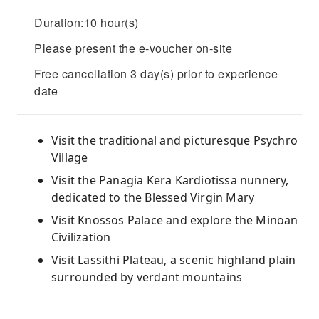
Duration:10 hour(s)
Please present the e-voucher on-site
Free cancellation 3 day(s) prior to experience
date
Visit the traditional and picturesque Psychro
Village
Visit the Panagia Kera Kardiotissa nunnery,
dedicated to the Blessed Virgin Mary
Visit Knossos Palace and explore the Minoan
Civilization
Visit Lassithi Plateau, a scenic highland plain
surrounded by verdant mountains