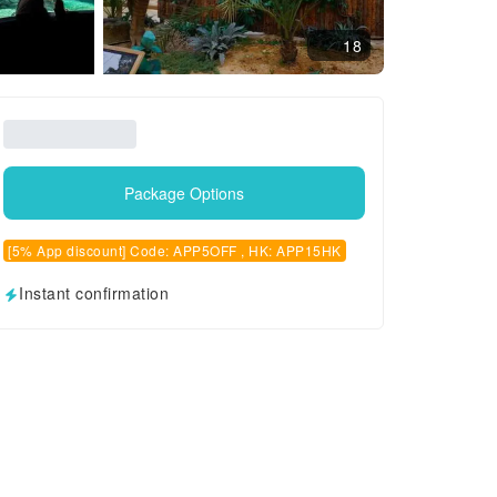
18
Package Options
[5% App discount] Code: APP5OFF , HK: APP15HK
Instant confirmation