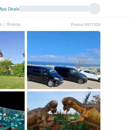
App Deals
ium｜Greece
Product #577538