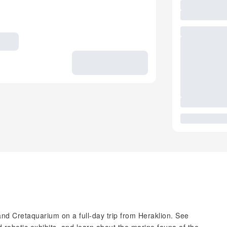
and Cretaquarium on a full-day trip from Heraklion. See