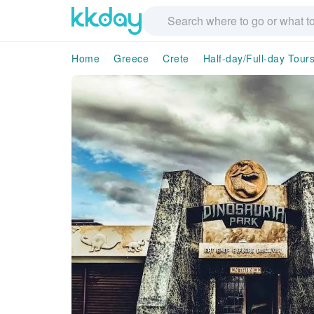
Home
Greece
Crete
Half-day/Full-day Tour