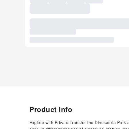
Product Info
Explore with Private Transfer the Dinosauria Park 