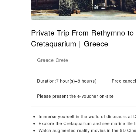
Private Trip From Rethymno to
Cretaquarium｜Greece
Greece
Crete
-
Duration:7 hour(s)–8 hour(s)
Free cancel
Please present the e-voucher on-site
Immerse yourself in the world of dinosaurs at 
Explore the Cretaquarium and see marine life 
Watch augmented reality movies in the 5D Cin