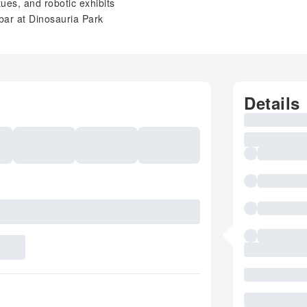
tues, and robotic exhibits
bar at Dinosauria Park
Details