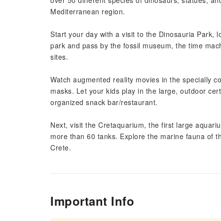
over 50 different species of dinosaurs, statues, an
Mediterranean region.
Start your day with a visit to the Dinosauria Park
park and pass by the fossil museum, the time machi
sites.
Watch augmented reality movies in the specially c
masks. Let your kids play in the large, outdoor cer
organized snack bar/restaurant.
Next, visit the Cretaquarium, the first large aqua
more than 60 tanks. Explore the marine fauna of th
Crete.
Important Info