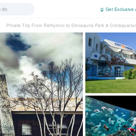
Get Exclusive 
s
Private Trip From Rethymno to Dinosauria Park & Cretaquar