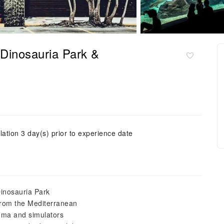
 Dinosauria Park &
lation 3 day(s) prior to experience date
Dinosauria Park
from the Mediterranean
ema and simulators