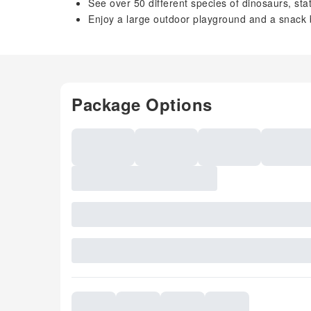
See over 50 different species of dinosaurs, sta
Enjoy a large outdoor playground and a snack 
Package Options