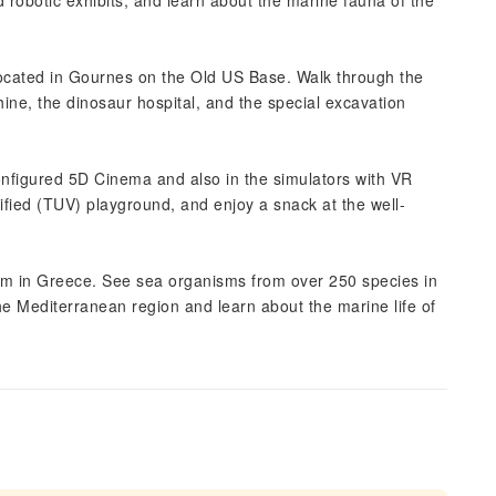
d robotic exhibits, and learn about the marine fauna of the
, located in Gournes on the Old US Base. Walk through the
ne, the dinosaur hospital, and the special excavation
onfigured 5D Cinema and also in the simulators with VR
tified (TUV) playground, and enjoy a snack at the well-
rium in Greece. See sea organisms from over 250 species in
e Mediterranean region and learn about the marine life of