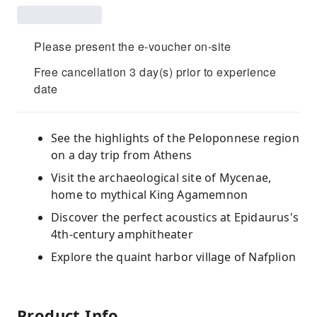
Please present the e-voucher on-site
Free cancellation 3 day(s) prior to experience
date
See the highlights of the Peloponnese region
on a day trip from Athens
Visit the archaeological site of Mycenae,
home to mythical King Agamemnon
Discover the perfect acoustics at Epidaurus's
4th-century amphitheater
Explore the quaint harbor village of Nafplion
Product Info