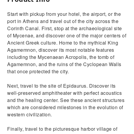
Start with pickup from your hotel, the airport, or the
port in Athens and travel out of the city across the
Corinth Canal. First, stop at the archaeological site
of Mycenae, and discover one of the major centers of
Ancient Greek culture. Home to the mythical King
Agamemnon, discover its most notable features
including the Mycenaean Acropolis, the tomb of
Agamemnon, and the ruins of the Cyclopean Walls
that once protected the city.
Next, travel to the site of Epidaurus. Discover its
well-preserved amphitheater with perfect acoustics
and the healing center. See these ancient structures
which are considered milestones in the evolution of
western civilization.
Finally, travel to the picturesque harbor village of