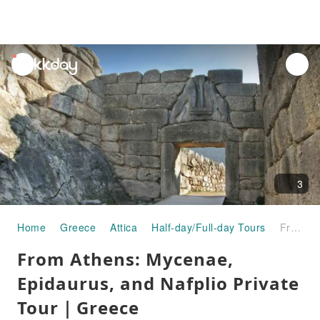
unread
notifications
3
Home
Greece
Attica
Half-day/Full-day Tours
From Athens: Mycenae, Epidaurus, and Nafplio Private Tour｜Greece
From Athens: Mycenae,
Epidaurus, and Nafplio Private
Tour｜Greece