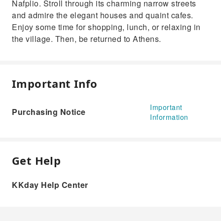
Nafplio. Stroll through its charming narrow streets
and admire the elegant houses and quaint cafes.
Enjoy some time for shopping, lunch, or relaxing in
the village. Then, be returned to Athens.
Important Info
Important
Purchasing Notice
Information
Get Help
KKday Help Center