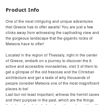
Product Info
One of the most intriguing and unique adventures
that Greece has to offer awaits! You are just a few
clicks away from witnessing the captivating view and
the gorgeous landscape that the gigantic rocks of
Meteora have to offer!
Located in the region of Thessaly, right in the center
of Greece, embark on a journey to discover the 6
active and accessible monasteries, visit 3 of them to
get a glimpse of the old frescoes and the Christian
architecture and get a taste of why thousands of
people consider Meteora one of the most magnificent
places to be!
Last but not least important, witness the hermit caves
and their purpose in the past, which are the things