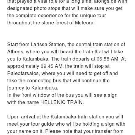
that played a vital role for a long time, alongside with
designated photo stops that will make sure you get
the complete experience for the unique tour
throughout the stone forest of Meteora!
Start from Larissa Station, the central train station of
Athens, where you will board the train that will take
you to Kalambaka. The train departs at 06:58 AM. At
approximately 09:45 AM, the train will stop at
Paleofarsalos, where you will need to get off and
take the connecting bus that will continue the
journey to Kalambaka.
In the front window of the bus you will see a sign
with the name HELLENIC TRAIN.
Upon arrival at the Kalambaka train station you will
meet your tour guide who will be holding a sign with
your name on it. Please note that your transfer from