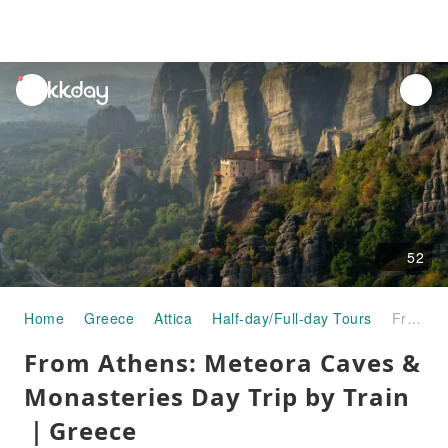
unread
notifications
52
Home
Greece
Attica
Half-day/Full-day Tours
From Athens: Meteora Caves & Monasteries Day Trip by Train｜Greece
From Athens: Meteora Caves &
Monasteries Day Trip by Train
｜Greece