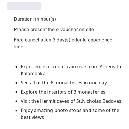
Duration:14 hour(s)
Please present the e-voucher on-site
Free cancellation 3 day(s) prior to experience
date
Experience a scenic train ride from Athens to
Kalambaka
See all of the 6 monasteries in one day
Explore the interiors of 3 monasteries
Visit the Hermit caves of St.Nicholas Badovas
Enjoy amazing photo stops and some of the
best views