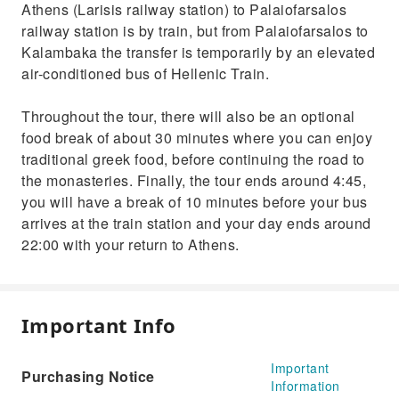
Athens (Larisis railway station) to Palaiofarsalos
railway station is by train, but from Palaiofarsalos to
Kalambaka the transfer is temporarily by an elevated
air-conditioned bus of Hellenic Train.
Throughout the tour, there will also be an optional
food break of about 30 minutes where you can enjoy
traditional greek food, before continuing the road to
the monasteries. Finally, the tour ends around 4:45,
you will have a break of 10 minutes before your bus
arrives at the train station and your day ends around
22:00 with your return to Athens.
Important Info
Important
Purchasing Notice
Information