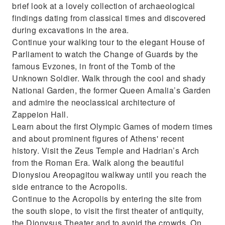
brief look at a lovely collection of archaeological
Enjoy a private tour with a Professional
findings dating from classical times and discovered
Licensed Guide
during excavations in the area.
Continue your walking tour to the elegant House of
Parliament to watch the Change of Guards by the
famous Evzones, in front of the Tomb of the
Unknown Soldier. Walk through the cool and shady
National Garden, the former Queen Amalia’s Garden
and admire the neoclassical architecture of
Zappeion Hall.
Learn about the first Olympic Games of modern times
and about prominent figures of Athens' recent
history. Visit the Zeus Temple and Hadrian’s Arch
from the Roman Era. Walk along the beautiful
Dionysiou Areopagitou walkway until you reach the
side entrance to the Acropolis.
Continue to the Acropolis by entering the site from
the south slope, to visit the first theater of antiquity,
the Dionysus Theater and to avoid the crowds. On