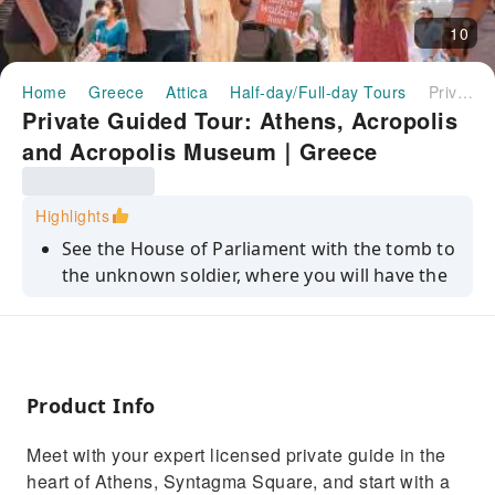
10
Home
Greece
Attica
Half-day/Full-day Tours
Private Guided Tour: Athens, Acropolis and Acropolis Museum｜Greece
Private Guided Tour: Athens, Acropolis
and Acropolis Museum｜Greece
Highlights
See the House of Parliament with the tomb to
the unknown soldier, where you will have the
opportunity to see the changing of the
guards
Visit the Acropolis of Athens with all its
monuments such as the Parthenon, the
Product Info
Propylaia, the Erechtheion, the Agrippa
monument and the Nike Temple.
Meet with your expert licensed private guide in the
Explore the Acropolis Museum
heart of Athens, Syntagma Square, and start with a