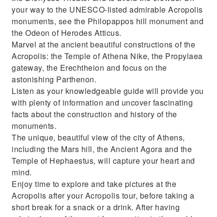
your way to the UNESCO-listed admirable Acropolis
monuments, see the Philopappos hill monument and
the Odeon of Herodes Atticus.
Marvel at the ancient beautiful constructions of the
Acropolis: the Temple of Athena Nike, the Propylaea
gateway, the Erechtheion and focus on the
astonishing Parthenon.
Listen as your knowledgeable guide will provide you
with plenty of information and uncover fascinating
facts about the construction and history of the
monuments.
The unique, beautiful view of the city of Athens,
including the Mars hill, the Ancient Agora and the
Temple of Hephaestus, will capture your heart and
mind.
Enjoy time to explore and take pictures at the
Acropolis after your Acropolis tour, before taking a
short break for a snack or a drink. After having