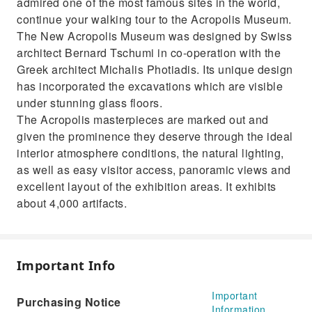
admired one of the most famous sites in the world,
continue your walking tour to the Acropolis Museum.
The New Acropolis Museum was designed by Swiss
architect Bernard Tschumi in co-operation with the
Greek architect Michalis Photiadis. Its unique design
has incorporated the excavations which are visible
under stunning glass floors.
The Acropolis masterpieces are marked out and
given the prominence they deserve through the ideal
interior atmosphere conditions, the natural lighting,
as well as easy visitor access, panoramic views and
excellent layout of the exhibition areas. It exhibits
about 4,000 artifacts.
Important Info
Important
Purchasing Notice
Information