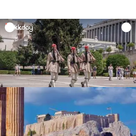
unread
notifications