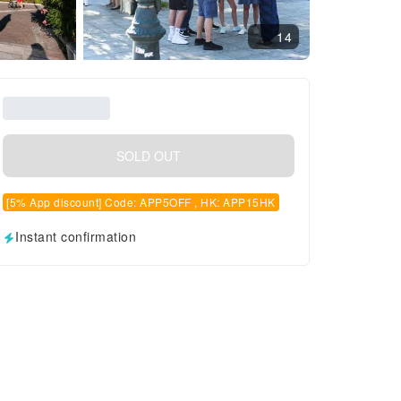
14
SOLD OUT
[5% App discount] Code: APP5OFF , HK: APP15HK
Instant confirmation