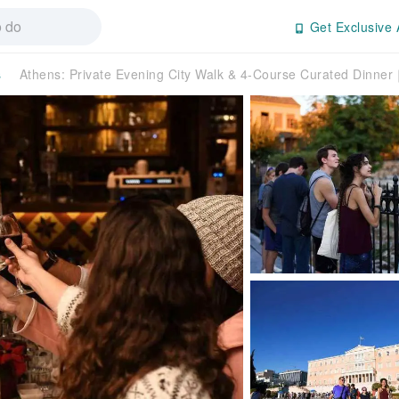
Get Exclusive 
s
Athens: Private Evening City Walk & 4-Course Curated Dinne