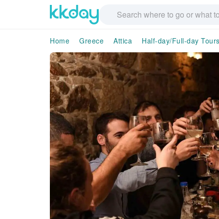
Home
Greece
Attica
Half-day/Full-day Tour