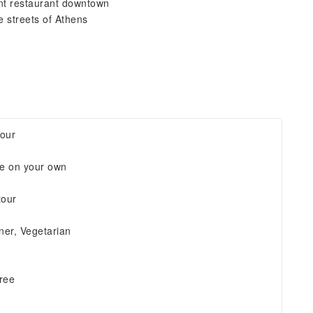
ent restaurant downtown
e streets of Athens
tour
re on your own
tour
ner, Vegetarian
free