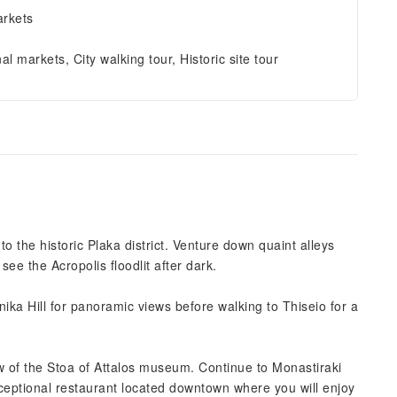
arkets
nal markets, City walking tour, Historic site tour
the historic Plaka district. Venture down quaint alleys
ee the Acropolis floodlit after dark.
ika Hill for panoramic views before walking to Thiseio for a
ew of the Stoa of Attalos museum. Continue to Monastiraki
ceptional restaurant located downtown where you will enjoy