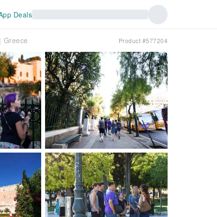
App Deals
r｜Greece
Product #577204