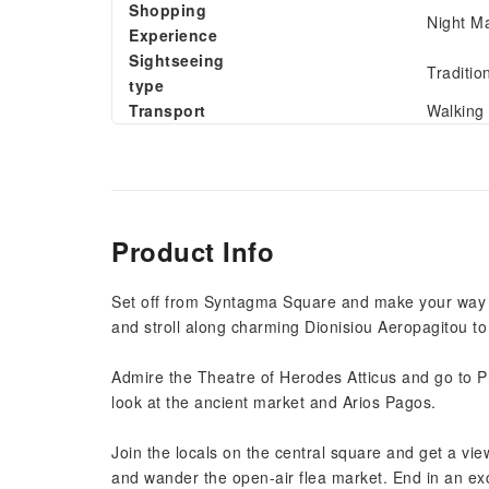
Shopping
Night M
Experience
Sightseeing
Traditio
type
Transport
Walking
Product Info
Set off from Syntagma Square and make your way to 
and stroll along charming Dionisiou Aeropagitou to s
Admire the Theatre of Herodes Atticus and go to Pn
look at the ancient market and Arios Pagos.
Join the locals on the central square and get a vi
and wander the open-air flea market. End in an ex