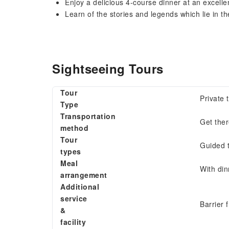
Enjoy a delicious 4-course dinner at an excell
Learn of the stories and legends which lie in th
Sightseeing Tours
Tour
Private 
Type
Transportation
Get the
method
Tour
Guided 
types
Meal
With din
arrangement
Additional
service
Barrier 
&
facility