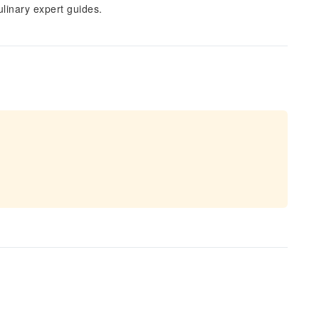
linary expert guides.