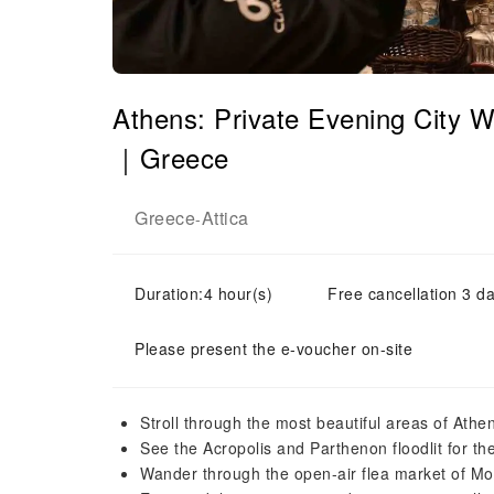
Athens: Private Evening City 
｜Greece
Greece
Attica
-
Duration:4 hour(s)
Free cancellation 3 da
Please present the e-voucher on-site
Stroll through the most beautiful areas of Athe
See the Acropolis and Parthenon floodlit for the
Wander through the open-air flea market of Mo