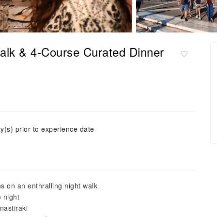
Walk & 4-Course Curated Dinner
y(s) prior to experience date
ns on an enthralling night walk
 night
nastiraki