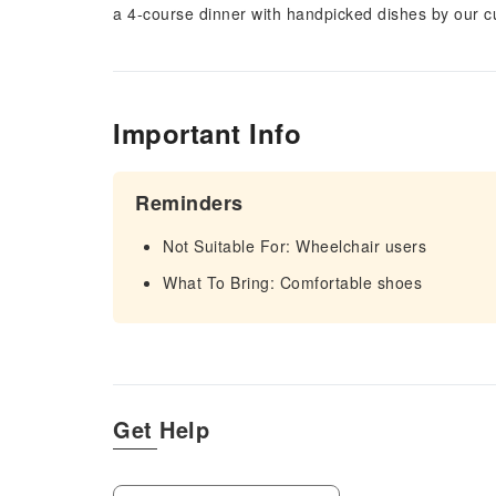
a 4-course dinner with handpicked dishes by our cu
Important Info
Reminders
Not Suitable For: Wheelchair users
What To Bring: Comfortable shoes
Get Help