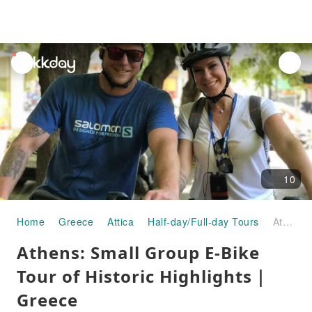
unread
notifications
10
Home
Greece
Attica
Half-day/Full-day Tours
Athens: Small Group E-Bike Tour of Historic Highlights｜Greece
Athens: Small Group E-Bike
Tour of Historic Highlights｜
Greece