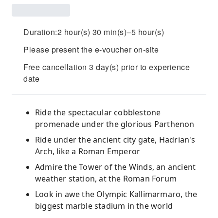
Duration:2 hour(s) 30 min(s)–5 hour(s)
Please present the e-voucher on-site
Free cancellation 3 day(s) prior to experience
date
Ride the spectacular cobblestone
promenade under the glorious Parthenon
Ride under the ancient city gate, Hadrian's
Arch, like a Roman Emperor
Admire the Tower of the Winds, an ancient
weather station, at the Roman Forum
Look in awe the Olympic Kallimarmaro, the
biggest marble stadium in the world