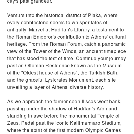
city's past grandeur.
Venture into the historical district of Plaka, where
every cobblestone seems to whisper tales of
antiquity. Marvel at Hadrian's Library, a testament to
the Roman Emperor's contribution to Athens' cultural
heritage. From the Roman Forum, catch a panoramic
view of the Tower of the Winds, an ancient timepiece
that has stood the test of time. Continue your journey
past an Ottoman Residence known as the Museum
of the "Oldest house of Athens", the Turkish Bath,
and the graceful Lysicrates Monument, each site
unveiling a layer of Athens' diverse history.
As we approach the former seen Ilissos west bank,
passing under the shadow of Hadrian's Arch and
standing in awe before the monumental Temple of
Zeus. Pedal past the iconic Kallimarmaro Stadium,
where the spirit of the first modern Olympic Games