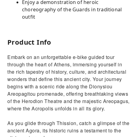
Enjoy a demonstration of heroic
choreography of the Guards in traditional
outfit
Product Info
Embark on an unforgettable e-bike guided tour
through the heart of Athens, immersing yourself in
the rich tapestry of history, culture, and architectural
wonders that define this ancient city. Your journey
begins with a scenic ride along the Dionysiou
Areopagitou promenade, offering breathtaking views
of the Herodion Theatre and the majestic Areopagus,
where the Acropolis unfolds in all its glory.
As you glide through Thission, catch a glimpse of the
ancient Agora, its historic ruins a testament to the