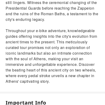
still lingers. Witness the ceremonial changing of the
Presidential Guards before reaching the Zappeion
and the ruins of the Roman Baths, a testament to the
city's enduring legacy.
Throughout your e-bike adventure, knowledgeable
guides offering insights into the city's evolution from
ancient times to the present. This meticulously
curated tour promises not only an exploration of
iconic landmarks but also an intimate connection
with the soul of Athens, making your visit an
immersive and unforgettable experience. Discover
the beating heart of this ancient city on two wheels,
where every pedal stroke unveils a new chapter in
Athens' captivating story.
Important Info