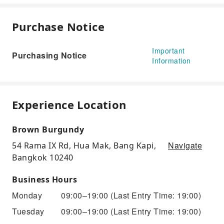
Purchase Notice
Important
Purchasing Notice
Information
Experience Location
Brown Burgundy
Navigate
54 Rama IX Rd, Hua Mak, Bang Kapi,
Bangkok 10240
Business Hours
Monday
09:00–19:00
(Last Entry Time: 19:00)
Tuesday
09:00–19:00
(Last Entry Time: 19:00)