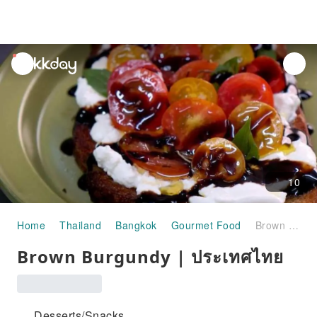
unread
notifications
10
Home
Thailand
Bangkok
Gourmet Food
Brown Burgundy | ประเทศไทย
Brown Burgundy | ประเทศไทย
Desserts/Snacks