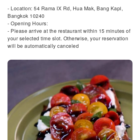
- Location: 54 Rama IX Rd, Hua Mak, Bang Kapi,
Bangkok 10240
- Opening Hours:
- Please arrive at the restaurant within 15 minutes of
your selected time slot. Otherwise, your reservation
will be automatically canceled