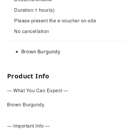
Duration:1 hour(s)
Please present the e-voucher on-site
No cancellation
Brown Burgundy
Product Info
— What You Can Expect —
Brown Burgundy.
— Important Info —