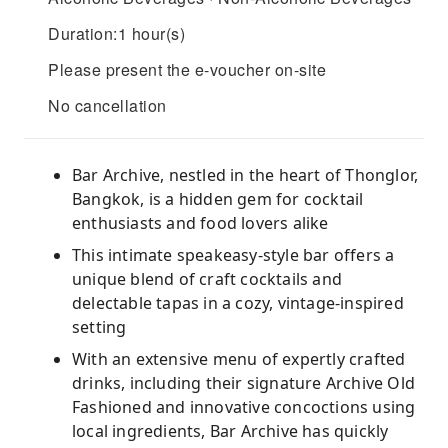
Duration:1 hour(s)
Please present the e-voucher on-site
No cancellation
Bar Archive, nestled in the heart of Thonglor,
Bangkok, is a hidden gem for cocktail
enthusiasts and food lovers alike
This intimate speakeasy-style bar offers a
unique blend of craft cocktails and
delectable tapas in a cozy, vintage-inspired
setting
With an extensive menu of expertly crafted
drinks, including their signature Archive Old
Fashioned and innovative concoctions using
local ingredients, Bar Archive has quickly