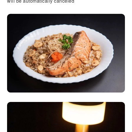
will be automatically canceled