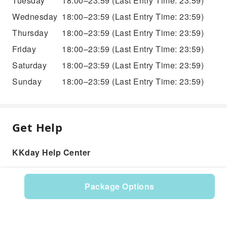
Tuesday
18:00–23:59
(Last Entry Time: 23:59)
Wednesday
18:00–23:59
(Last Entry Time: 23:59)
Thursday
18:00–23:59
(Last Entry Time: 23:59)
Friday
18:00–23:59
(Last Entry Time: 23:59)
Saturday
18:00–23:59
(Last Entry Time: 23:59)
Sunday
18:00–23:59
(Last Entry Time: 23:59)
Get Help
KKday Help Center
Package Options
Product: 576424