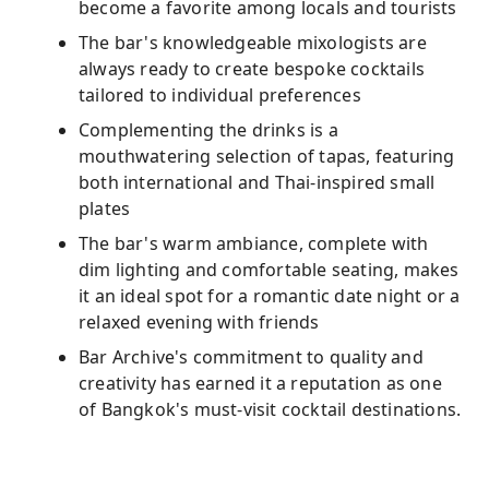
become a favorite among locals and tourists
The bar's knowledgeable mixologists are
always ready to create bespoke cocktails
tailored to individual preferences
Complementing the drinks is a
mouthwatering selection of tapas, featuring
both international and Thai-inspired small
plates
The bar's warm ambiance, complete with
dim lighting and comfortable seating, makes
it an ideal spot for a romantic date night or a
relaxed evening with friends
Bar Archive's commitment to quality and
creativity has earned it a reputation as one
of Bangkok's must-visit cocktail destinations.