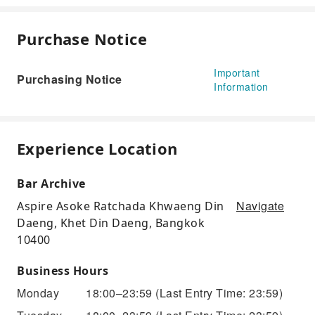
Purchase Notice
Important
Purchasing Notice
Information
Experience Location
Bar Archive
Navigate
Aspire Asoke Ratchada Khwaeng Din
Daeng, Khet Din Daeng, Bangkok
10400
Business Hours
Monday
18:00–23:59
(Last Entry Time: 23:59)