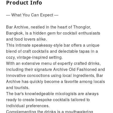
Product Info
— What You Can Expect —
Bar Archive, nestled in the heart of Thonglor,
Bangkok, is a hidden gem for cocktail enthusiasts
and food lovers alike.
This intimate speakeasy-style bar offers a unique
blend of craft cocktails and delectable tapas in a
cozy, vintage-inspired setting.
With an extensive menu of expertly crafted drinks,
including their signature Archive Old Fashioned and
innovative concoctions using local ingredients, Bar
Archive has quickly become a favorite among locals
and tourists.
The bar's knowledgeable mixologists are always
ready to create bespoke cocktails tailored to
individual preferences.
Complementing the drinks is a mouthwatering