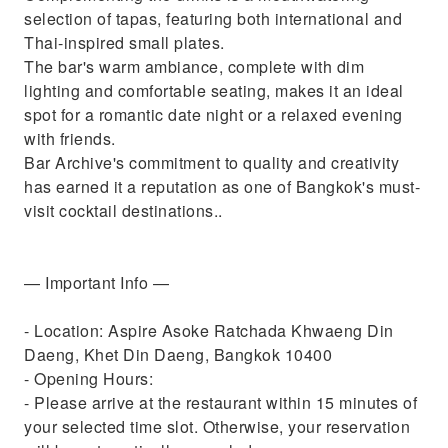
selection of tapas, featuring both international and
Thai-inspired small plates.
The bar's warm ambiance, complete with dim
lighting and comfortable seating, makes it an ideal
spot for a romantic date night or a relaxed evening
with friends.
Bar Archive's commitment to quality and creativity
has earned it a reputation as one of Bangkok's must-
visit cocktail destinations..
— Important Info —
- Location: Aspire Asoke Ratchada Khwaeng Din
Daeng, Khet Din Daeng, Bangkok 10400
- Opening Hours:
- Please arrive at the restaurant within 15 minutes of
your selected time slot. Otherwise, your reservation