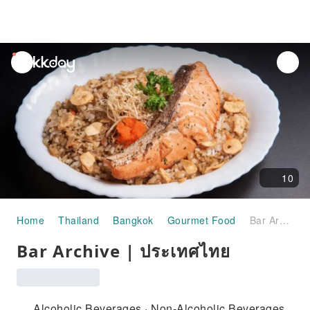
unread
notifications
10
Home
Thailand
Bangkok
Gourmet Food
Bar Archive | ประเทศไทย
Bar Archive | ประเทศไทย
Alcoholic Beverages · Non-Alcoholic Beverages