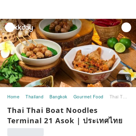
unread
notifications
9
Home
Thailand
Bangkok
Gourmet Food
Thai Thai Boat Noodles Terminal 21 Asok | ประเทศไทย
Thai Thai Boat Noodles
Terminal 21 Asok | ประเทศไทย