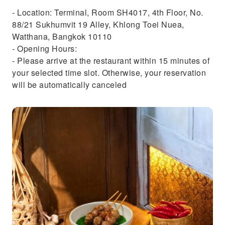
- Location: Terminal, Room SH4017, 4th Floor, No.
88/21 Sukhumvit 19 Alley, Khlong Toei Nuea,
Watthana, Bangkok 10110
- Opening Hours:
- Please arrive at the restaurant within 15 minutes of
your selected time slot. Otherwise, your reservation
will be automatically canceled