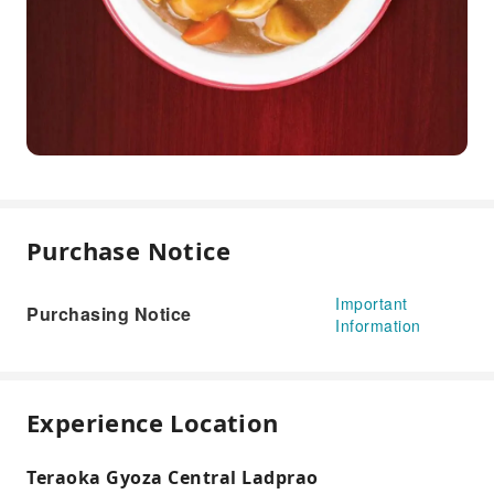
Purchase Notice
Important
Purchasing Notice
Information
Experience Location
Teraoka Gyoza Central Ladprao