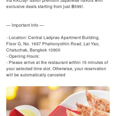
via KKDay! Savor premium Japanese flavors with
exclusive deals starting from just ฿599!.
— Important Info —
- Location: Central Ladprao Apartment Building,
Floor G, No. 1697 Phahonyothin Road, Lat Yao,
Chatuchak, Bangkok 10900
- Opening Hours:
- Please arrive at the restaurant within 15 minutes of
your selected time slot. Otherwise, your reservation
will be automatically canceled