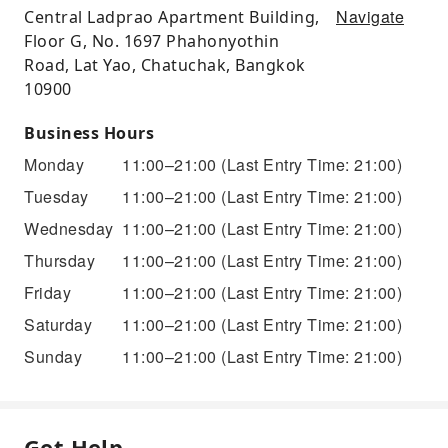
Navigate
Central Ladprao Apartment Building,
Floor G, No. 1697 Phahonyothin
Road, Lat Yao, Chatuchak, Bangkok
10900
Business Hours
Monday
11:00–21:00
(Last Entry Time: 21:00)
Tuesday
11:00–21:00
(Last Entry Time: 21:00)
Wednesday
11:00–21:00
(Last Entry Time: 21:00)
Thursday
11:00–21:00
(Last Entry Time: 21:00)
Friday
11:00–21:00
(Last Entry Time: 21:00)
Saturday
11:00–21:00
(Last Entry Time: 21:00)
Sunday
11:00–21:00
(Last Entry Time: 21:00)
Get Help