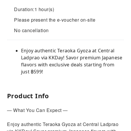
Duration:1 hour(s)
Please present the e-voucher on-site
No cancellation
Enjoy authentic Teraoka Gyoza at Central
Ladprao via KKDay! Savor premium Japanese
flavors with exclusive deals starting from
just ฿599!
Product Info
— What You Can Expect —
Enjoy authentic Teraoka Gyoza at Central Ladprao