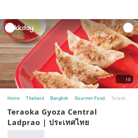
unread
notifications
10
Home
Thailand
Bangkok
Gourmet Food
Teraoka Gyoza Central Ladprao | ประเทศไทย
Teraoka Gyoza Central
Ladprao | ประเทศไทย