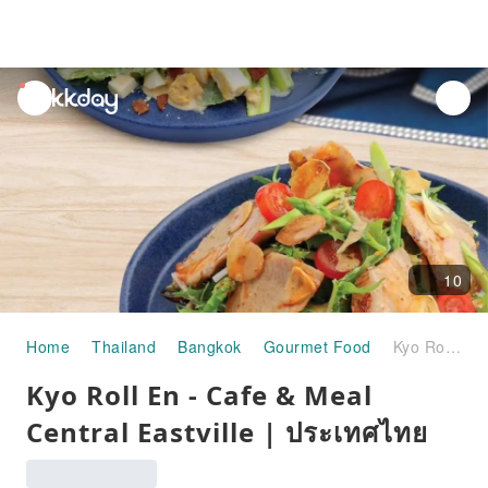
unread
notifications
10
Home
Thailand
Bangkok
Gourmet Food
Kyo Roll En - Cafe & Meal Central Eastville | ประเทศไทย
Kyo Roll En - Cafe & Meal
Central Eastville | ประเทศไทย