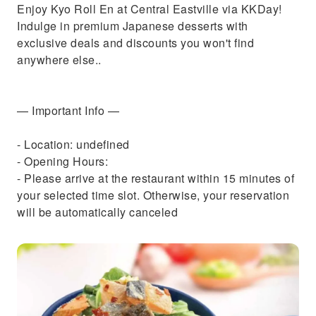
Enjoy Kyo Roll En at Central Eastville via KKDay!
Indulge in premium Japanese desserts with
exclusive deals and discounts you won't find
anywhere else..
— Important Info —
- Location: undefined
- Opening Hours:
- Please arrive at the restaurant within 15 minutes of
your selected time slot. Otherwise, your reservation
will be automatically canceled