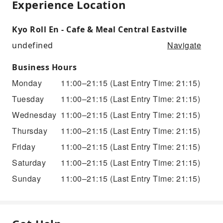
Experience Location
Kyo Roll En - Cafe & Meal Central Eastville
Navigate
undefined
Business Hours
Monday
11:00–21:15
(Last Entry Time: 21:15)
Tuesday
11:00–21:15
(Last Entry Time: 21:15)
Wednesday
11:00–21:15
(Last Entry Time: 21:15)
Thursday
11:00–21:15
(Last Entry Time: 21:15)
Friday
11:00–21:15
(Last Entry Time: 21:15)
Saturday
11:00–21:15
(Last Entry Time: 21:15)
Sunday
11:00–21:15
(Last Entry Time: 21:15)