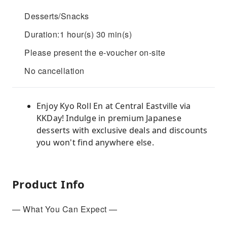
Desserts/Snacks
Duration:1 hour(s) 30 min(s)
Please present the e-voucher on-site
No cancellation
Enjoy Kyo Roll En at Central Eastville via
KKDay! Indulge in premium Japanese
desserts with exclusive deals and discounts
you won't find anywhere else.
Product Info
— What You Can Expect —