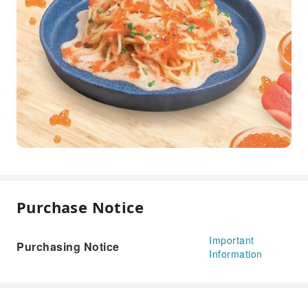
Purchase Notice
Important
Purchasing Notice
Information