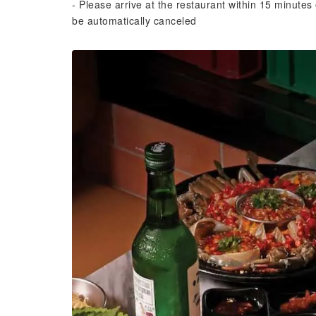
- Please arrive at the restaurant within 15 minutes 
be automatically canceled