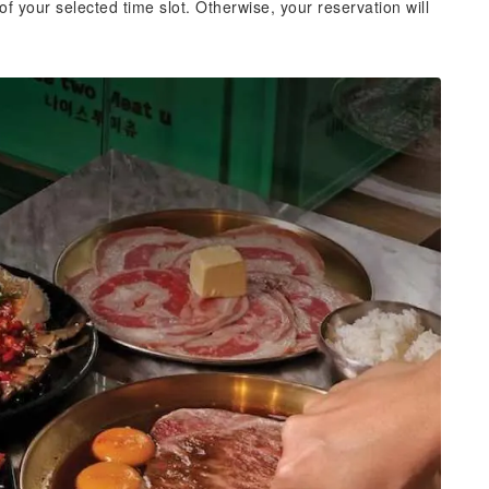
of your selected time slot. Otherwise, your reservation will