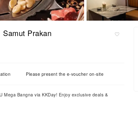
| Samut Prakan
ation
Please present the e-voucher on-site
 Mega Bangna via KKDay! Enjoy exclusive deals &