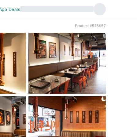
App Deals
Product #575957