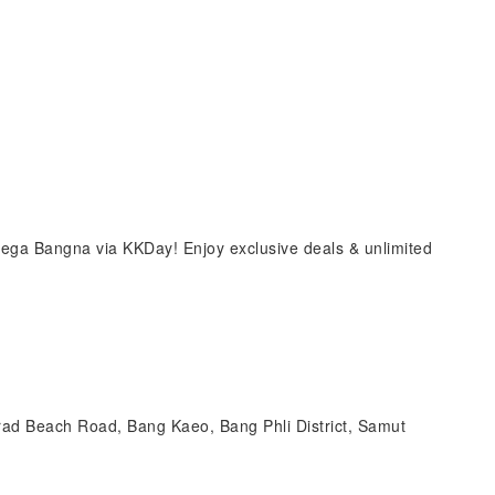
ga Bangna via KKDay! Enjoy exclusive deals & unlimited
Trad Beach Road, Bang Kaeo, Bang Phli District, Samut