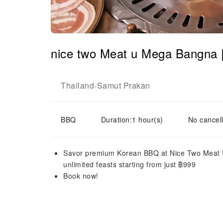
nice two Meat u Mega Bangna 
Thailand
Samut Prakan
-
BBQ
Duration:1 hour(s)
No cancell
Savor premium Korean BBQ at Nice Two Meat U
unlimited feasts starting from just ฿999
Book now!