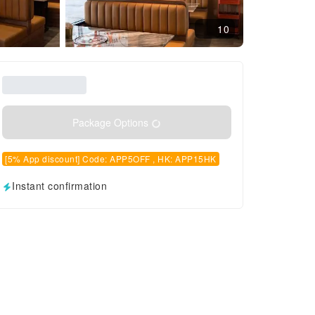
10
Package Options
[5% App discount] Code: APP5OFF , HK: APP15HK
Instant confirmation