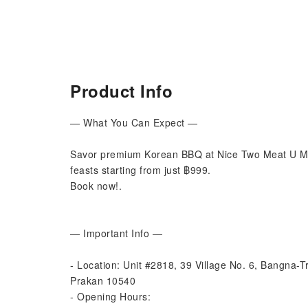
Product Info
— What You Can Expect —
Savor premium Korean BBQ at Nice Two Meat U Me
feasts starting from just ฿999.
Book now!.
— Important Info —
- Location: Unit #2818, 39 Village No. 6, Bangna-
Prakan 10540
- Opening Hours: