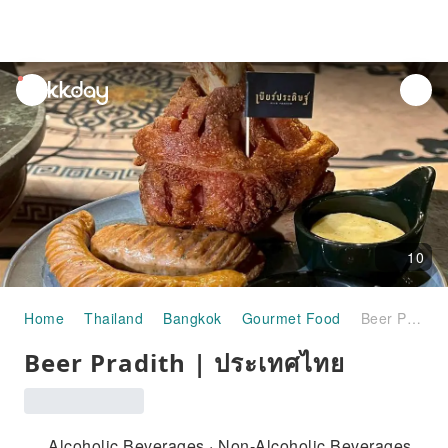
unread
notifications
10
Home
Thailand
Bangkok
Gourmet Food
Beer Pradith | ประเทศไทย
Beer Pradith | ประเทศไทย
Alcoholic Beverages · Non-Alcoholic Beverages