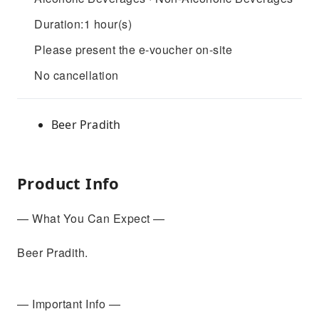
Duration:1 hour(s)
Please present the e-voucher on-site
No cancellation
Beer Pradith
Product Info
— What You Can Expect —
Beer Pradith.
— Important Info —