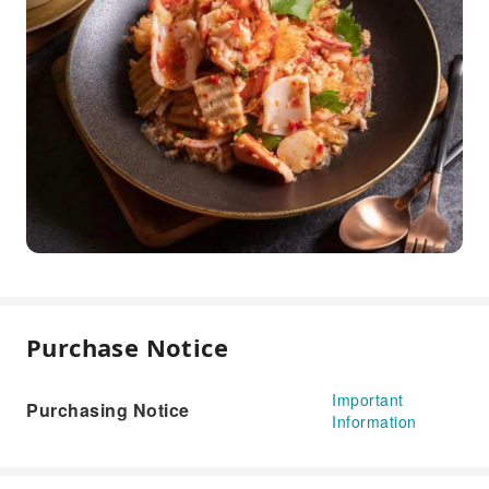
Purchase Notice
Important
Purchasing Notice
Information