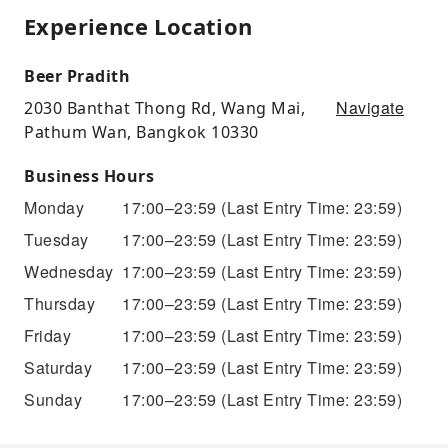
Experience Location
Beer Pradith
Navigate
2030 Banthat Thong Rd, Wang Mai,
Pathum Wan, Bangkok 10330
Business Hours
Monday
17:00–23:59
(Last Entry Time: 23:59)
Tuesday
17:00–23:59
(Last Entry Time: 23:59)
Wednesday
17:00–23:59
(Last Entry Time: 23:59)
Thursday
17:00–23:59
(Last Entry Time: 23:59)
Friday
17:00–23:59
(Last Entry Time: 23:59)
Saturday
17:00–23:59
(Last Entry Time: 23:59)
Sunday
17:00–23:59
(Last Entry Time: 23:59)