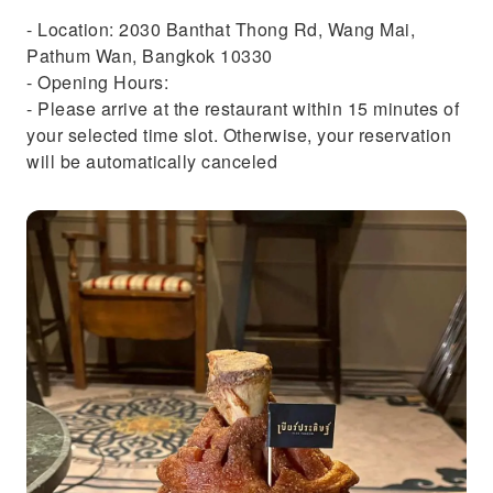
- Location: 2030 Banthat Thong Rd, Wang Mai,
Pathum Wan, Bangkok 10330
- Opening Hours:
- Please arrive at the restaurant within 15 minutes of
your selected time slot. Otherwise, your reservation
will be automatically canceled