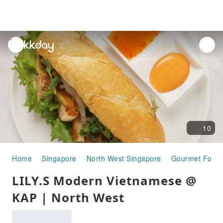
unread
notifications
10
Home
Singapore
North West Singapore
Gourmet Food
LILY.S Modern Vietnamese @
KAP | North West