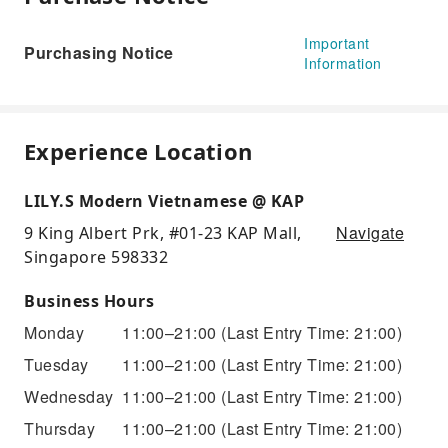
Important
Purchasing Notice
Information
Experience Location
LILY.S Modern Vietnamese @ KAP
Navigate
9 King Albert Prk, #01-23 KAP Mall,
Singapore 598332
Business Hours
Monday
11:00–21:00
(Last Entry Time: 21:00)
Tuesday
11:00–21:00
(Last Entry Time: 21:00)
Wednesday
11:00–21:00
(Last Entry Time: 21:00)
Thursday
11:00–21:00
(Last Entry Time: 21:00)