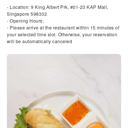
- Location: 9 King Albert Prk, #01-23 KAP Mall,
Singapore 598332
- Opening Hours:
- Please arrive at the restaurant within 15 minutes of
your selected time slot. Otherwise, your reservation
will be automatically canceled