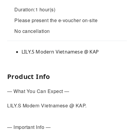
Duration:1 hour(s)
Please present the e-voucher on-site
No cancellation
LILY.S Modern Vietnamese @ KAP
Product Info
— What You Can Expect —
LILY.S Modern Vietnamese @ KAP.
— Important Info —