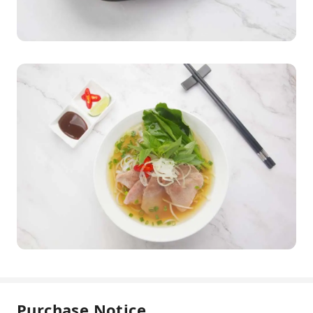
Purchase Notice