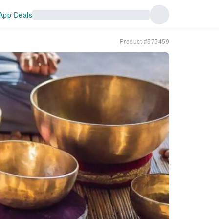
App Deals
Product #575459