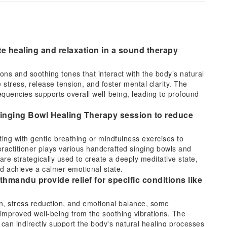
te healing and relaxation in a sound therapy
ns and soothing tones that interact with the body’s natural
 stress, release tension, and foster mental clarity. The
uencies supports overall well-being, leading to profound
 Singing Bowl Healing Therapy session to reduce
rting with gentle breathing or mindfulness exercises to
ractitioner plays various handcrafted singing bowls and
are strategically used to create a deeply meditative state,
nd achieve a calmer emotional state.
hmandu provide relief for specific conditions like
on, stress reduction, and emotional balance, some
r improved well-being from the soothing vibrations. The
t can indirectly support the body's natural healing processes