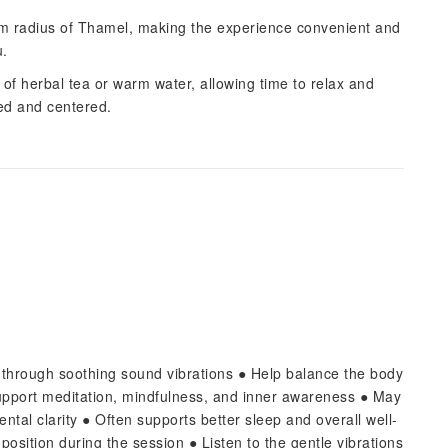
 km radius of Thamel, making the experience convenient and
u.
p of herbal tea or warm water, allowing time to relax and
hed and centered.
f through soothing sound vibrations ● Help balance the body
pport meditation, mindfulness, and inner awareness ● May
tal clarity ● Often supports better sleep and overall well-
position during the session ● Listen to the gentle vibrations