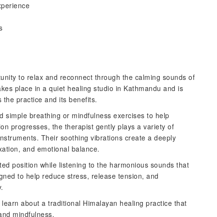
xperience
s
tunity to relax and reconnect through the calming sounds of
akes place in a quiet healing studio in Kathmandu and is
the practice and its benefits.
d simple breathing or mindfulness exercises to help
ion progresses, the therapist gently plays a variety of
nstruments. Their soothing vibrations create a deeply
xation, and emotional balance.
ated position while listening to the harmonious sounds that
gned to help reduce stress, release tension, and
.
 learn about a traditional Himalayan healing practice that
 and mindfulness.