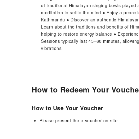
of traditional Himalayan singing bowls played 
meditation to settle the mind ● Enjoy a peacef
Kathmandu ● Discover an authentic Himalayan s
Learn about the traditions and benefits of Hi
helping to restore energy balance ● Experience
Sessions typically last 45–60 minutes, allowin
vibrations
How to Redeem Your Vouche
How to Use Your Voucher
Please present the e-voucher on-site