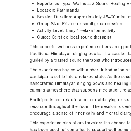
Experience Type: Wellness & Sound Healing E
Location: Kathmandu
Session Duration: Approximately 45–60 minute
Group Size: Private or small group session
Activity Level: Easy / Relaxation activity
Guide: Certified local sound therapist
This peaceful wellness experience offers an oppor
traditional Himalayan singing bowls. The session t
guided by a trained sound therapist who introduces 
The experience begins with a short introduction an
participants settle into a relaxed state. As the sess
handcrafted Himalayan singing bowls and healing i
calming atmosphere that supports meditation, rela
Participants can relax in a comfortable lying or se
resonate throughout the room. The session is desi
encourage a sense of inner calm and mental clarity
This experience also offers travelers the chance to
has been used for centuries to support well-being