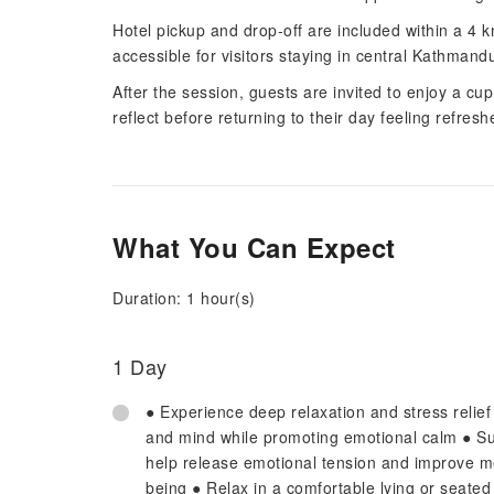
Hotel pickup and drop-off are included within a 4
accessible for visitors staying in central Kathmand
After the session, guests are invited to enjoy a cu
reflect before returning to their day feeling refres
What You Can Expect
Duration: 1 hour(s)
1 Day
● Experience deep relaxation and stress relie
and mind while promoting emotional calm ● Su
help release emotional tension and improve men
being ● Relax in a comfortable lying or seated 