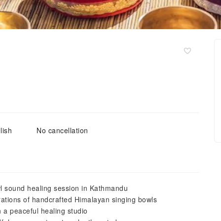
lish
No cancellation
wl sound healing session in Kathmandu
rations of handcrafted Himalayan singing bowls
n a peaceful healing studio