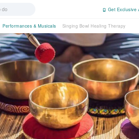
Get Exclusive 
Performances & Musicals
Singing Bowl Healing Therapy