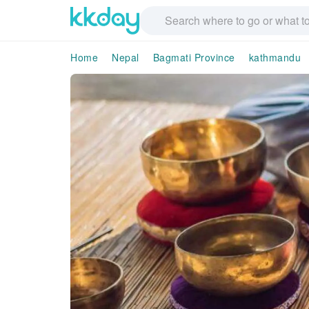
Home
Nepal
Bagmati Province
kathmandu