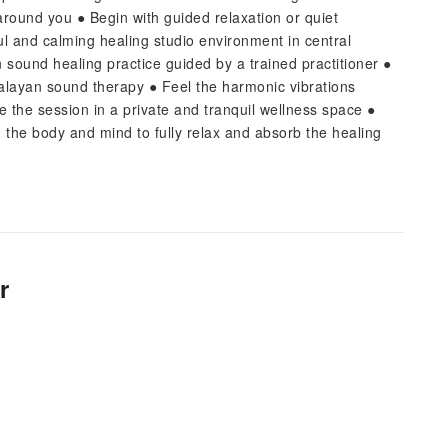
around you ● Begin with guided relaxation or quiet
ul and calming healing studio environment in central
ound healing practice guided by a trained practitioner ●
malayan sound therapy ● Feel the harmonic vibrations
 the session in a private and tranquil wellness space ●
g the body and mind to fully relax and absorb the healing
r