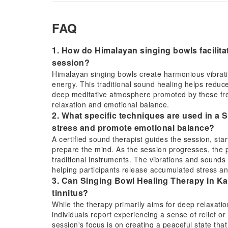
FAQ
1. How do Himalayan singing bowls facilita
session?
Himalayan singing bowls create harmonious vibratio
energy. This traditional sound healing helps reduce
deep meditative atmosphere promoted by these freq
relaxation and emotional balance.
2. What specific techniques are used in a
stress and promote emotional balance?
A certified sound therapist guides the session, sta
prepare the mind. As the session progresses, the p
traditional instruments. The vibrations and sounds 
helping participants release accumulated stress a
3. Can Singing Bowl Healing Therapy in Kat
tinnitus?
While the therapy primarily aims for deep relaxati
individuals report experiencing a sense of relief o
session's focus is on creating a peaceful state tha