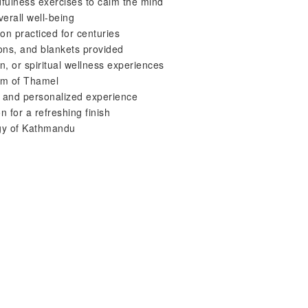
dfulness exercises to calm the mind
verall well-being
on practiced for centuries
ions, and blankets provided
on, or spiritual wellness experiences
 km of Thamel
m and personalized experience
 for a refreshing finish
rgy of Kathmandu