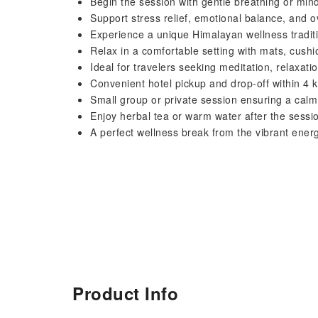
Begin the session with gentle breathing or min
Support stress relief, emotional balance, and o
Experience a unique Himalayan wellness traditi
Relax in a comfortable setting with mats, cush
Ideal for travelers seeking meditation, relaxati
Convenient hotel pickup and drop-off within 4
Small group or private session ensuring a cal
Enjoy herbal tea or warm water after the session
A perfect wellness break from the vibrant ene
Product Info