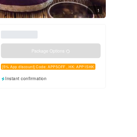
1
Package Options
[5% App discount] Code: APP5OFF , HK: APP15HK
Instant confirmation