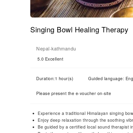
Singing Bowl Healing Therapy
Nepal
kathmandu
-
5.0
Excellent
Duration:1 hour(s)
Guided language: Eng
Please present the e-voucher on-site
Experience a traditional Himalayan singing bo
Enjoy deep relaxation through the soothing vib
Be guided by a certified local sound therapist i