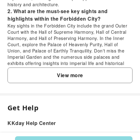
history and architecture.
2. What are the must-see key sights and
highlights within the Forbidden City?
Key sights in the Forbidden City include the grand Outer
Court with the Hall of Supreme Harmony, Hall of Central
Harmony, and Hall of Preserving Harmony. In the Inner
Court, explore the Palace of Heavenly Purity, Hall of
Union, and Palace of Earthly Tranquility. Don't miss the
Imperial Garden and the numerous side palaces and
exhibits offering insights into imperial life and historical
artifacts.
View more
3. What are the main attractions and activities to
experience at Prince Gong's Mansion?
At Prince Gong's Mansion, you can explore the beautifully
preserved residence of Prince Gong, a Qing Dynasty
imperial prince. Highlights include exquisite gardens,
Get Help
FAQ
ornate traditional Chinese architecture, and numerous
courtyards reflecting imperial design principles. Visitors
can learn about the life and history of its former
KKday Help Center
1. How long does a typical visit to the
occupants, including the infamous official Heshen, through
Forbidden City in Beijing usually take?
a knowledgeable guide's explanations.