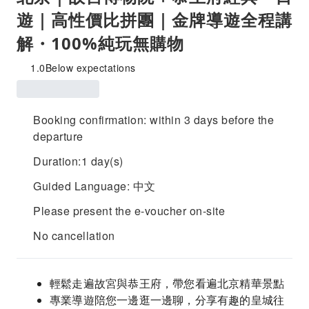
遊｜高性價比拼團｜金牌導遊全程講
解・100%純玩無購物
1.0
Below expectations
Booking confirmation: within 3 days before the
departure
Duration:1 day(s)
Guided Language: 中文
Please present the e-voucher on-site
No cancellation
輕鬆走遍故宮與恭王府，帶您看遍北京精華景點
專業導遊陪您一邊逛一邊聊，分享有趣的皇城往