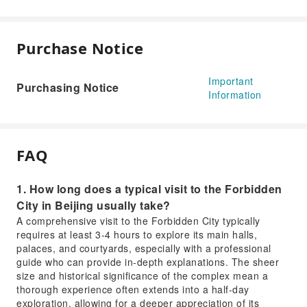
Purchase Notice
Important
Purchasing Notice
Information
FAQ
1. How long does a typical visit to the Forbidden
City in Beijing usually take?
A comprehensive visit to the Forbidden City typically
requires at least 3-4 hours to explore its main halls,
palaces, and courtyards, especially with a professional
guide who can provide in-depth explanations. The sheer
size and historical significance of the complex mean a
thorough experience often extends into a half-day
exploration, allowing for a deeper appreciation of its