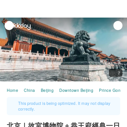
unread
notifications
7
Home
China
Beijing
Downtown Beijing
Prince Gong 
This product is being optimized. It may not display
correctly.
北京｜故宮博物院＋恭王府經典一日