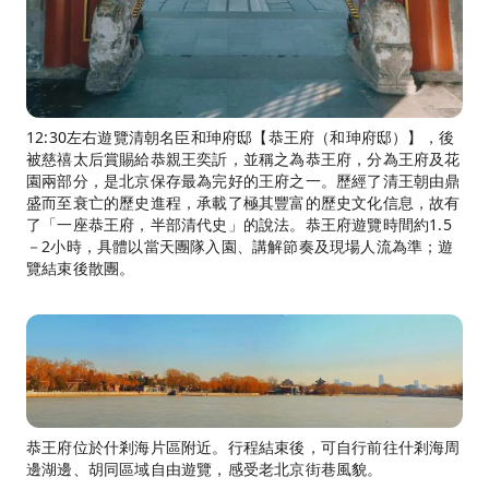
12:30左右遊覽清朝名臣和珅府邸【恭王府（和珅府邸）】，後
被慈禧太后賞賜給恭親王奕訢，並稱之為恭王府，分為王府及花
園兩部分，是北京保存最為完好的王府之一。歷經了清王朝由鼎
盛而至衰亡的歷史進程，承載了極其豐富的歷史文化信息，故有
了「一座恭王府，半部清代史」的說法。恭王府遊覽時間約1.5
－2小時，具體以當天團隊入園、講解節奏及現場人流為準；遊
覽結束後散團。
恭王府位於什剎海片區附近。行程結束後，可自行前往什剎海周
邊湖邊、胡同區域自由遊覽，感受老北京街巷風貌。