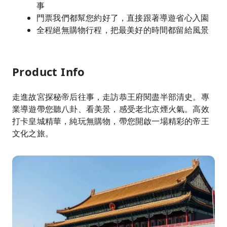
事
門票我們都幫您約好了，直接跟著導遊省心入園
全程絕無購物行程，把最美好的時間都留給風景
Product Info
走進故宮探秘帝后往事，走訪恭王府閱盡半部清史。專
業導遊帶您聽八卦、看美景，感受老北京煙火氣。高效
打卡皇城精華，純玩無購物，帶您開啟一場精彩的帝王
文化之旅。