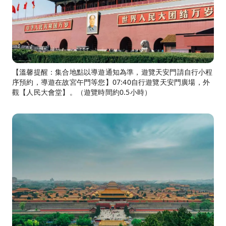
【溫馨提醒：集合地點以導遊通知為準，遊覽天安門請自行小程
序預約，導遊在故宮午門等您】07:40自行遊覽天安門廣場，外
觀【人民大會堂】。（遊覽時間約0.5小時）