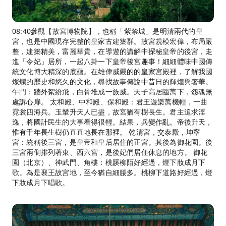
08:40參觀【故宮博物院】，也稱「紫禁城」是明清兩代的皇
宮，也是中國現存完整的皇家古建築群。故宮規模宏偉，布局嚴
整，建築精美，富麗華貴，在導遊的講解中探秘皇帝的後宮，走
進「令妃」居所，一起八卦一下皇帝後宮趣事！細細體味中國傳
統文化博大精深的底蘊。在雄偉威嚴的的皇家宮殿裡，了解我國
燦爛的歷史和悠久的文化，尋找故事傳說中昔日的輝煌與奢華。
午門：牆外絮紛飛，白骨堆成一族威。天子高居臨萬下，怨魂無
處訴心扉。 太和殿、中和殿、保和殿：君王遊樂萬機輕，一曲
霓裳四海兵。玉輦升天人已盡，故宮猶有樹長生。君主追求淫
逸，將國計民生的大事看得很輕。結果，兵變作亂。帝後升天，
惟有千年長生樹仍直直地長在那裡。 乾清宮，交泰殿，坤寧
宮：統稱後三宮，是皇帝和皇后居住的正宮。其後為御花園。後
三宮兩側排列著東、西六宮，是後妃們居住休息的地方。 御花
園（北京）、神武門、角樓：桃蹊柳陌好經過，燈下妝成月下
歌。為是襄王故宮地，至今猶自細腰多。桃柳下道路好經過，燈
下妝成月下唱歌。