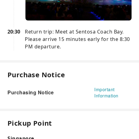
20:30
Return trip: Meet at Sentosa Coach Bay.
Please arrive 15 minutes early for the 8:30
PM departure.
Purchase Notice
Important
Purchasing Notice
Information
Pickup Point
Singapore