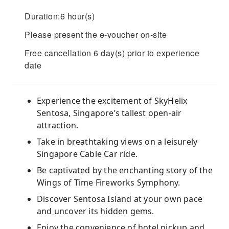
Duration:6 hour(s)
Please present the e-voucher on-site
Free cancellation 6 day(s) prior to experience
date
Experience the excitement of SkyHelix
Sentosa, Singapore’s tallest open-air
attraction.
Take in breathtaking views on a leisurely
Singapore Cable Car ride.
Be captivated by the enchanting story of the
Wings of Time Fireworks Symphony.
Discover Sentosa Island at your own pace
and uncover its hidden gems.
Enjoy the convenience of hotel pickup and