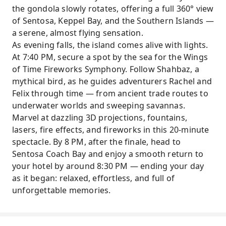
the gondola slowly rotates, offering a full 360° view
of Sentosa, Keppel Bay, and the Southern Islands —
a serene, almost flying sensation.
As evening falls, the island comes alive with lights.
At 7:40 PM, secure a spot by the sea for the Wings
of Time Fireworks Symphony. Follow Shahbaz, a
mythical bird, as he guides adventurers Rachel and
Felix through time — from ancient trade routes to
underwater worlds and sweeping savannas.
Marvel at dazzling 3D projections, fountains,
lasers, fire effects, and fireworks in this 20-minute
spectacle. By 8 PM, after the finale, head to
Sentosa Coach Bay and enjoy a smooth return to
your hotel by around 8:30 PM — ending your day
as it began: relaxed, effortless, and full of
unforgettable memories.