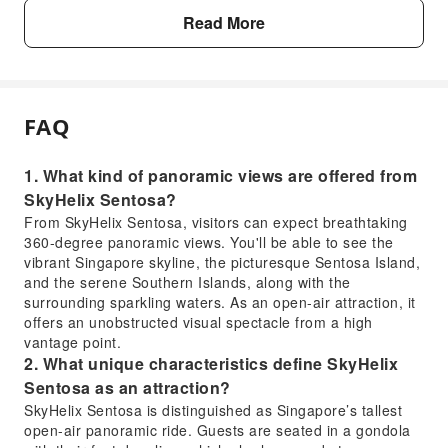
Read More
FAQ
1. What kind of panoramic views are offered from
SkyHelix Sentosa?
From SkyHelix Sentosa, visitors can expect breathtaking
360-degree panoramic views. You'll be able to see the
vibrant Singapore skyline, the picturesque Sentosa Island,
and the serene Southern Islands, along with the
surrounding sparkling waters. As an open-air attraction, it
offers an unobstructed visual spectacle from a high
vantage point.
2. What unique characteristics define SkyHelix
Sentosa as an attraction?
SkyHelix Sentosa is distinguished as Singapore’s tallest
open-air panoramic ride. Guests are seated in a gondola