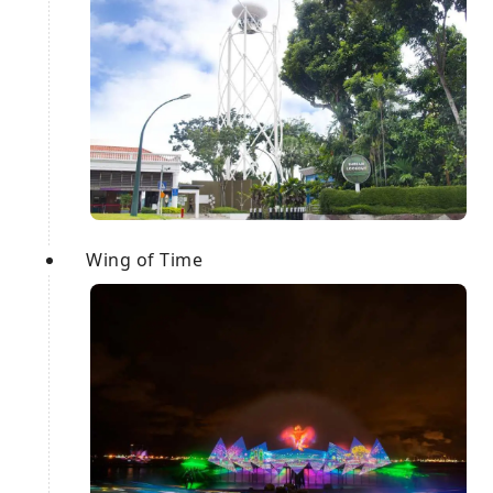
Wing of Time