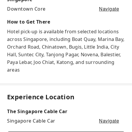
Navigate
Downtown Core
How to Get There
Hotel pick-up is available from selected locations
across Singapore, including Boat Quay, Marina Bay,
Orchard Road, Chinatown, Bugis, Little India, City
Hall, Suntec City, Tanjong Pagar, Novena, Balestier,
Paya Lebar, Joo Chiat, Katong, and surrounding
areas
Experience Location
The Singapore Cable Car
Navigate
Singapore Cable Car