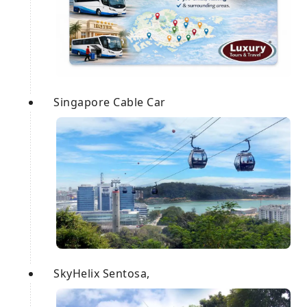
Singapore Cable Car
SkyHelix Sentosa,