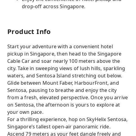
drop-off across Singapore.
Product Info
Start your adventure with a convenient hotel
pickup in Singapore, then head to the Singapore
Cable Car and soar nearly 100 meters above the
city. Take in sweeping views of lush hills, sparkling
waters, and Sentosa Island stretching out below.
Glide between Mount Faber, HarbourFront, and
Sentosa, pausing to breathe and enjoy the city
from a fresh, elevated perspective. Once you arrive
on Sentosa, the afternoon is yours to explore at
your own pace.
For a thrilling experience, hop on SkyHelix Sentosa,
Singapore’s tallest open-air panoramic ride.
Ascend 79 meters as your feet dangle freely and