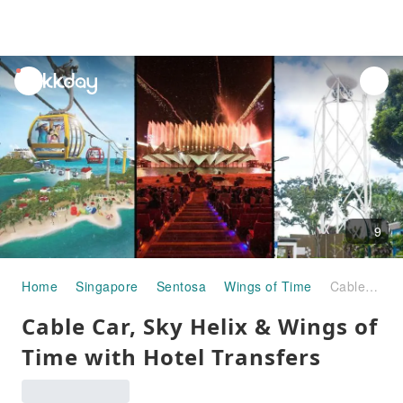
unread
notifications
9
Home
Singapore
Sentosa
Wings of Time
Cable Car, Sky Helix & Wings of Time with Hotel Transfers
Cable Car, Sky Helix & Wings of
Time with Hotel Transfers