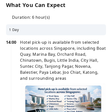
What You Can Expect
Duration: 6 hour(s)
1 Day
14:00
Hotel pick-up is available from selected
locations across Singapore, including Boat
Quay, Marina Bay, Orchard Road,
Chinatown, Bugis, Little India, City Hall,
Suntec City, Tanjong Pagar, Novena,
Balestier, Paya Lebar, Joo Chiat, Katong,
and surrounding areas