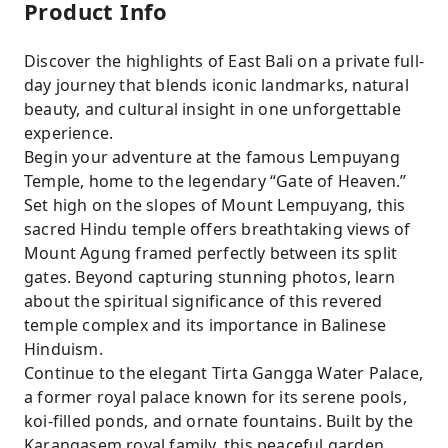
Product Info
Discover the highlights of East Bali on a private full-
day journey that blends iconic landmarks, natural
beauty, and cultural insight in one unforgettable
experience.
Begin your adventure at the famous Lempuyang
Temple, home to the legendary “Gate of Heaven.”
Set high on the slopes of Mount Lempuyang, this
sacred Hindu temple offers breathtaking views of
Mount Agung framed perfectly between its split
gates. Beyond capturing stunning photos, learn
about the spiritual significance of this revered
temple complex and its importance in Balinese
Hinduism.
Continue to the elegant Tirta Gangga Water Palace,
a former royal palace known for its serene pools,
koi-filled ponds, and ornate fountains. Built by the
Karangasem royal family, this peaceful garden