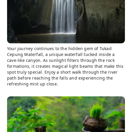
Your journey continues to the hidden gem of Tukad
Cepung Waterfall, a unique waterfall tucked inside a
cave-like canyon. As sunlight filters through the rock
formations, it creates magical light beams that make this
spot truly special. Enjoy a short walk through the river
path before reaching the falls and experiencing the
refreshing mist up close.