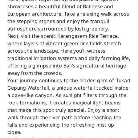
showcases a beautiful blend of Balinese and
European architecture. Take a relaxing walk across
the stepping stones and enjoy the tranquil
atmosphere surrounded by lush greenery.
Next, visit the scenic Karangasem Rice Terrace,
where layers of vibrant green rice fields stretch
across the landscape. Here you’ll witness
traditional irrigation systems and daily farming life,
offering a glimpse into Bali’s agricultural heritage
away from the crowds.
Y
our journey continues to the hidden gem of Tukad
Cepung Waterfall, a unique waterfall tucked inside
a cave-like canyon. As sunlight filters through the
rock formations, it creates magical light beams
that make this spot truly special. Enjoy a short
walk through the river path before reaching the
falls and experiencing the refreshing mist up
close.