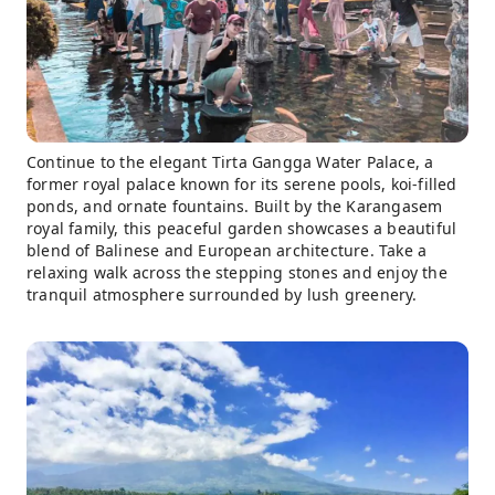
Continue to the elegant Tirta Gangga Water Palace, a
former royal palace known for its serene pools, koi-filled
ponds, and ornate fountains. Built by the Karangasem
royal family, this peaceful garden showcases a beautiful
blend of Balinese and European architecture. Take a
relaxing walk across the stepping stones and enjoy the
tranquil atmosphere surrounded by lush greenery.