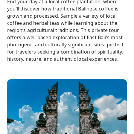
End your day at a local coffee plantation, where
you’ll discover how traditional Balinese coffee is
grown and processed. Sample a variety of local
coffee and herbal teas while learning about the
region’s agricultural traditions. This private tour
offers a well-paced exploration of East Bali’s most
photogenic and culturally significant sites, perfect
for travelers seeking a combination of spirituality,
history, nature, and authentic local experiences.