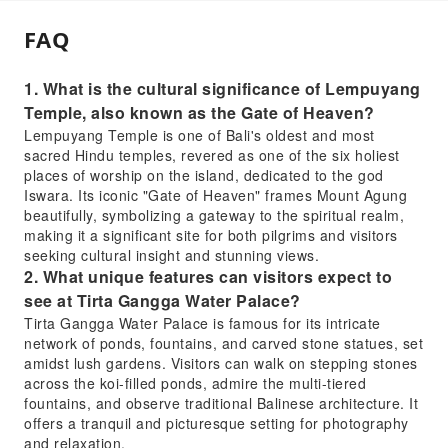
FAQ
1. What is the cultural significance of Lempuyang
Temple, also known as the Gate of Heaven?
Lempuyang Temple is one of Bali's oldest and most
sacred Hindu temples, revered as one of the six holiest
places of worship on the island, dedicated to the god
Iswara. Its iconic "Gate of Heaven" frames Mount Agung
beautifully, symbolizing a gateway to the spiritual realm,
making it a significant site for both pilgrims and visitors
seeking cultural insight and stunning views.
2. What unique features can visitors expect to
see at Tirta Gangga Water Palace?
Tirta Gangga Water Palace is famous for its intricate
network of ponds, fountains, and carved stone statues, set
amidst lush gardens. Visitors can walk on stepping stones
across the koi-filled ponds, admire the multi-tiered
fountains, and observe traditional Balinese architecture. It
offers a tranquil and picturesque setting for photography
and relaxation.