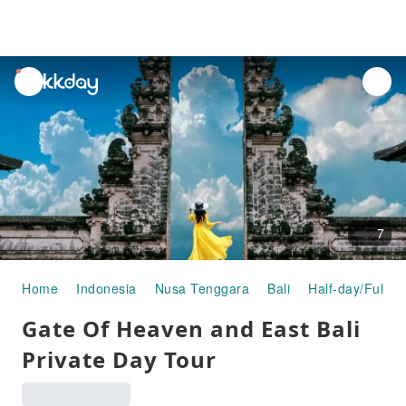
unread
notifications
7
Home
Indonesia
Nusa Tenggara
Bali
Half-day/Full-d
Gate Of Heaven and East Bali
Private Day Tour