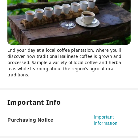
End your day at a local coffee plantation, where you’ll
discover how traditional Balinese coffee is grown and
processed. Sample a variety of local coffee and herbal
teas while learning about the region’s agricultural
traditions.
Important Info
Important
Purchasing Notice
Information