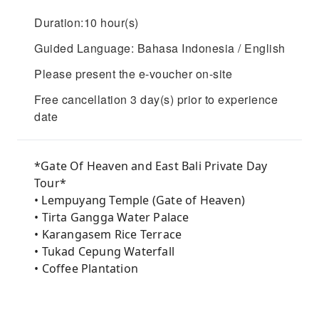
Duration:10 hour(s)
Guided Language: Bahasa Indonesia / English
Please present the e-voucher on-site
Free cancellation 3 day(s) prior to experience
date
*Gate Of Heaven and East Bali Private Day
Tour*
• Lempuyang Temple (Gate of Heaven)
• ⁠Tirta Gangga Water Palace
• ⁠Karangasem Rice Terrace
• ⁠Tukad Cepung Waterfall
• ⁠Coffee Plantation