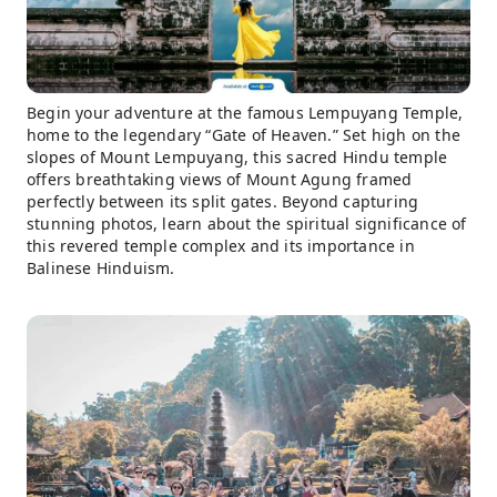
Begin your adventure at the famous Lempuyang Temple,
home to the legendary “Gate of Heaven.” Set high on the
slopes of Mount Lempuyang, this sacred Hindu temple
offers breathtaking views of Mount Agung framed
perfectly between its split gates. Beyond capturing
stunning photos, learn about the spiritual significance of
this revered temple complex and its importance in
Balinese Hinduism.