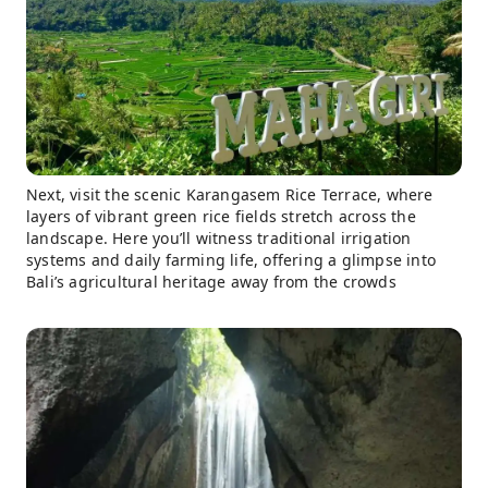
Next, visit the scenic Karangasem Rice Terrace, where
layers of vibrant green rice fields stretch across the
landscape. Here you’ll witness traditional irrigation
systems and daily farming life, offering a glimpse into
Bali’s agricultural heritage away from the crowds