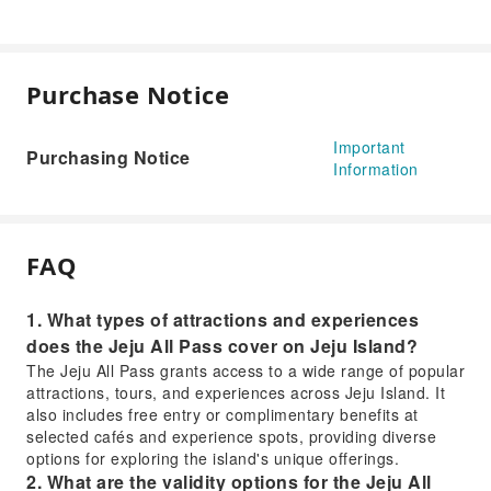
Purchase Notice
Important
Purchasing Notice
Information
FAQ
1. What types of attractions and experiences
does the Jeju All Pass cover on Jeju Island?
The Jeju All Pass grants access to a wide range of popular
attractions, tours, and experiences across Jeju Island. It
also includes free entry or complimentary benefits at
selected cafés and experience spots, providing diverse
options for exploring the island's unique offerings.
2. What are the validity options for the Jeju All