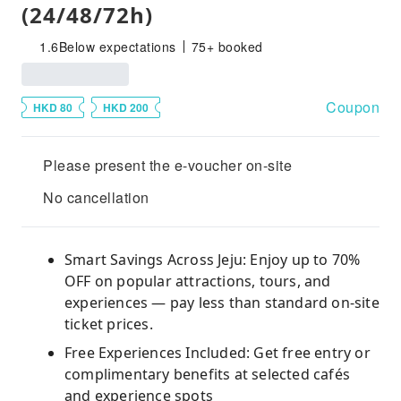
(24/48/72h)
1.6
Below expectations
75+ booked
Coupon
HKD 80
HKD 200
Please present the e-voucher on-site
No cancellation
Smart Savings Across Jeju: Enjoy up to 70%
OFF on popular attractions, tours, and
experiences — pay less than standard on-site
ticket prices.
Free Experiences Included: Get free entry or
complimentary benefits at selected cafés
and experience spots