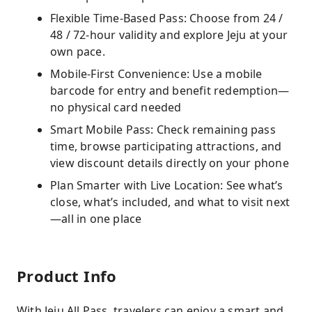
Flexible Time-Based Pass: Choose from 24 /
48 / 72-hour validity and explore Jeju at your
own pace.
Mobile-First Convenience: Use a mobile
barcode for entry and benefit redemption—
no physical card needed
Smart Mobile Pass: Check remaining pass
time, browse participating attractions, and
view discount details directly on your phone
Plan Smarter with Live Location: See what’s
close, what’s included, and what to visit next
—all in one place
Product Info
With Jeju All Pass, travelers can enjoy a smart and