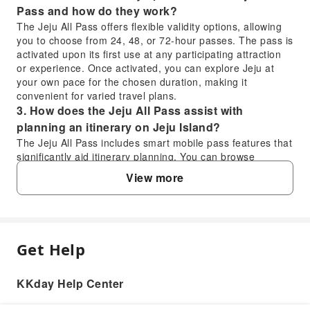
Pass and how do they work?
The Jeju All Pass offers flexible validity options, allowing
you to choose from 24, 48, or 72-hour passes. The pass is
activated upon its first use at any participating attraction
or experience. Once activated, you can explore Jeju at
your own pace for the chosen duration, making it
convenient for varied travel plans.
3. How does the Jeju All Pass assist with
planning an itinerary on Jeju Island?
The Jeju All Pass includes smart mobile pass features that
significantly aid itinerary planning. You can browse
participating attractions, view discount details, and utilize
View more
a live location feature to see what's close by, what's
included, and what to visit next, all directly on your phone,
helping optimize your travel routes.
4. How can travelers manage and use the Jeju All
Pass features on their mobile phone?
Get Help
FAQ
The Jeju All Pass is designed for mobile-first convenience.
Travelers can use a mobile barcode for seamless entry
KKday Help Center
and benefit redemption at participating venues. The smart
1. What types of attractions and experiences
mobile pass allows you to check your remaining pass time,
does the Jeju All Pass cover on Jeju Island?