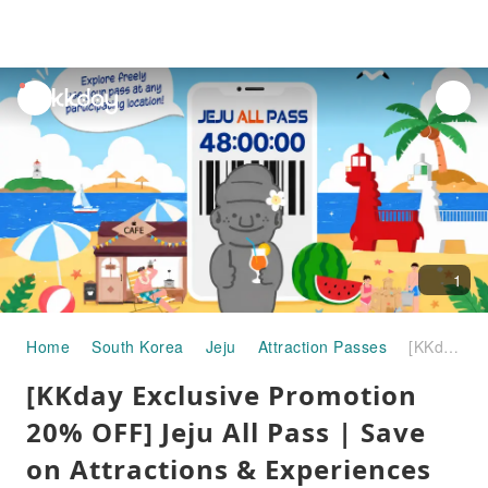
unread
notifications
1
Home
South Korea
Jeju
Attraction Passes
[KKday Exclusive Promotion 20% OFF] Jeju All Pass | Save on Attractions & Experiences (24/48/72h)
[KKday Exclusive Promotion
20% OFF] Jeju All Pass | Save
on Attractions & Experiences