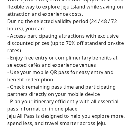
flexible way to explore Jeju Island while saving on
attraction and experience costs.
During the selected validity period (24 / 48 / 72
hours), you can:
- Access participating attractions with exclusive
discounted prices (up to 70% off standard on-site
rates)
- Enjoy free entry or complimentary benefits at
selected cafés and experience venues
- Use your mobile QR pass for easy entry and
benefit redemption
- Check remaining pass time and participating
partners directly on your mobile device
- Plan your itinerary efficiently with all essential
pass information in one place
Jeju All Pass is designed to help you explore more,
spend less, and travel smarter across Jeju.