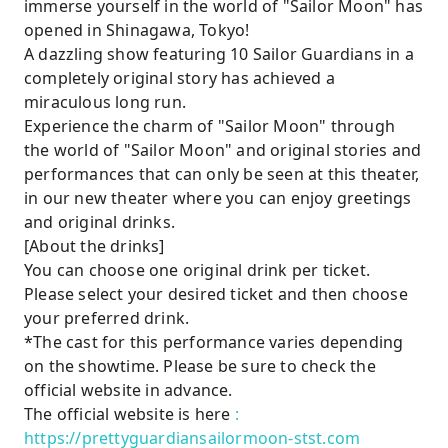
immerse yourself in the world of "Sailor Moon" has
opened in Shinagawa, Tokyo!
A dazzling show featuring 10 Sailor Guardians in a
completely original story has achieved a
miraculous long run.
Experience the charm of "Sailor Moon" through
the world of "Sailor Moon" and original stories and
performances that can only be seen at this theater,
in our new theater where you can enjoy greetings
and original drinks.
[About the drinks]
You can choose one original drink per ticket.
Please select your desired ticket and then choose
your preferred drink.
*The cast for this performance varies depending
on the showtime. Please be sure to check the
official website in advance.
The official website is here
:
https://prettyguardiansailormoon-stst.com