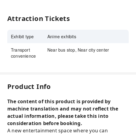
Attraction Tickets
Exhibit type
Anime exhibits
Transport
Near bus stop, Near city center
convenience
Product Info
The content of this product is provided by
machine translation and may not reflect the
actual information, please take this into
consideration before booking.
A new entertainment space where you can