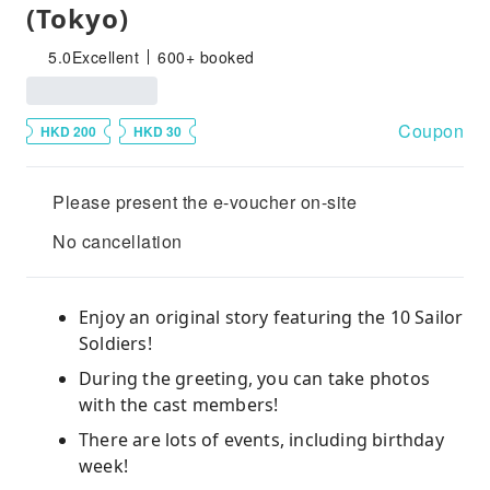
(Tokyo)
5.0
Excellent
600+ booked
Coupon
HKD 200
HKD 30
Please present the e-voucher on-site
No cancellation
Enjoy an original story featuring the 10 Sailor
Soldiers!
During the greeting, you can take photos
with the cast members!
There are lots of events, including birthday
week!