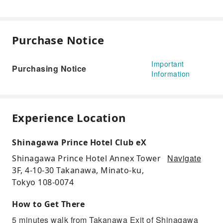
Purchase Notice
Important
Purchasing Notice
Information
Experience Location
Shinagawa Prince Hotel Club eX
Navigate
Shinagawa Prince Hotel Annex Tower
3F, 4-10-30 Takanawa, Minato-ku,
Tokyo 108-0074
How to Get There
5 minutes walk from Takanawa Exit of Shinagawa