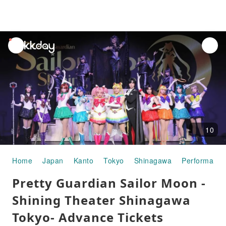
unread
notifications
10
Home
Japan
Kanto
Tokyo
Shinagawa
Performance
Pretty Guardian Sailor Moon -
Shining Theater Shinagawa
Tokyo- Advance Tickets