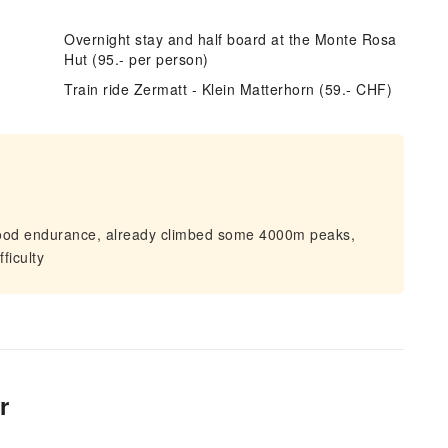
Overnight stay and half board at the Monte Rosa
Hut (95.- per person)
e
Train ride Zermatt - Klein Matterhorn (59.- CHF)
good endurance, already climbed some 4000m peaks,
ficulty
r