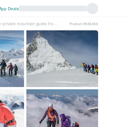
App Deals
Dufourspitze and Schwarztor 2-day ski tour with private mountain guide from Zermatt
Product #566369