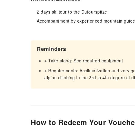
2 days ski tour to the Dufourspitze
Accompaniment by experienced mountain guid
Reminders
+ Take along: See required equipment
+ Requirements: Acclimatization and very 
alpine climbing in the 3rd to 4th degree of dif
How to Redeem Your Vouche