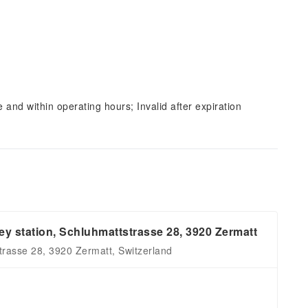
and within operating hours; Invalid after expiration
y station, Schluhmattstrasse 28, 3920 Zermatt
rasse 28, 3920 Zermatt, Switzerland