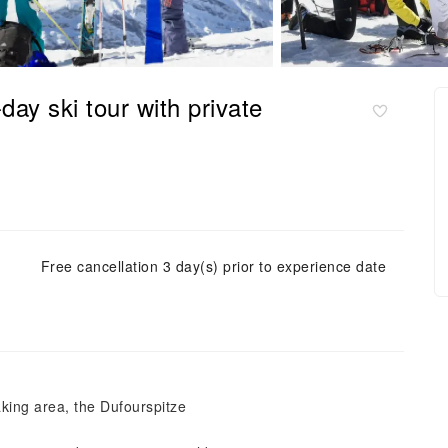
ay ski tour with private
Free cancellation 3 day(s) prior to experience date
king area, the Dufourspitze