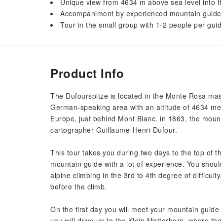
Unique view from 4634 m above sea level into 
Accompaniment by experienced mountain guid
Tour in the small group with 1-2 people per gui
Product Info
The Dufourspitze is located in the Monte Rosa mass
German-speaking area with an altitude of 4634 met
Europe, just behind Mont Blanc. in 1863, the moun
cartographer Guillaume-Henri Dufour.
This tour takes you during two days to the top of 
mountain guide with a lot of experience. You shou
alpine climbing in the 3rd to 4th degree of difficult
before the climb.
On the first day you will meet your mountain guide 
you will drive up to the Klein Matterhorn, where th