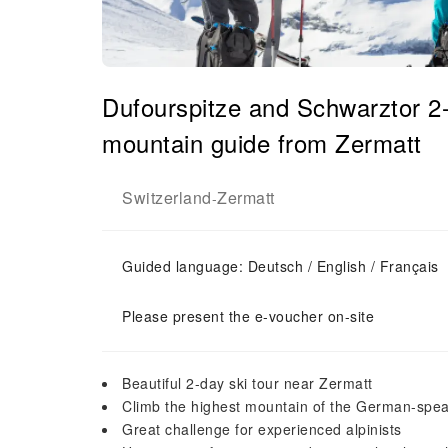
Dufourspitze and Schwarztor 2-d
mountain guide from Zermatt
Switzerland
Zermatt
-
Guided language: Deutsch / English / Français
Please present the e-voucher on-site
Beautiful 2-day ski tour near Zermatt
Climb the highest mountain of the German-spea
Great challenge for experienced alpinists