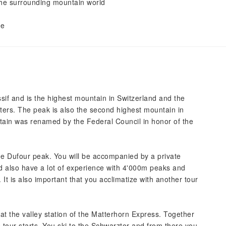
the surrounding mountain world
e
de
if and is the highest mountain in Switzerland and the
ers. The peak is also the second highest mountain in
tain was renamed by the Federal Council in honor of the
the Dufour peak. You will be accompanied by a private
ld also have a lot of experience with 4'000m peaks and
y. It is also important that you acclimatize with another tour
at the valley station of the Matterhorn Express. Together
e tour starts. You ski to the Schwarztor and from there you