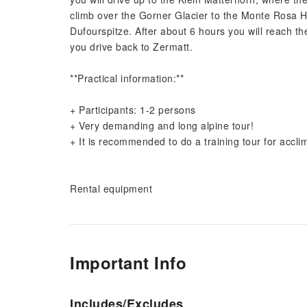
climb over the Gorner Glacier to the Monte Rosa Hu
Dufourspitze. After about 6 hours you will reach t
you drive back to Zermatt.
**Practical information:**
+ Participants: 1-2 persons
+ Very demanding and long alpine tour!
+ It is recommended to do a training tour for accl
Rental equipment
Important Info
Includes/Excludes