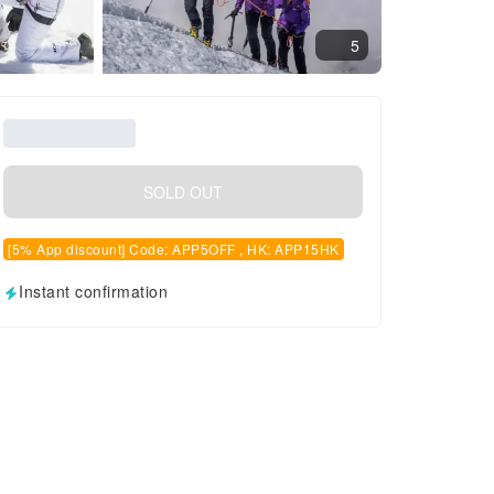
5
SOLD OUT
[5% App discount] Code: APP5OFF , HK: APP15HK
Instant confirmation