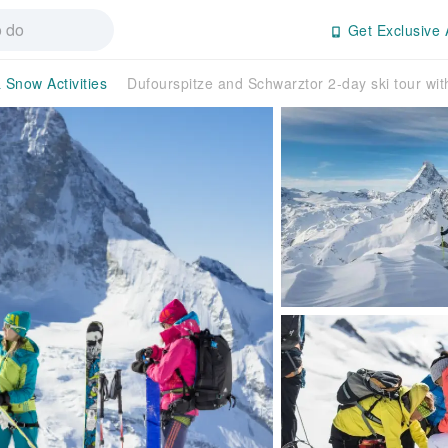
Get Exclusive 
 Snow Activities