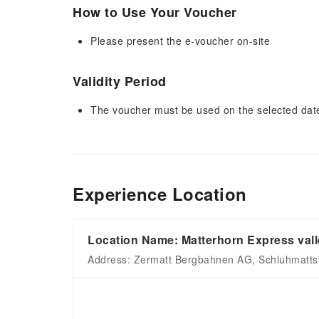
How to Use Your Voucher
Please present the e-voucher on-site
Validity Period
The voucher must be used on the selected date 
Experience Location
Location Name: Matterhorn Express valle
Address: Zermatt Bergbahnen AG, Schluhmattst