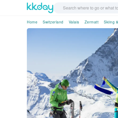
Home
Switzerland
Valais
Zermatt
Skiing &