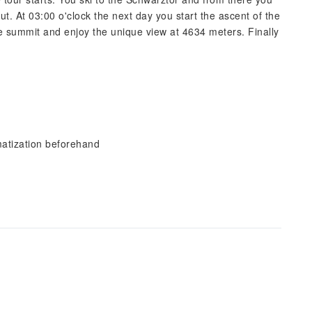
t. At 03:00 o'clock the next day you start the ascent of the
he summit and enjoy the unique view at 4634 meters. Finally
imatization beforehand