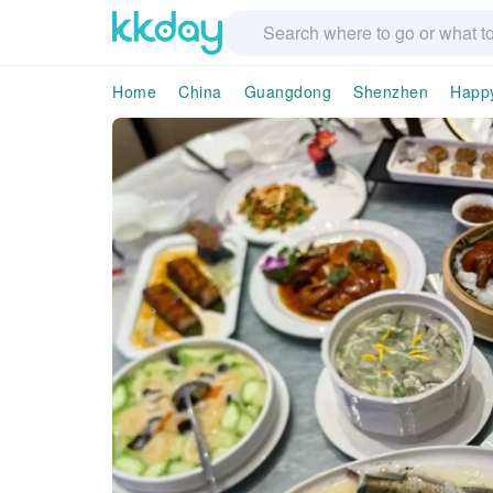
Home
China
Guangdong
Shenzhen
Happ