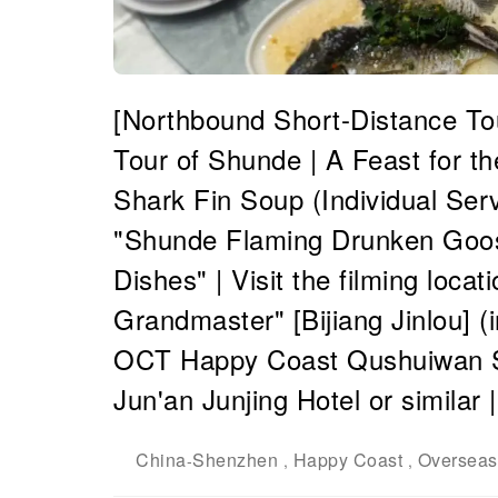
[Northbound Short-Distance T
Tour of Shunde | A Feast for t
Shark Fin Soup (Individual Serv
"Shunde Flaming Drunken Goo
Dishes" | Visit the filming loca
Grandmaster" [Bijiang Jinlou] (
OCT Happy Coast Qushuiwan St
Jun'an Junjing Hotel or simila
China
Shenzhen
Happy Coast
Overseas
-
,
,