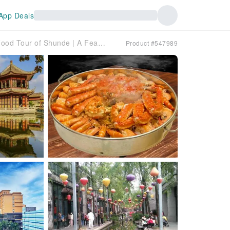
App Deals
[Northbound Short-Distance Tour] Two-Day Christmas Food Tour of Shunde | A Feast for the Senses: Alaskan King Crab + Shark Fin Soup (Individual Serving) | Live Preparation of "Shunde Flaming Drunken Goose" and "Shunde's Ten Famous Dishes" | Visit the filming location of the movie "The Grandmaster" [Bijiang Jinlou] (including entrance fee) | Shunde OCT Happy Coast Qushuiwan Style Street | Stay at Shunde Jun'an Junjing Hotel or similar | Departure from Shenzhen
Product #547989