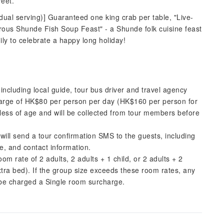
eet.
dual serving)] Guaranteed one king crab per table, "Live-
us Shunde Fish Soup Feast" - a Shunde folk cuisine feast
ily to celebrate a happy long holiday!
including local guide, tour bus driver and travel agency
harge of HK$80 per person per day (HK$160 per person for
dless of age and will be collected from tour members before
ill send a tour confirmation SMS to the guests, including
e, and contact information.
 rate of 2 adults, 2 adults + 1 child, or 2 adults + 2
xtra bed). If the group size exceeds these room rates, any
ll be charged a Single room surcharge.