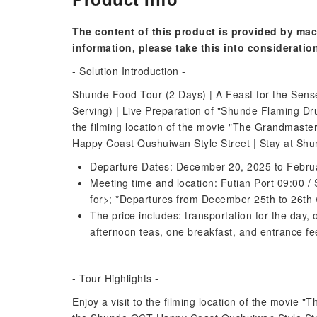
The content of this product is provided by mac
information, please take this into consideratio
- Solution Introduction -
Shunde Food Tour (2 Days) | A Feast for the Sense
Serving) | Live Preparation of "Shunde Flaming D
the filming location of the movie "The Grandmaster
Happy Coast Qushuiwan Style Street | Stay at Shun
Departure Dates: December 20, 2025 to Febru
Meeting time and location: Futian Port 09:00 /
for>; *Departures from December 25th to 26th w
The price includes: transportation for the day
afternoon teas, one breakfast, and entrance fees
- Tour Highlights -
Enjoy a visit to the filming location of the movie "