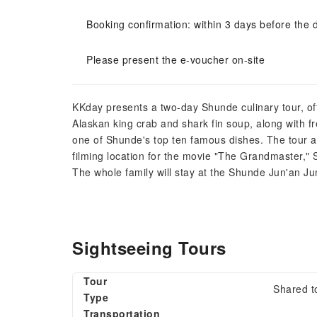
Booking confirmation: within 3 days before the 
Please present the e-voucher on-site
KKday presents a two-day Shunde culinary tour, offe
Alaskan king crab and shark fin soup, along with 
one of Shunde's top ten famous dishes. The tour als
filming location for the movie "The Grandmaster,
The whole family will stay at the Shunde Jun'an Junj
Sightseeing Tours
Tour
Shared t
Type
Transportation