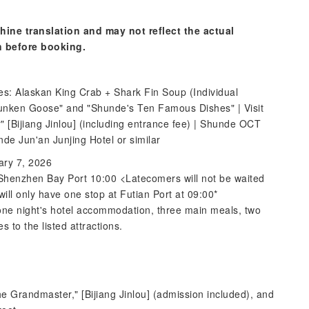
hine translation and may not reflect the actual
n before booking.
s: Alaskan King Crab + Shark Fin Soup (Individual
runken Goose" and "Shunde's Ten Famous Dishes" | Visit
" [Bijiang Jinlou] (including entrance fee) | Shunde OCT
de Jun'an Junjing Hotel or similar
ary 7, 2026
 Shenzhen Bay Port 10:00 <Latecomers will not be waited
ill only have one stop at Futian Port at 09:00*
, one night's hotel accommodation, three main meals, two
 to the listed attractions.
The Grandmaster," [Bijiang Jinlou] (admission included), and