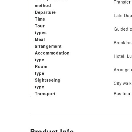
Transfer
method
Departure
Late Dep
Time
Tour
Guided t
types
Meal
Breakfas
arrangement
Accommodation
Hotel, Lu
type
Room
Arrange 
type
Sightseeing
City walk
type
Transport
Bus tour
Product Info