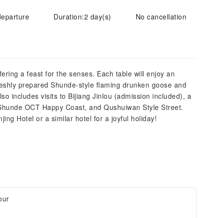
departure
Duration:2 day(s)
No cancellation
ring a feast for the senses. Each table will enjoy an
freshly prepared Shunde-style flaming drunken goose and
o includes visits to Bijiang Jinlou (admission included), a
" Shunde OCT Happy Coast, and Qushuiwan Style Street.
ing Hotel or a similar hotel for a joyful holiday!
our