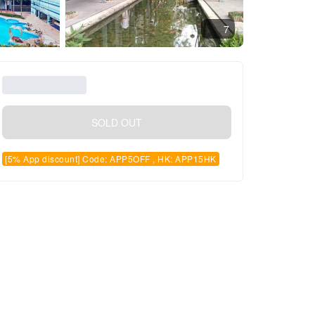
7
SOLD OUT
[5% App discount] Code: APP5OFF , HK: APP15HK