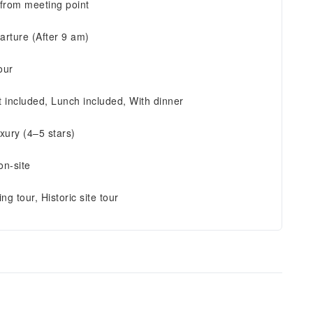
 from meeting point
arture (After 9 am)
our
t included, Lunch included, With dinner
xury (4–5 stars)
on-site
ing tour, Historic site tour