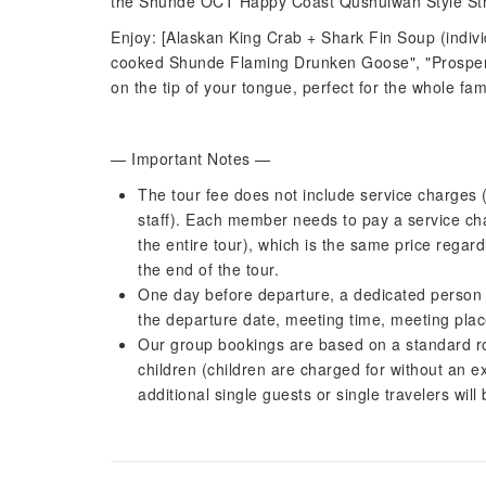
the Shunde OCT Happy Coast Qushuiwan Style Str
Enjoy: [Alaskan King Crab + Shark Fin Soup (indivi
cooked Shunde Flaming Drunken Goose", "Prospero
on the tip of your tongue, perfect for the whole fam
— Important Notes —
The tour fee does not include service charges (
staff). Each member needs to pay a service c
the entire tour), which is the same price regar
the end of the tour.
One day before departure, a dedicated person w
the departure date, meeting time, meeting plac
Our group bookings are based on a standard room
children (children are charged for without an e
additional single guests or single travelers wi