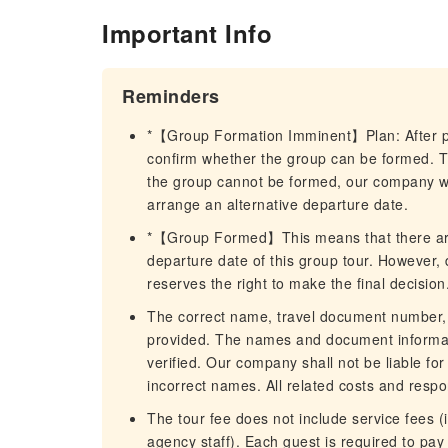
Important Info
Reminders
*【Group Formation Imminent】Plan: After pla
confirm whether the group can be formed. The
the group cannot be formed, our company wil
arrange an alternative departure date.
*【Group Formed】This means that there are 
departure date of this group tour. However, 
reserves the right to make the final decision
The correct name, travel document number, 
provided. The names and document informatio
verified. Our company shall not be liable for 
incorrect names. All related costs and respon
The tour fee does not include service fees (i
agency staff). Each guest is required to pa