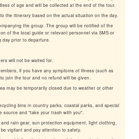
ess of age and will be collected at the end of the tour.
o the itinerary based on the actual situation on the day.
mpanying the group. The group will be notified of the
ion of the local guide or relevant personnel via SMS or
 day prior to departure.
rs will not be waited for.
 members, if you have any symptoms of illness (such as
 to join the tour and no refund will be given.
 area may be temporarily closed due to weather or other
ecycling bins in country parks, coastal parks, and special
e source and "take your trash with you".
and rain gear, sun protection equipment, light clothing,
be vigilant and pay attention to safety.