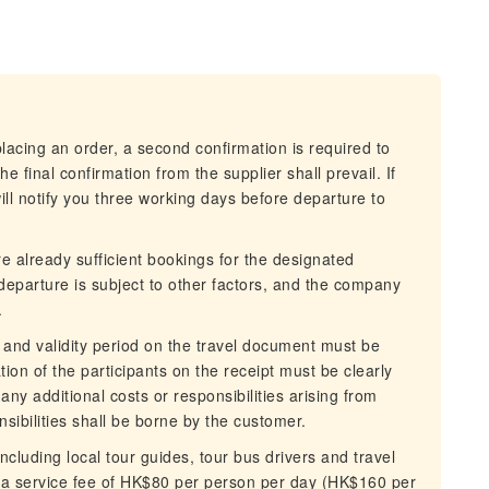
cing an order, a second confirmation is required to
 final confirmation from the supplier shall prevail. If
l notify you three working days before departure to
already sufficient bookings for the designated
departure is subject to other factors, and the company
.
and validity period on the travel document must be
n of the participants on the receipt must be clearly
any additional costs or responsibilities arising from
sibilities shall be borne by the customer.
ncluding local tour guides, tour bus drivers and travel
y a service fee of HK$80 per person per day (HK$160 per