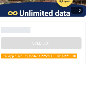
3
SOLD OUT
[5% App discount] Code: APP5OFF , HK: APP15HK