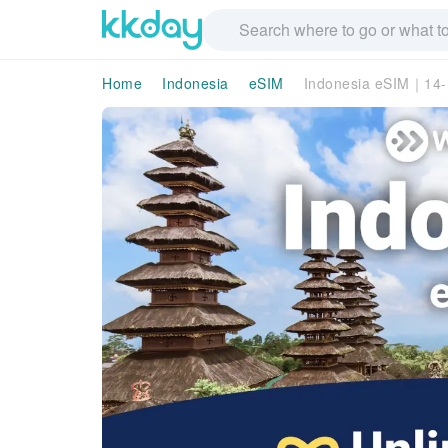
Home
Indonesia
eSIM
Indonesia eSIM｜14-D