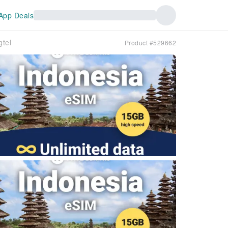
App Deals
tel
Product #529662