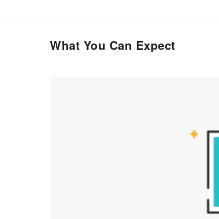
What You Can Expect