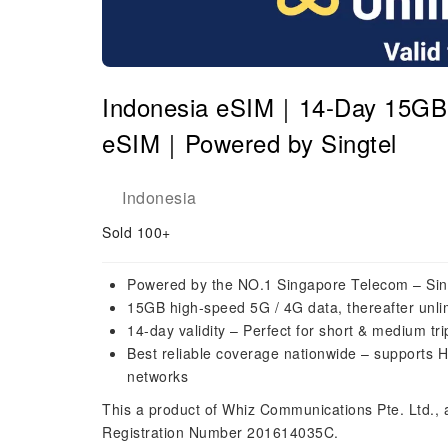
Indonesia eSIM｜14-Day 15GB H
eSIM｜Powered by Singtel
Indonesia
Sold 100+
Powered by the NO.1 Singapore Telecom – Sin
15GB high-speed 5G / 4G data, thereafter unli
14-day validity – Perfect for short & medium tr
Best reliable coverage nationwide – supports H
networks
This a product of Whiz Communications Pte. Ltd.,
Registration Number 201614035C.