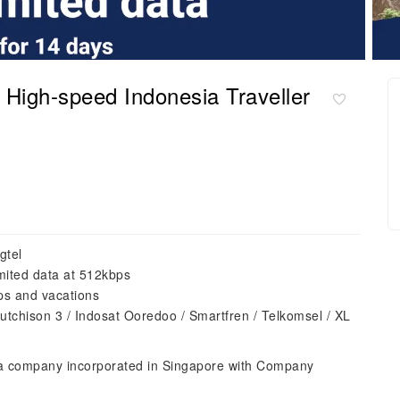
igh-speed Indonesia Traveller
gtel
mited data at 512kbps
ips and vacations
utchison 3 / Indosat Ooredoo / Smartfren / Telkomsel / XL
 a company incorporated in Singapore with Company