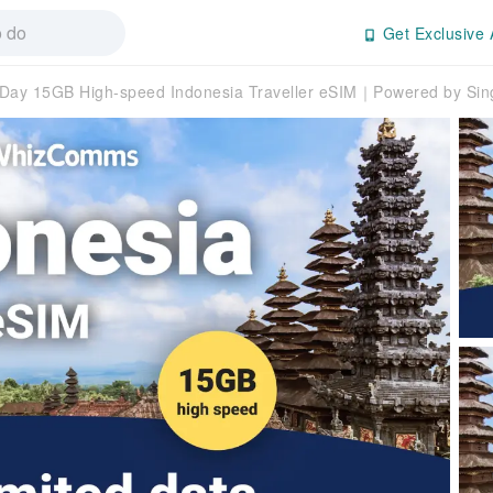
Get Exclusive 
ay 15GB High-speed Indonesia Traveller eSIM｜Powered by Sing