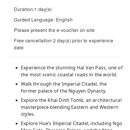
Duration:1 day(s)
Guided Language: English
Please present the e-voucher on-site
Free cancellation 2 day(s) prior to experience
date
Experience the stunning Hai Van Pass, one of
the most scenic coastal roads in the world.
Walk through the Imperial Citadel, the
former palace of the Nguyen Dynasty.
Explore the Khai Dinh Tomb, an architectural
masterpiece blending Eastern and Western
styles.
Explore Hue’s Imperial Citadel, including Ngo