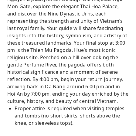
Mon Gate, explore the elegant Thai Hoa Palace,
and discover the Nine Dynastic Urns, each
representing the strength and unity of Vietnam’s
last royal family. Your guide will share fascinating
insights into the history, symbolism, and artistry of
these treasured landmarks. Your final stop at 3:00
pm is the Thien Mu Pagoda, Hue’s most iconic
religious site. Perched on a hill overlooking the
gentle Perfume River, the pagoda offers both
historical significance and a moment of serene
reflection. By 4:00 pm, begin your return journey,
arriving back in Da Nang around 6:00 pm and in
Hoi An by 7:00 pm, ending your day enriched by the
culture, history, and beauty of central Vietnam.
Proper attire is required when visiting temples
and tombs (no short skirts, shorts above the
knee, or sleeveless tops).