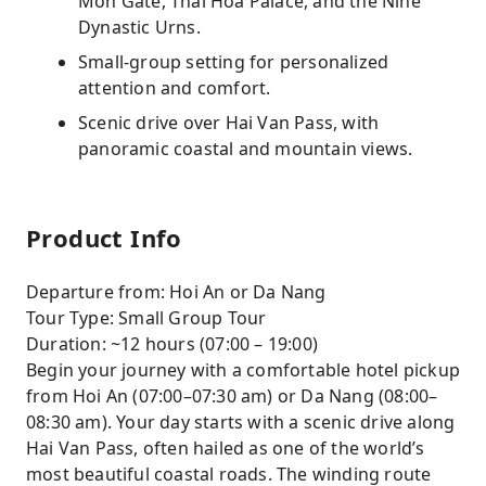
Mon Gate, Thai Hoa Palace, and the Nine
Dynastic Urns.
Small-group setting for personalized
attention and comfort.
Scenic drive over Hai Van Pass, with
panoramic coastal and mountain views.
Product Info
Departure from: Hoi An or Da Nang
Tour Type: Small Group Tour
Duration: ~12 hours (07:00 – 19:00)
Begin your journey with a comfortable hotel pickup
from Hoi An (07:00–07:30 am) or Da Nang (08:00–
08:30 am). Your day starts with a scenic drive along
Hai Van Pass, often hailed as one of the world’s
most beautiful coastal roads. The winding route