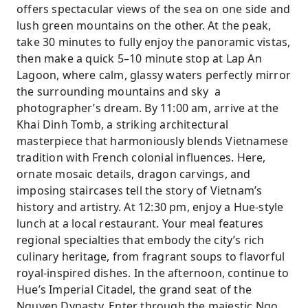
offers spectacular views of the sea on one side and
lush green mountains on the other. At the peak,
take 30 minutes to fully enjoy the panoramic vistas,
then make a quick 5–10 minute stop at Lap An
Lagoon, where calm, glassy waters perfectly mirror
the surrounding mountains and sky a
photographer’s dream. By 11:00 am, arrive at the
Khai Dinh Tomb, a striking architectural
masterpiece that harmoniously blends Vietnamese
tradition with French colonial influences. Here,
ornate mosaic details, dragon carvings, and
imposing staircases tell the story of Vietnam’s
history and artistry. At 12:30 pm, enjoy a Hue-style
lunch at a local restaurant. Your meal features
regional specialties that embody the city’s rich
culinary heritage, from fragrant soups to flavorful
royal-inspired dishes. In the afternoon, continue to
Hue’s Imperial Citadel, the grand seat of the
Nguyen Dynasty. Enter through the majestic Ngo