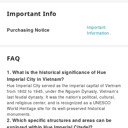
Important Info
Important
Purchasing Notice
Information
FAQ
1. What is the historical significance of Hue
Imperial City in Vietnam?
Hue Imperial City served as the imperial capital of Vietnam
from 1802 to 1945, under the Nguyen Dynasty, Vietnam's
last feudal dynasty. It was the nation's political, cultural,
and religious center, and is recognized as a UNESCO
World Heritage site for its well-preserved historical
monuments.
2. Which specific structures and areas can be
explored within Hue Imperial Citadel?