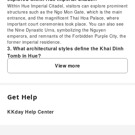
Within Hue Imperial Citadel, visitors can explore prominent
structures such as the Ngo Mon Gate, which is the main
entrance, and the magnificent Thai Hoa Palace, where
important court ceremonies took place. You can also see
the Nine Dynastic Urns, symbolizing the Nguyen
emperors, and remnants of the Forbidden Purple City, the
former imperial residence.
3. What architectural styles define the Khai Dinh
Tomb in Hue?
The Khai Dinh Tomb is renowned for its unique blend of
View more
Eastern and Western architectural styles. It incorporates
elements of traditional Vietnamese design alongside
European influences like Gothic and Roman styles. The
tomb features intricate mosaics made from ceramic and
glass, elaborate sculptures, and a somber, monumental
Get Help
FAQ
stone facade, reflecting a fusion of cultures.
4. What makes the Hai Van Pass a notable scenic
KKday Help Center
drive and what views can be seen?
1. What is the historical significance of Hue
Hai Van Pass is celebrated as one of the most scenic
Imperial City in Vietnam?
coastal roads globally, offering breathtaking panoramic
Hue Imperial City served as the imperial capital of
views. As you drive, you'll witness majestic mountains
Vietnam from 1802 to 1945, under the Nguyen