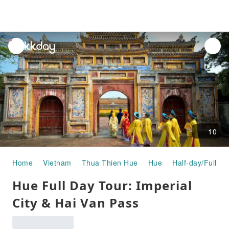
unread
notifications
10
Home
Vietnam
Thua Thien Hue
Hue
Half-day/Full-da
Hue Full Day Tour: Imperial
City & Hai Van Pass