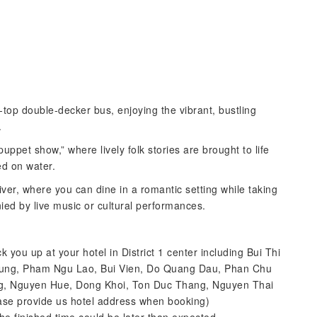
-top double-decker bus, enjoying the vibrant, bustling
.
puppet show,” where lively folk stories are brought to life
ed on water.
iver, where you can dine in a romantic setting while taking
nied by live music or cultural performances.
k you up at your hotel in District 1 center including Bui Thi
t Tung, Pham Ngu Lao, Bui Vien, Do Quang Dau, Phan Chu
ng, Nguyen Hue, Dong Khoi, Ton Duc Thang, Nguyen Thai
ease provide us hotel address when booking)