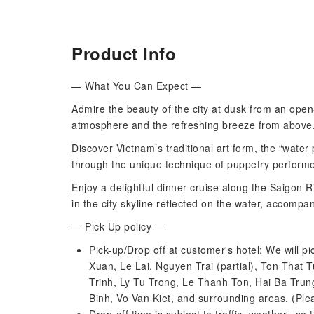
Product Info
— What You Can Expect —
Admire the beauty of the city at dusk from an open
atmosphere and the refreshing breeze from above
Discover Vietnam’s traditional art form, the “water 
through the unique technique of puppetry perform
Enjoy a delightful dinner cruise along the Saigon R
in the city skyline reflected on the water, accompa
— Pick Up policy —
Pick-up/Drop off at customer's hotel: We will pic
Xuan, Le Lai, Nguyen Trai (partial), Ton Tha
Trinh, Ly Tu Trong, Le Thanh Ton, Hai Ba Tru
Binh, Vo Van Kiet, and surrounding areas. (Pl