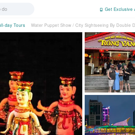
Get Exclusive 
ll-day Tours