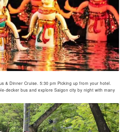
s & Dinner Cruise. 5:30 pm Picking up from your hotel.
uble-decker bus and explore Saigon city by night with many