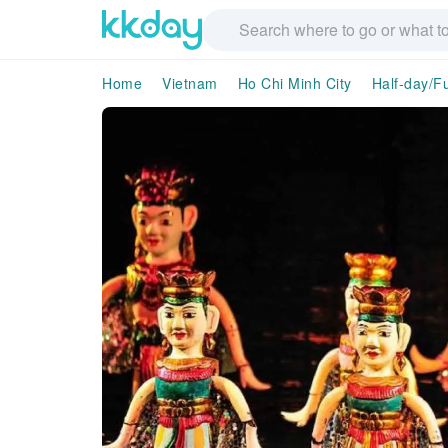
Home
Vietnam
Ho Chi Minh City
Half-day/Fu