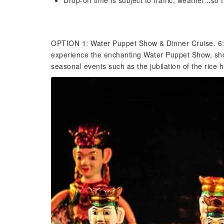
Drop-off time is subject to traffic, weather...so
OPTION 1: Water Puppet Show & Dinner Cruise. 6:0
experience the enchanting Water Puppet Show, show
seasonal events such as the jubilation of the rice 