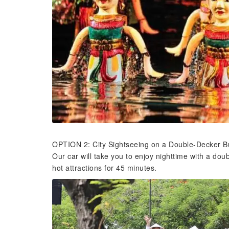
OPTION 2: City Sightseeing on a Double-Decker Bu
Our car will take you to enjoy nighttime with a do
hot attractions for 45 minutes.