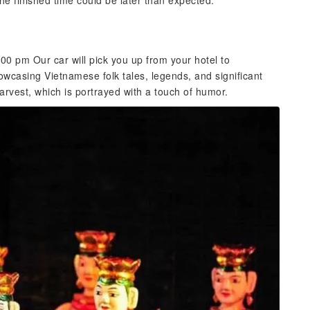
 the finished time could be later than expected.
0 pm Our car will pick you up from your hotel to
casing Vietnamese folk tales, legends, and significant
harvest, which is portrayed with a touch of humor.