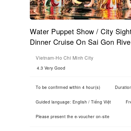
Water Puppet Show / City Sigh
Dinner Cruise On Sai Gon Rive
Vietnam
Ho Chi Minh City
-
4.3
Very Good
To be confirmed within 4 hour(s)
Duratio
Guided language: English / Tiếng Việt
Fr
Please present the e-voucher on-site