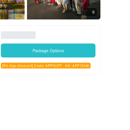
9
Package Options
[5% App discount] Code: APP5OFF , HK: APP15HK