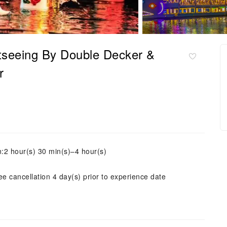
tseeing By Double Decker &
r
n:2 hour(s) 30 min(s)–4 hour(s)
ee cancellation 4 day(s) prior to experience date