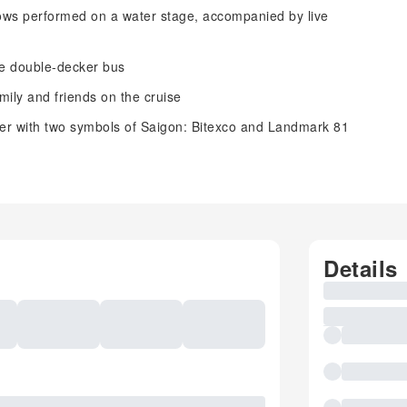
ws performed on a water stage, accompanied by live
the double-decker bus
ily and friends on the cruise
er with two symbols of Saigon: Bitexco and Landmark 81
Details