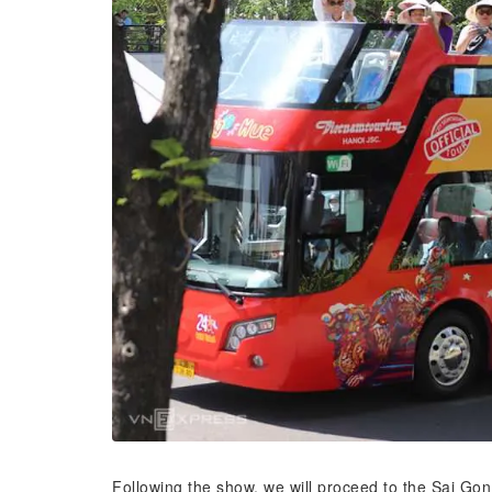
Following the show, we will proceed to the Sai Gon 