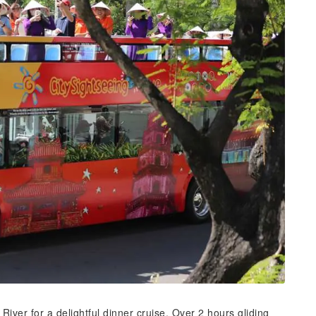
River for a delightful dinner cruise. Over 2 hours gliding