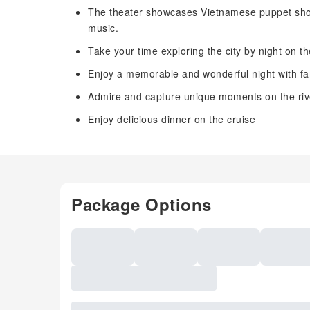
The theater showcases Vietnamese puppet sho
music.
Take your time exploring the city by night on 
Enjoy a memorable and wonderful night with fam
Admire and capture unique moments on the riv
Enjoy delicious dinner on the cruise
Package Options