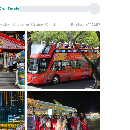
App Deals
Water Puppet Show / City Sightseeing By Double Decker & Dinner Cruise On Sai Gon River
Product #527857