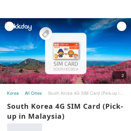
unread
notifications
2
Korea
All Cities
South Korea 4G SIM Card (Pick-up in Malaysia)
South Korea 4G SIM Card (Pick-
up in Malaysia)