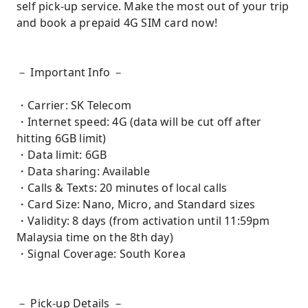
self pick-up service. Make the most out of your trip
and book a prepaid 4G SIM card now!
－ Important Info －
・Carrier: SK Telecom
・Internet speed: 4G (data will be cut off after
hitting 6GB limit)
・Data limit: 6GB
・Data sharing: Available
・Calls & Texts: 20 minutes of local calls
・Card Size: Nano, Micro, and Standard sizes
・Validity: 8 days (from activation until 11:59pm
Malaysia time on the 8th day)
・Signal Coverage: South Korea
－ Pick-up Details －