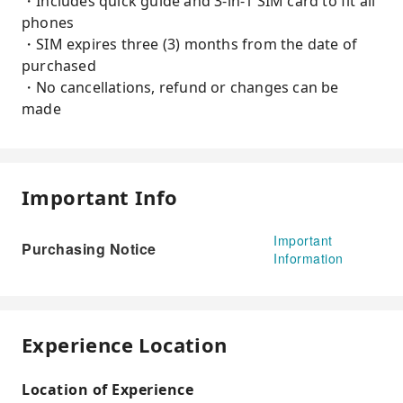
・Includes quick guide and 3-in-1 SIM card to fit all
phones
・SIM expires three (3) months from the date of
purchased
・No cancellations, refund or changes can be
made
Important Info
Important
Purchasing Notice
Information
Experience Location
Location of Experience