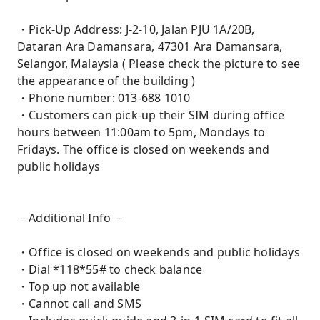
・Pick-Up Address: J-2-10, Jalan PJU 1A/20B,
Dataran Ara Damansara, 47301 Ara Damansara,
Selangor, Malaysia ( Please check the picture to see
the appearance of the building )
・Phone number: 013-688 1010
・Customers can pick-up their SIM during office
hours between 11:00am to 5pm, Mondays to
Fridays. The office is closed on weekends and
public holidays
－Additional Info －
・Office is closed on weekends and public holidays
・Dial *118*55# to check balance
・Top up not available
・Cannot call and SMS