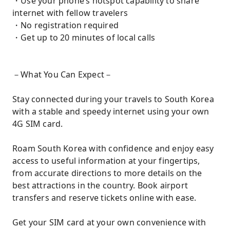
・Use your phone’s hotspot capability to share
internet with fellow travelers
・No registration required
・Get up to 20 minutes of local calls
－What You Can Expect－
Stay connected during your travels to South Korea
with a stable and speedy internet using your own
4G SIM card.
Roam South Korea with confidence and enjoy easy
access to useful information at your fingertips,
from accurate directions to more details on the
best attractions in the country. Book airport
transfers and reserve tickets online with ease.
Get your SIM card at your own convenience with