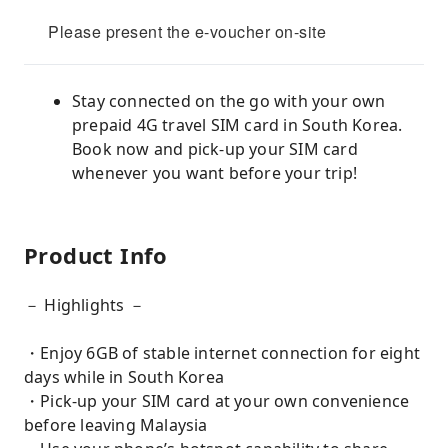
Please present the e-voucher on-site
Stay connected on the go with your own
prepaid 4G travel SIM card in South Korea.
Book now and pick-up your SIM card
whenever you want before your trip!
Product Info
－ Highlights －
・Enjoy 6GB of stable internet connection for eight
days while in South Korea
・Pick-up your SIM card at your own convenience
before leaving Malaysia