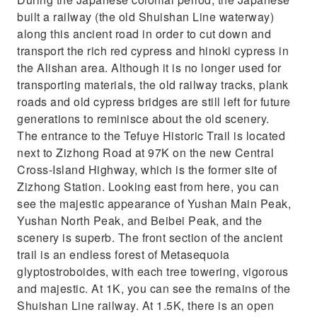
built a railway (the old Shuishan Line waterway)
along this ancient road in order to cut down and
transport the rich red cypress and hinoki cypress in
the Alishan area. Although it is no longer used for
transporting materials, the old railway tracks, plank
roads and old cypress bridges are still left for future
generations to reminisce about the old scenery.
The entrance to the Tefuye Historic Trail is located
next to Zizhong Road at 97K on the new Central
Cross-Island Highway, which is the former site of
Zizhong Station. Looking east from here, you can
see the majestic appearance of Yushan Main Peak,
Yushan North Peak, and Beibei Peak, and the
scenery is superb. The front section of the ancient
trail is an endless forest of Metasequoia
glyptostroboides, with each tree towering, vigorous
and majestic. At 1K, you can see the remains of the
Shuishan Line railway. At 1.5K, there is an open