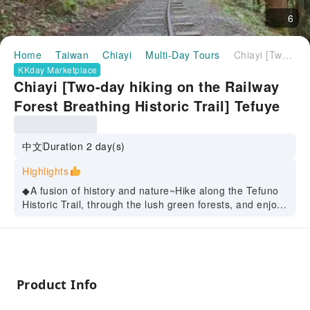
6
Home
Taiwan
Chiayi
Multi-Day Tours
Chiayi [Two-day hiking on the Railway Forest Breathing Historic Trail] Tefuye Historic Trail | Wenhua Road Night Market | Suantou Sugarcane City Cultural Park | Bantao Kiln Park | Bantou Art Village | Five-year Qiansui Park | (Depart from Taipei)
KKday Marketplace
Chiayi [Two-day hiking on the Railway
Forest Breathing Historic Trail] Tefuye
Historic Trail | Wenhua Road Night
Market | Suantou Sugarcane City
中文
Duration 2 day(s)
Cultural Park | Bantao Kiln Park |
Highlights
Bantou Art Village | Five-year Qiansui
◆A fusion of history and nature~Hike along the Tefuno
Park | (Depart from Taipei)
Historic Trail, through the lush green forests, and enjoy
the natural scenery; then taste the hunter bento and
experience the local Taiwanese delicacies.
◆Cultural Exploration Tour~Visit the Suantou Sugar
Factory and the Sugarcane Cultural Park to learn about
the history of Taiwan's sugar industry; then go to the
Product Info
Pottery Kiln to experience the Jiaozhi Jiannian craft and
taste the unique flavor of pottery kiln.