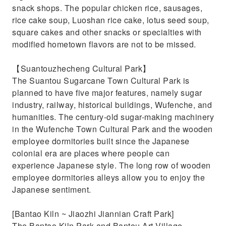
snack shops. The popular chicken rice, sausages,
rice cake soup, Luoshan rice cake, lotus seed soup,
square cakes and other snacks or specialties with
modified hometown flavors are not to be missed.
【Suantouzhecheng Cultural Park】
The Suantou Sugarcane Town Cultural Park is
planned to have five major features, namely sugar
industry, railway, historical buildings, Wufenche, and
humanities. The century-old sugar-making machinery
in the Wufenche Town Cultural Park and the wooden
employee dormitories built since the Japanese
colonial era are places where people can
experience Japanese style. The long row of wooden
employee dormitories alleys allow you to enjoy the
Japanese sentiment.
[Bantao Kiln ~ Jiaozhi Jiannian Craft Park]
The Bantao Kiln Park and Bantou Art Village,