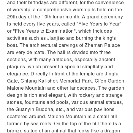
and their birthdays are different, for the convenience
of worship, a comprehensive worship is held on the
29th day of the 10th lunar month. A grand ceremony
is held every five years, called "Five Years to Year"
or "Five Years to Examination", which includes
activities such as Jianjiao and burning the king's
boat. The architectural carvings of Zhen'an Palace
are very delicate. The hall is divided into three
sections, with many antiques, especially ancient
plaques, which present a special simplicity and
elegance. Directly in front of the temple are Jingfu
Gate, Chiang Kai-shek Memorial Park, Ci'en Garden,
Malone Mountain and other landscapes. The garden
design is rich and elegant, with rockery and strange
stones, fountains and pools, various animal statues,
the Guanyin Buddha, etc., and various pavilions
scattered around. Malone Mountain is a small hill
formed by sea reefs. On the top of the hill there is a
bronze statue of an animal that looks like a dragon