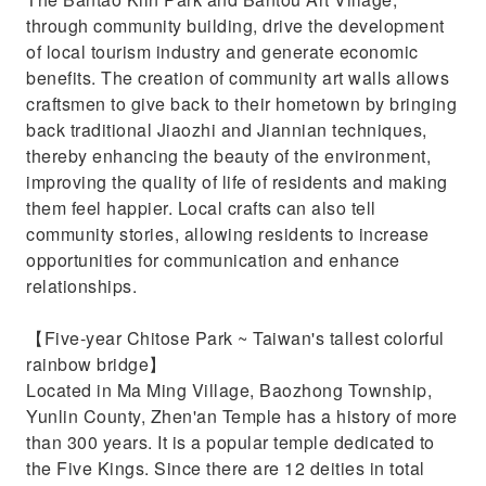
through community building, drive the development
of local tourism industry and generate economic
benefits. The creation of community art walls allows
craftsmen to give back to their hometown by bringing
back traditional Jiaozhi and Jiannian techniques,
thereby enhancing the beauty of the environment,
improving the quality of life of residents and making
them feel happier. Local crafts can also tell
community stories, allowing residents to increase
opportunities for communication and enhance
relationships.
【Five-year Chitose Park ~ Taiwan's tallest colorful
rainbow bridge】
Located in Ma Ming Village, Baozhong Township,
Yunlin County, Zhen'an Temple has a history of more
than 300 years. It is a popular temple dedicated to
the Five Kings. Since there are 12 deities in total