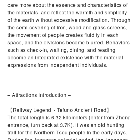
care more about the essence and characteristics of
the materials, and reflect the warmth and simplicity
of the earth without excessive modification. Through
the semi-covering of iron, wood and glass screens,
the movement of people creates fluidity in each
space, and the divisions become blurred. Behaviors
such as check-in, waiting, dining, and reading
become an integrated existence with the material
expressions from independent individuals.
– Attractions Introduction –
【Railway Legend ~ Tefuno Ancient Road】
The total length is 6.32 kilometers (enter from Zhong
entrance, turn back at 3.7K). It was an old hunting
trail for the Northern Tsou people in the early days.
During the Japanese colonial period, the Japanese