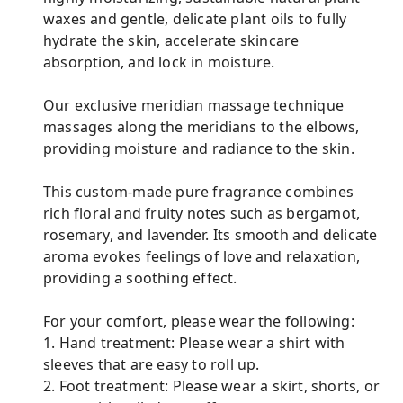
waxes and gentle, delicate plant oils to fully
hydrate the skin, accelerate skincare
absorption, and lock in moisture.
Our exclusive meridian massage technique
massages along the meridians to the elbows,
providing moisture and radiance to the skin.
This custom-made pure fragrance combines
rich floral and fruity notes such as bergamot,
rosemary, and lavender. Its smooth and delicate
aroma evokes feelings of love and relaxation,
providing a soothing effect.
For your comfort, please wear the following:
1. Hand treatment: Please wear a shirt with
sleeves that are easy to roll up.
2. Foot treatment: Please wear a skirt, shorts, or