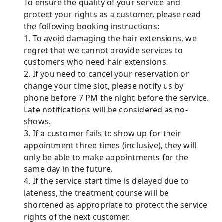
To ensure the quality of your service and
protect your rights as a customer, please read
the following booking instructions:
1. To avoid damaging the hair extensions, we
regret that we cannot provide services to
customers who need hair extensions.
2. If you need to cancel your reservation or
change your time slot, please notify us by
phone before 7 PM the night before the service.
Late notifications will be considered as no-
shows.
3. If a customer fails to show up for their
appointment three times (inclusive), they will
only be able to make appointments for the
same day in the future.
4. If the service start time is delayed due to
lateness, the treatment course will be
shortened as appropriate to protect the service
rights of the next customer.