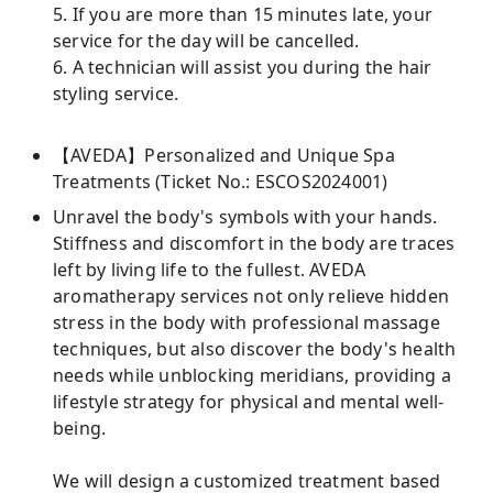
5. If you are more than 15 minutes late, your
service for the day will be cancelled.
6. A technician will assist you during the hair
styling service.
【AVEDA】Personalized and Unique Spa
Treatments (Ticket No.: ESCOS2024001)
Unravel the body's symbols with your hands.
Stiffness and discomfort in the body are traces
left by living life to the fullest. AVEDA
aromatherapy services not only relieve hidden
stress in the body with professional massage
techniques, but also discover the body's health
needs while unblocking meridians, providing a
lifestyle strategy for physical and mental well-
being.
We will design a customized treatment based