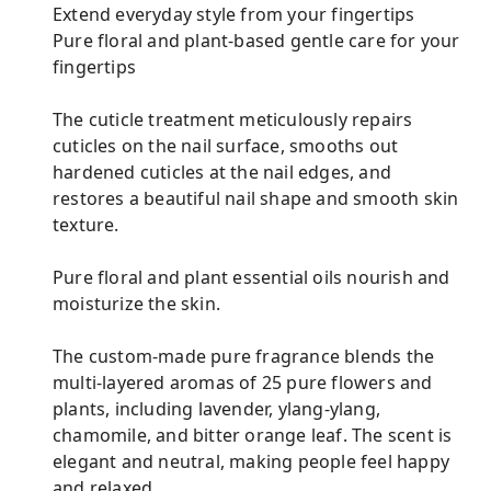
Extend everyday style from your fingertips
Pure floral and plant-based gentle care for your
fingertips
The cuticle treatment meticulously repairs
cuticles on the nail surface, smooths out
hardened cuticles at the nail edges, and
restores a beautiful nail shape and smooth skin
texture.
Pure floral and plant essential oils nourish and
moisturize the skin.
The custom-made pure fragrance blends the
multi-layered aromas of 25 pure flowers and
plants, including lavender, ylang-ylang,
chamomile, and bitter orange leaf. The scent is
elegant and neutral, making people feel happy
and relaxed.