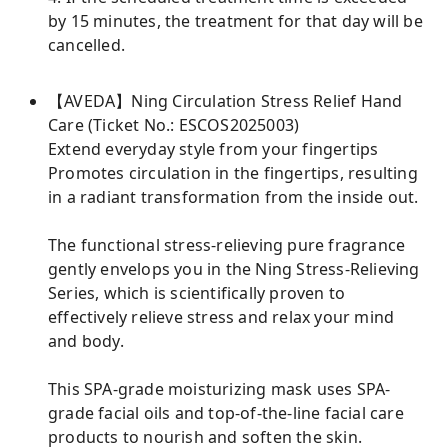
by 15 minutes, the treatment for that day will be
cancelled.
【AVEDA】Ning Circulation Stress Relief Hand
Care (Ticket No.: ESCOS2025003)
Extend everyday style from your fingertips
Promotes circulation in the fingertips, resulting
in a radiant transformation from the inside out.
The functional stress-relieving pure fragrance
gently envelops you in the Ning Stress-Relieving
Series, which is scientifically proven to
effectively relieve stress and relax your mind
and body.
This SPA-grade moisturizing mask uses SPA-
grade facial oils and top-of-the-line facial care
products to nourish and soften the skin.