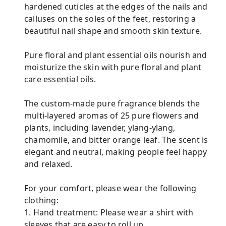
hardened cuticles at the edges of the nails and
calluses on the soles of the feet, restoring a
beautiful nail shape and smooth skin texture.
Pure floral and plant essential oils nourish and
moisturize the skin with pure floral and plant
care essential oils.
The custom-made pure fragrance blends the
multi-layered aromas of 25 pure flowers and
plants, including lavender, ylang-ylang,
chamomile, and bitter orange leaf. The scent is
elegant and neutral, making people feel happy
and relaxed.
For your comfort, please wear the following
clothing:
1. Hand treatment: Please wear a shirt with
sleeves that are easy to roll up.