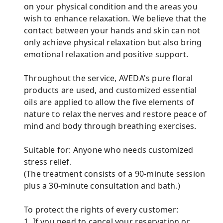
on your physical condition and the areas you
wish to enhance relaxation. We believe that the
contact between your hands and skin can not
only achieve physical relaxation but also bring
emotional relaxation and positive support.
Throughout the service, AVEDA's pure floral
products are used, and customized essential
oils are applied to allow the five elements of
nature to relax the nerves and restore peace of
mind and body through breathing exercises.
Suitable for: Anyone who needs customized
stress relief.
(The treatment consists of a 90-minute session
plus a 30-minute consultation and bath.)
To protect the rights of every customer:
1. If you need to cancel your reservation or