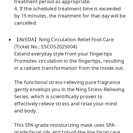
treatment period as appropriate.
4. If the scheduled treatment time is exceeded
by 15 minutes, the treatment for that day will be
cancelled.
【AVEDA】Ning Circulation Relief Foot Care
(Ticket No.: ESCOS2025004)
Extend everyday style from your fingertips
Promotes circulation in the fingertips, resulting
in a radiant transformation from the inside out.
The functional stress-relieving pure fragrance
gently envelops you in the Ning Stress-Relieving
Series, which is scientifically proven to
effectively relieve stress and relax your mind
and body.
This SPA-grade moisturizing mask uses SPA-
grade facial oils and top-of-the-line facial care