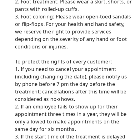
2. Foot treatment: Please wear a skirt, shorts, or
pants with rolled-up cuffs.
3. Foot coloring: Please wear open-toed sandals
or flip-flops. For your health and hand safety,
we reserve the right to provide services
depending on the severity of any hand or foot
conditions or injuries.
To protect the rights of every customer:
1. If you need to cancel your appointment
(including changing the date), please notify us
by phone before 7 pm the day before the
treatment; cancellations after this time will be
considered as no-shows.
2. If an employee fails to show up for their
appointment three times in a year, they will be
only allowed to make appointments on the
same day for six months.
3. If the start time of the treatment is delayed