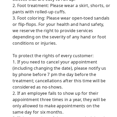
2. Foot treatment: Please wear a skirt, shorts, or
pants with rolled-up cuffs.
3. Foot coloring: Please wear open-toed sandals
or flip-flops. For your health and hand safety,
we reserve the right to provide services
depending on the severity of any hand or foot
conditions or injuries.
To protect the rights of every customer:
1. If you need to cancel your appointment
(including changing the date), please notify us
by phone before 7 pm the day before the
treatment; cancellations after this time will be
considered as no-shows.
2. If an employee fails to show up for their
appointment three times in a year, they will be
only allowed to make appointments on the
same day for six months.