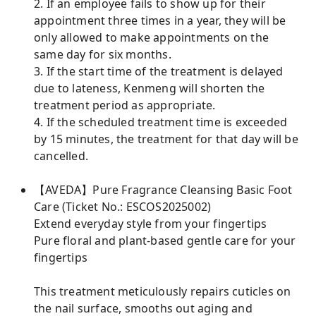
2. If an employee fails to show up for their
appointment three times in a year, they will be
only allowed to make appointments on the
same day for six months.
3. If the start time of the treatment is delayed
due to lateness, Kenmeng will shorten the
treatment period as appropriate.
4. If the scheduled treatment time is exceeded
by 15 minutes, the treatment for that day will be
cancelled.
【AVEDA】Pure Fragrance Cleansing Basic Foot
Care (Ticket No.: ESCOS2025002)
Extend everyday style from your fingertips
Pure floral and plant-based gentle care for your
fingertips
This treatment meticulously repairs cuticles on
the nail surface, smooths out aging and