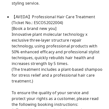
styling service.
【AVEDA】Professional Hair Care Treatment
(Ticket No.: ESCOS2022004)
[Book a brand new you]
Innovative plant molecular technology x
exclusive three-layer structure repair
technology, using professional products with
50% enhanced efficacy and professional stylist
techniques, quickly rebuilds hair health and
increases strength by 5 times.
(The treatment includes a plant-based shampoo
for stress relief and a professional hair care
treatment.)
To ensure the quality of your service and
protect your rights as a customer, please read
the following booking instructions: