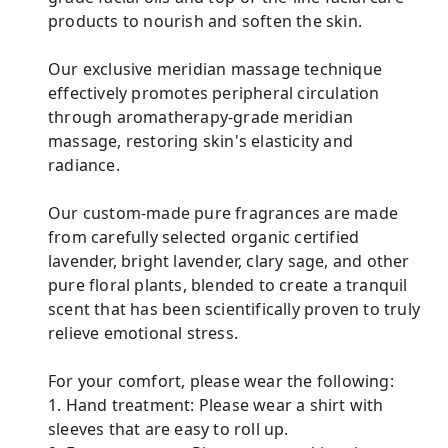
products to nourish and soften the skin.
Our exclusive meridian massage technique
effectively promotes peripheral circulation
through aromatherapy-grade meridian
massage, restoring skin's elasticity and
radiance.
Our custom-made pure fragrances are made
from carefully selected organic certified
lavender, bright lavender, clary sage, and other
pure floral plants, blended to create a tranquil
scent that has been scientifically proven to truly
relieve emotional stress.
For your comfort, please wear the following:
1. Hand treatment: Please wear a shirt with
sleeves that are easy to roll up.