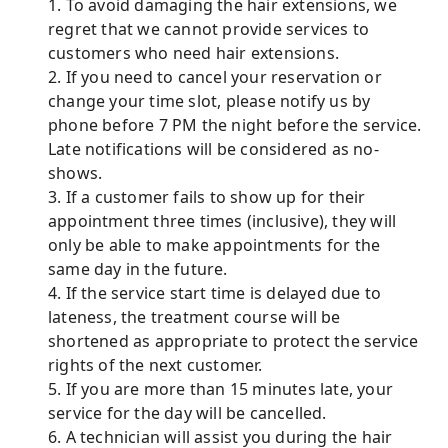
1. To avoid damaging the hair extensions, we
regret that we cannot provide services to
customers who need hair extensions.
2. If you need to cancel your reservation or
change your time slot, please notify us by
phone before 7 PM the night before the service.
Late notifications will be considered as no-
shows.
3. If a customer fails to show up for their
appointment three times (inclusive), they will
only be able to make appointments for the
same day in the future.
4. If the service start time is delayed due to
lateness, the treatment course will be
shortened as appropriate to protect the service
rights of the next customer.
5. If you are more than 15 minutes late, your
service for the day will be cancelled.
6. A technician will assist you during the hair