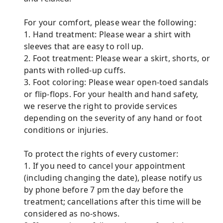
For your comfort, please wear the following:
1. Hand treatment: Please wear a shirt with
sleeves that are easy to roll up.
2. Foot treatment: Please wear a skirt, shorts, or
pants with rolled-up cuffs.
3. Foot coloring: Please wear open-toed sandals
or flip-flops. For your health and hand safety,
we reserve the right to provide services
depending on the severity of any hand or foot
conditions or injuries.
To protect the rights of every customer:
1. If you need to cancel your appointment
(including changing the date), please notify us
by phone before 7 pm the day before the
treatment; cancellations after this time will be
considered as no-shows.