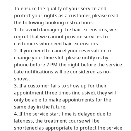
To ensure the quality of your service and
protect your rights as a customer, please read
the following booking instructions:
1. To avoid damaging the hair extensions, we
regret that we cannot provide services to
customers who need hair extensions.
2. If you need to cancel your reservation or
change your time slot, please notify us by
phone before 7 PM the night before the service.
Late notifications will be considered as no-
shows.
3. If a customer fails to show up for their
appointment three times (inclusive), they will
only be able to make appointments for the
same day in the future.
4. If the service start time is delayed due to
lateness, the treatment course will be
shortened as appropriate to protect the service