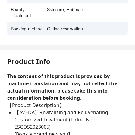
Beauty
Skincare, Hair care
Treatment
Booking method
Online reservation
Product Info
The content of this product is provided by
machine translation and may not reflect the
actual information, please take this into
consideration before booking.
【Product Description】
【AVEDA】Revitalizing and Rejuvenating
Customized Treatment (Ticket No.:
ESCOS2023005)
[Book a brand new you]