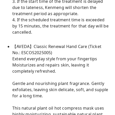
3. If the start time of the treatment is delayed
due to lateness, Kenmeng will shorten the
treatment period as appropriate.
4. If the scheduled treatment time is exceeded
by 15 minutes, the treatment for that day will be
cancelled.
【AVEDA】Classic Renewal Hand Care (Ticket
No.: ESCOS2025005)
Extend everyday style from your fingertips
Moisturizes and repairs skin, leaving it
completely refreshed.
Gentle and nourishing plant fragrance. Gently
exfoliates, leaving skin delicate, soft, and supple
for a long time.
This natural plant oil hot compress mask uses
highly moisturizing, sustainable natural plant