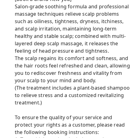
Salon-grade soothing formula and professional
massage techniques relieve scalp problems
such as oiliness, tightness, dryness, itchiness,
and scalp irritation, maintaining long-term
healthy and stable scalp; combined with multi-
layered deep scalp massage, it releases the
feeling of head pressure and tightness.
The scalp regains its comfort and softness, and
the hair roots feel refreshed and clean, allowing
you to rediscover freshness and vitality from
your scalp to your mind and body.
(The treatment includes a plant-based shampoo
to relieve stress and a customized revitalizing
treatment.)
To ensure the quality of your service and
protect your rights as a customer, please read
the following booking instructions: