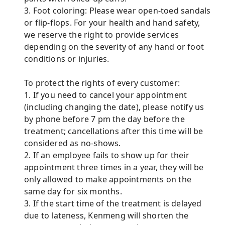
3. Foot coloring: Please wear open-toed sandals
or flip-flops. For your health and hand safety,
we reserve the right to provide services
depending on the severity of any hand or foot
conditions or injuries.
To protect the rights of every customer:
1. If you need to cancel your appointment
(including changing the date), please notify us
by phone before 7 pm the day before the
treatment; cancellations after this time will be
considered as no-shows.
2. If an employee fails to show up for their
appointment three times in a year, they will be
only allowed to make appointments on the
same day for six months.
3. If the start time of the treatment is delayed
due to lateness, Kenmeng will shorten the