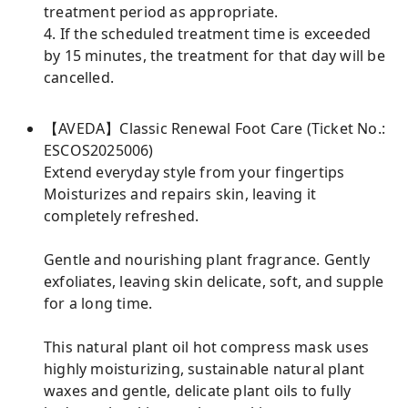
treatment period as appropriate.
4. If the scheduled treatment time is exceeded
by 15 minutes, the treatment for that day will be
cancelled.
【AVEDA】Classic Renewal Foot Care (Ticket No.:
ESCOS2025006)
Extend everyday style from your fingertips
Moisturizes and repairs skin, leaving it
completely refreshed.
Gentle and nourishing plant fragrance. Gently
exfoliates, leaving skin delicate, soft, and supple
for a long time.
This natural plant oil hot compress mask uses
highly moisturizing, sustainable natural plant
waxes and gentle, delicate plant oils to fully