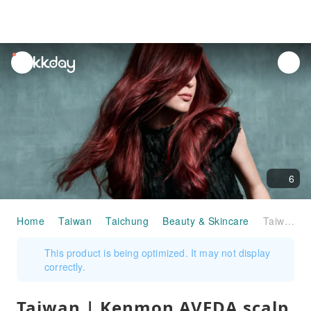
unread
notifications
6
Home
Taiwan
Taichung
Beauty & Skincare
Taiwan | Kenmon AVEDA scalp skin care experience coupons
This product is being optimized. It may not display
correctly.
Taiwan | Kenmon AVEDA scalp