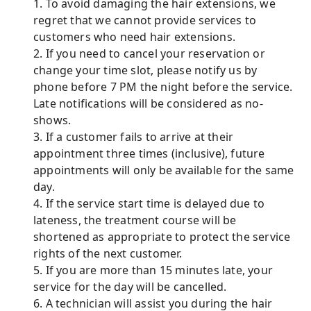
1. To avoid damaging the hair extensions, we
regret that we cannot provide services to
customers who need hair extensions.
2. If you need to cancel your reservation or
change your time slot, please notify us by
phone before 7 PM the night before the service.
Late notifications will be considered as no-
shows.
3. If a customer fails to arrive at their
appointment three times (inclusive), future
appointments will only be available for the same
day.
4. If the service start time is delayed due to
lateness, the treatment course will be
shortened as appropriate to protect the service
rights of the next customer.
5. If you are more than 15 minutes late, your
service for the day will be cancelled.
6. A technician will assist you during the hair