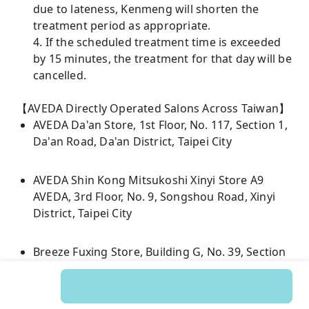
due to lateness, Kenmeng will shorten the
treatment period as appropriate.
4. If the scheduled treatment time is exceeded
by 15 minutes, the treatment for that day will be
cancelled.
【AVEDA Directly Operated Salons Across Taiwan】
AVEDA Da'an Store, 1st Floor, No. 117, Section 1,
Da'an Road, Da'an District, Taipei City
AVEDA Shin Kong Mitsukoshi Xinyi Store A9
AVEDA, 3rd Floor, No. 9, Songshou Road, Xinyi
District, Taipei City
Breeze Fuxing Store, Building G, No. 39, Section
1, Fuxing South Road, Songshan District, Taipei
City