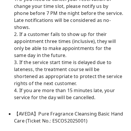
change your time slot, please notify us by
phone before 7 PM the night before the service.
Late notifications will be considered as no-
shows.
2. If a customer fails to show up for their
appointment three times (inclusive), they will
only be able to make appointments for the
same day in the future.
3. If the service start time is delayed due to
lateness, the treatment course will be
shortened as appropriate to protect the service
rights of the next customer.
4. If you are more than 15 minutes late, your
service for the day will be cancelled.
【AVEDA】Pure Fragrance Cleansing Basic Hand
Care (Ticket No.: ESCOS2025001)