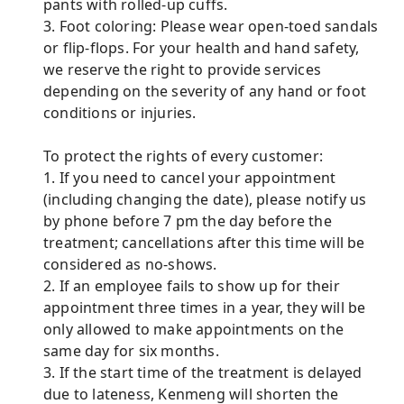
pants with rolled-up cuffs.
3. Foot coloring: Please wear open-toed sandals
or flip-flops. For your health and hand safety,
we reserve the right to provide services
depending on the severity of any hand or foot
conditions or injuries.
To protect the rights of every customer:
1. If you need to cancel your appointment
(including changing the date), please notify us
by phone before 7 pm the day before the
treatment; cancellations after this time will be
considered as no-shows.
2. If an employee fails to show up for their
appointment three times in a year, they will be
only allowed to make appointments on the
same day for six months.
3. If the start time of the treatment is delayed
due to lateness, Kenmeng will shorten the