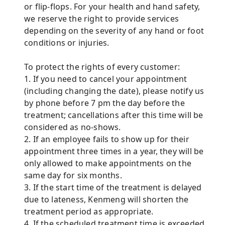
or flip-flops. For your health and hand safety,
we reserve the right to provide services
depending on the severity of any hand or foot
conditions or injuries.
To protect the rights of every customer:
1. If you need to cancel your appointment
(including changing the date), please notify us
by phone before 7 pm the day before the
treatment; cancellations after this time will be
considered as no-shows.
2. If an employee fails to show up for their
appointment three times in a year, they will be
only allowed to make appointments on the
same day for six months.
3. If the start time of the treatment is delayed
due to lateness, Kenmeng will shorten the
treatment period as appropriate.
4. If the scheduled treatment time is exceeded