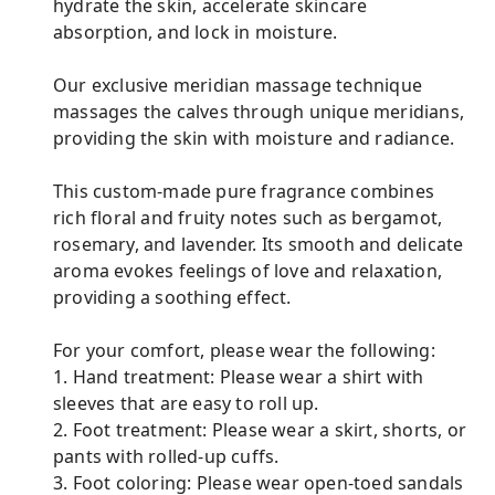
hydrate the skin, accelerate skincare
absorption, and lock in moisture.
Our exclusive meridian massage technique
massages the calves through unique meridians,
providing the skin with moisture and radiance.
This custom-made pure fragrance combines
rich floral and fruity notes such as bergamot,
rosemary, and lavender. Its smooth and delicate
aroma evokes feelings of love and relaxation,
providing a soothing effect.
For your comfort, please wear the following:
1. Hand treatment: Please wear a shirt with
sleeves that are easy to roll up.
2. Foot treatment: Please wear a skirt, shorts, or
pants with rolled-up cuffs.
3. Foot coloring: Please wear open-toed sandals