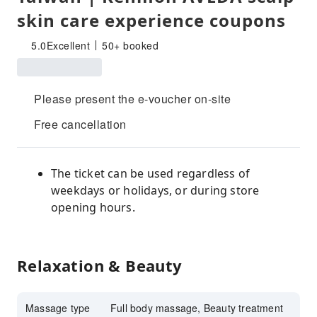
skin care experience coupons
5.0
Excellent
50+ booked
Please present the e-voucher on-site
Free cancellation
The ticket can be used regardless of
weekdays or holidays, or during store
opening hours.
Relaxation & Beauty
Massage type
Full body massage, Beauty treatment