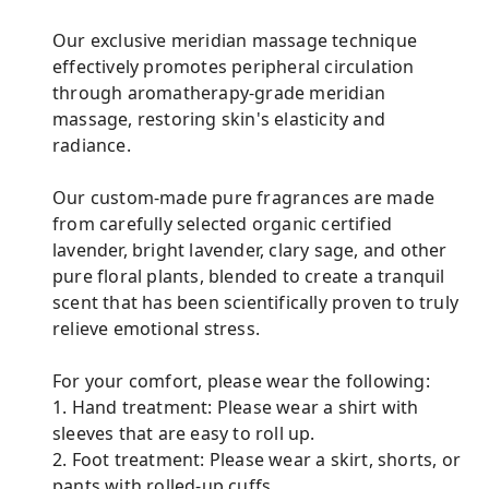
Our exclusive meridian massage technique
effectively promotes peripheral circulation
through aromatherapy-grade meridian
massage, restoring skin's elasticity and
radiance.
Our custom-made pure fragrances are made
from carefully selected organic certified
lavender, bright lavender, clary sage, and other
pure floral plants, blended to create a tranquil
scent that has been scientifically proven to truly
relieve emotional stress.
For your comfort, please wear the following:
1. Hand treatment: Please wear a shirt with
sleeves that are easy to roll up.
2. Foot treatment: Please wear a skirt, shorts, or
pants with rolled-up cuffs.