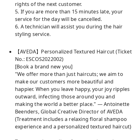
rights of the next customer.
5. If you are more than 15 minutes late, your
service for the day will be cancelled.
6. A technician will assist you during the hair
styling service.
【AVEDA】Personalized Textured Haircut (Ticket
No.: ESCOS2022002)
[Book a brand new you]
"We offer more than just haircuts; we aim to
make our customers more beautiful and
happier. When you leave happy, your joy ripples
outward, infecting those around you and
making the world a better place." — Antoinette
Beenders, Global Creative Director of AVEDA
(Treatment includes a relaxing floral shampoo
experience and a personalized textured haircut)