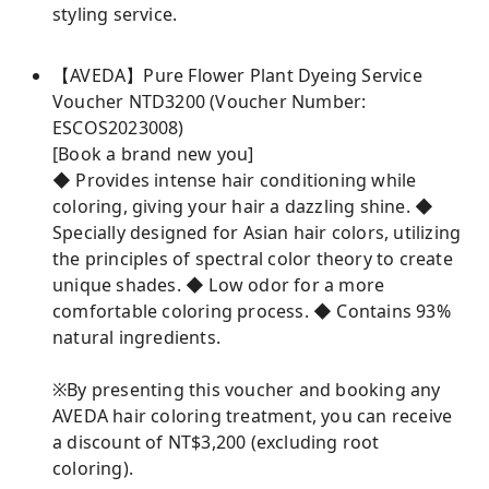
styling service.
【AVEDA】Pure Flower Plant Dyeing Service
Voucher NTD3200 (Voucher Number:
ESCOS2023008)
[Book a brand new you]
◆ Provides intense hair conditioning while
coloring, giving your hair a dazzling shine. ◆
Specially designed for Asian hair colors, utilizing
the principles of spectral color theory to create
unique shades. ◆ Low odor for a more
comfortable coloring process. ◆ Contains 93%
natural ingredients.
※By presenting this voucher and booking any
AVEDA hair coloring treatment, you can receive
a discount of NT$3,200 (excluding root
coloring).