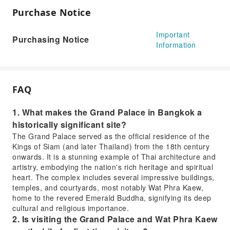
Purchase Notice
Important
Purchasing Notice
Information
FAQ
1. What makes the Grand Palace in Bangkok a
historically significant site?
The Grand Palace served as the official residence of the
Kings of Siam (and later Thailand) from the 18th century
onwards. It is a stunning example of Thai architecture and
artistry, embodying the nation's rich heritage and spiritual
heart. The complex includes several impressive buildings,
temples, and courtyards, most notably Wat Phra Kaew,
home to the revered Emerald Buddha, signifying its deep
cultural and religious importance.
2. Is visiting the Grand Palace and Wat Phra Kaew