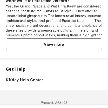
worthwhile for first-time visitors?
Yes, the Grand Palace and Wat Phra Kaew are considered
essential for first-time visitors to Bangkok. They offer an
unparalleled glimpse into Thailand's royal history, intricate
architectural styles, and profound Buddhist traditions. The
sheer scale, vibrant decorations, and spiritual ambiance of
these sites provide a memorable cultural immersion and
numerous photo opportunities, making them a highlight for
many travelers.
View more
3. How can I acquire admission tickets for the
Grand Palace and Wat Phra Kaew?
Admission tickets for the Grand Palace and Wat Phra
Kaew can be purchased directly at the entrance gate on
the day of your visit. For convenience and to ensure a
Get Help
FAQ
smoother experience, especially during peak seasons, you
might consider booking your tickets or a guided tour in
KKday Help Center
advance through reputable online travel platforms. KKday
1. What makes the Grand Palace in Bangkok a
offers various tour packages that include entry to these
historically significant site?
attractions, often bundling with knowledgeable guides who
enhance your understanding of the sites' historical and
The Grand Palace served as the official residence of
cultural significance, saving you time and providing
the Kings of Siam (and later Thailand) from the 18th
Product: 268198
comprehensive service.
century onwards. It is a stunning example of Thai