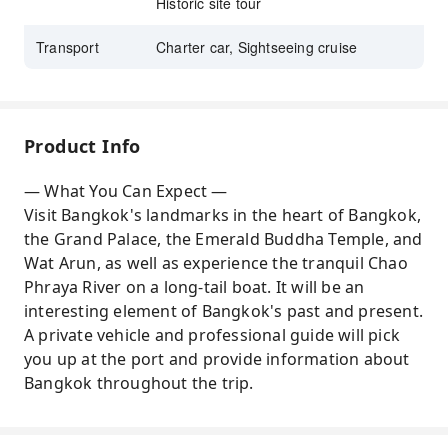
Historic site tour
Transport
Charter car, Sightseeing cruise
Product Info
— What You Can Expect —
Visit Bangkok's landmarks in the heart of Bangkok,
the Grand Palace, the Emerald Buddha Temple, and
Wat Arun, as well as experience the tranquil Chao
Phraya River on a long-tail boat. It will be an
interesting element of Bangkok's past and present.
A private vehicle and professional guide will pick
you up at the port and provide information about
Bangkok throughout the trip.