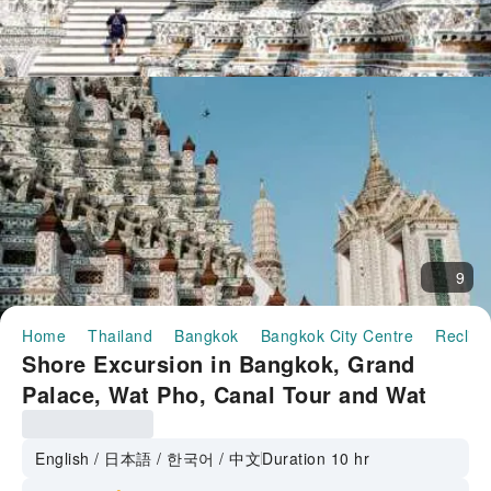
9
Home
Thailand
Bangkok
Bangkok City Centre
Reclin
Shore Excursion in Bangkok, Grand
Palace, Wat Pho, Canal Tour and Wat
Arun from Laem Cha Bang Port |
Thailand
English / 日本語 / 한국어 / 中文
Duration 10 hr