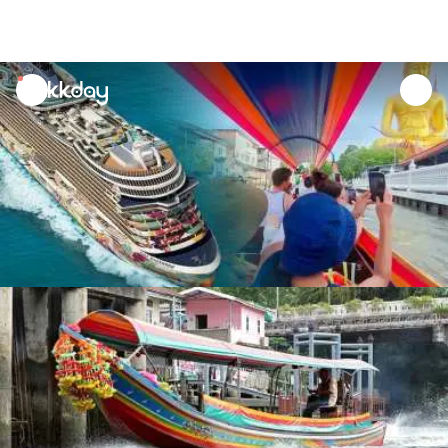
unread
notifications