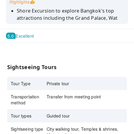
Highlights
Shore Excursion to explore Bangkok's top
attractions including the Grand Palace, Wat
Phra Kaew, Wat Arun and Wat Paknam
Take a longtail boat ride along Thailand's
5.0
Excellent
central Chao Phraya River and admire the
quaint floating houses.
Immerse yourself in the captivating history
and cultural insights provided by your
Sightseeing Tours
knowledgeable tour guide
Tour Type
Private tour
Transportation
Transfer from meeting point
method
Tour types
Guided tour
Sightseeing type
City walking tour, Temples & shrines,