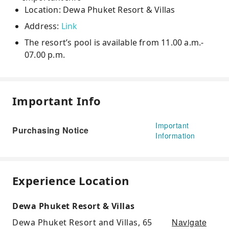
Location: Dewa Phuket Resort & Villas
Address:
Link
The resort’s pool is available from 11.00 a.m.-
07.00 p.m.
Important Info
Important
Purchasing Notice
Information
Experience Location
Dewa Phuket Resort & Villas
Navigate
Dewa Phuket Resort and Villas, 65