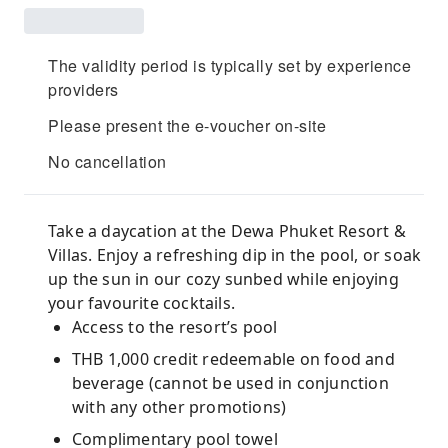
The validity period is typically set by experience
providers
Please present the e-voucher on-site
No cancellation
Take a daycation at the Dewa Phuket Resort &
Villas. Enjoy a refreshing dip in the pool, or soak
up the sun in our cozy sunbed while enjoying
your favourite cocktails.
Access to the resort’s pool
THB 1,000 credit redeemable on food and
beverage (cannot be used in conjunction
with any other promotions)
Complimentary pool towel