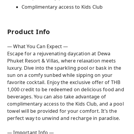
Complimentary access to Kids Club
Product Info
— What You Can Expect —
Escape for a rejuvenating daycation at Dewa
Phuket Resort & Villas, where relaxation meets
luxury. Dive into the sparkling pool or bask in the
sun on a comfy sunbed while sipping on your
favorite cocktail. Enjoy the exclusive offer of THB
1,000 credit to be redeemed on delicious food and
beverages. You can also take advantage of
complimentary access to the Kids Club, and a pool
towel will be provided for your comfort. It’s the
perfect way to unwind and recharge in paradise.
— Important Info —