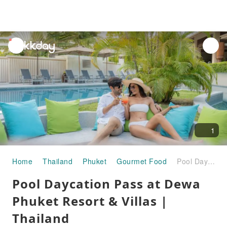
unread
notifications
1
Home
Thailand
Phuket
Gourmet Food
Pool Daycation Pass at Dewa Phuket Resort & Villas | Thailand
Pool Daycation Pass at Dewa
Phuket Resort & Villas |
Thailand