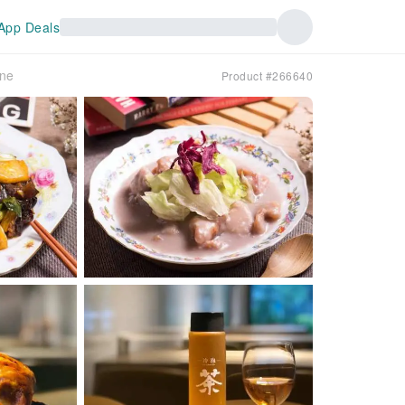
App Deals
ine
Product #266640