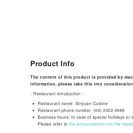
Product Info
The content of this product is provided by mac
information, please take this into consideratio
- Restaurant introduction -
Restaurant name: Xinyuan Cuisine
Restaurant phone number: (04) 2302 9989
Business hours: In case of special holidays or
Please refer to
the announcement on the restaur