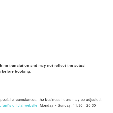
hine translation and may not reflect the actual
n before booking.
 special circumstances, the business hours may be adjusted.
ant's official website.
Monday ~ Sunday: 11:30 - 20:30