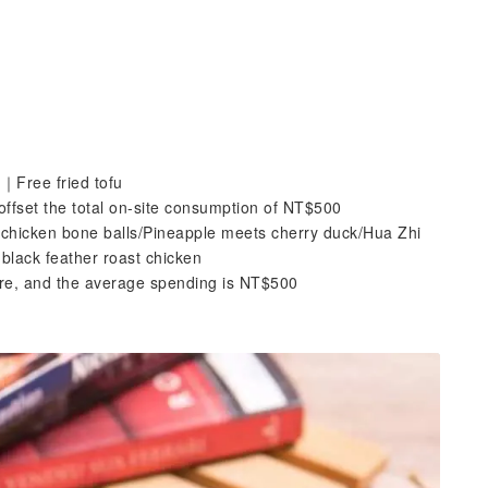
｜Free fried tofu
ffset the total on-site consumption of NT$500
 chicken bone balls/Pineapple meets cherry duck/Hua Zhi
lack feather roast chicken
tore, and the average spending is NT$500