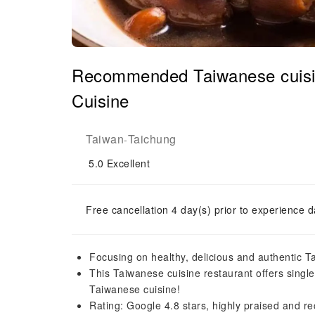
Recommended Taiwanese cuisi
Cuisine
Taiwan
Taichung
-
5.0
Excellent
Free cancellation 4 day(s) prior to experience d
Focusing on healthy, delicious and authentic 
This Taiwanese cuisine restaurant offers singl
Taiwanese cuisine!
Rating: Google 4.8 stars, highly praised and