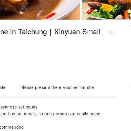
ne in Taichung｜Xinyuan Small
ate
Please present the e-voucher on-site
Taiwanese set meals
e-portion set meals, so one person can easily enjoy
 recommended