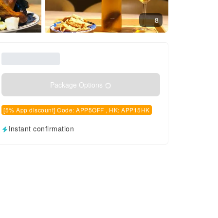
8
Package Options
[5% App discount] Code: APP5OFF , HK: APP15HK
Instant confirmation