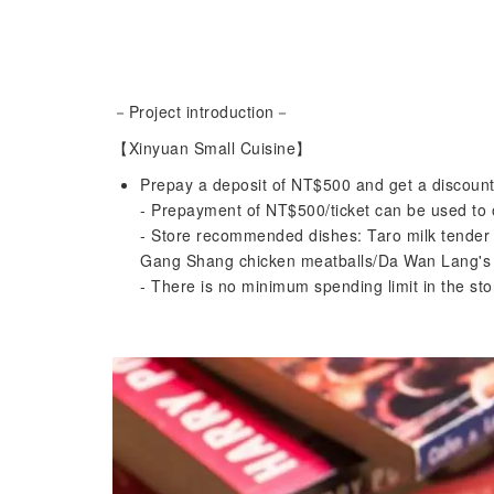
－Project introduction－
【Xinyuan Small Cuisine】
Prepay a deposit of NT$500 and get a discount
- Prepayment of NT$500/ticket can be used to o
- Store recommended dishes: Taro milk tender
Gang Shang chicken meatballs/Da Wan Lang's b
- There is no minimum spending limit in the s