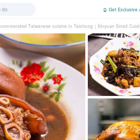
Get Exclusive 
commended Taiwanese cuisine in Taichung｜Xinyuan Small Cuis