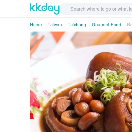
Home
Taiwan
Taichung
Gourmet Food
Re