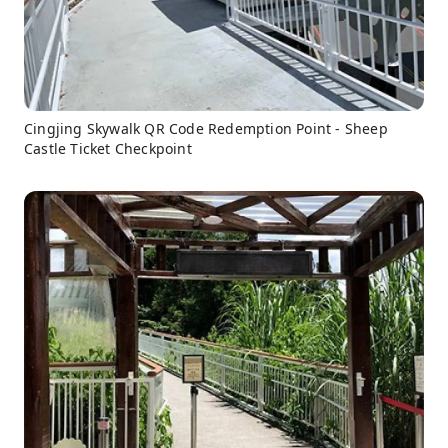
Cingjing Skywalk QR Code Redemption Point - Sheep
Castle Ticket Checkpoint