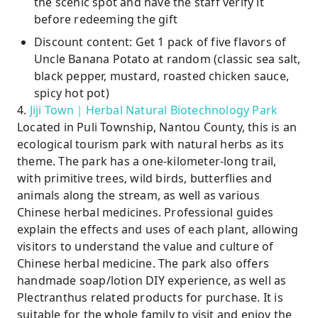
the scenic spot and have the staff verify it
before redeeming the gift
Discount content: Get 1 pack of five flavors of
Uncle Banana Potato at random (classic sea salt,
black pepper, mustard, roasted chicken sauce,
spicy hot pot)
4.
Jiji Town｜Herbal Natural Biotechnology Park
Located in Puli Township, Nantou County, this is an
ecological tourism park with natural herbs as its
theme. The park has a one-kilometer-long trail,
with primitive trees, wild birds, butterflies and
animals along the stream, as well as various
Chinese herbal medicines. Professional guides
explain the effects and uses of each plant, allowing
visitors to understand the value and culture of
Chinese herbal medicine. The park also offers
handmade soap/lotion DIY experience, as well as
Plectranthus related products for purchase. It is
suitable for the whole family to visit and enjoy the