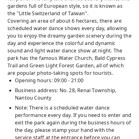
gardens full of European style, so it is known as
the "Little Switzerland of Taiwan".
Covering an area of ​​about 6 hectares, there are
scheduled water dance shows every day, allowing
you to enjoy the dreamy garden scenery during the
day and experience the colorful and dynamic
sound and light water dance show at night. The
park has the famous Water Church, Bald Cypress
Trail and Green Light Forest Garden, all of which
are popular photo-taking spots for tourists.
Opening hours: 09:00 - 21:00
Business address: No. 28, Renai Township,
Nantou County
Note: There is a scheduled water dance
performance every day. If you need to enter and
exit the park again during the business hours of
the day, please stamp your hand with the
service staff at the entrance before you can