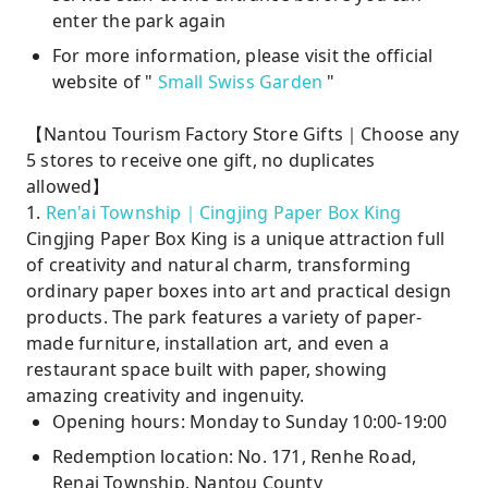
enter the park again
For more information, please visit the official
website of "
Small Swiss Garden
"
【Nantou Tourism Factory Store Gifts｜Choose any
5 stores to receive one gift, no duplicates
allowed】
1.
Ren'ai Township｜Cingjing Paper Box King
Cingjing Paper Box King is a unique attraction full
of creativity and natural charm, transforming
ordinary paper boxes into art and practical design
products. The park features a variety of paper-
made furniture, installation art, and even a
restaurant space built with paper, showing
amazing creativity and ingenuity.
Opening hours: Monday to Sunday 10:00-19:00
Redemption location: No. 171, Renhe Road,
Renai Township, Nantou County