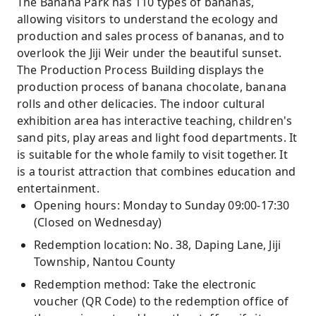
The Banana Park has 110 types of bananas,
allowing visitors to understand the ecology and
production and sales process of bananas, and to
overlook the Jiji Weir under the beautiful sunset.
The Production Process Building displays the
production process of banana chocolate, banana
rolls and other delicacies. The indoor cultural
exhibition area has interactive teaching, children's
sand pits, play areas and light food departments. It
is suitable for the whole family to visit together. It
is a tourist attraction that combines education and
entertainment.
Opening hours: Monday to Sunday 09:00-17:30
(Closed on Wednesday)
Redemption location: No. 38, Daping Lane, Jiji
Township, Nantou County
Redemption method: Take the electronic
voucher (QR Code) to the redemption office of