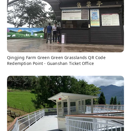
Qingjing Farm Green Green Grasslands QR Code
Redemption Point - Guanshan Ticket Office