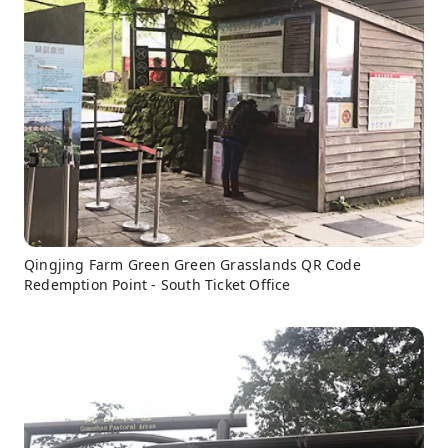
Qingjing Farm Green Green Grasslands QR Code
Redemption Point - South Ticket Office