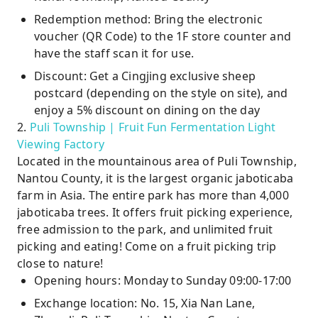
Redemption method: Bring the electronic
voucher (QR Code) to the 1F store counter and
have the staff scan it for use.
Discount: Get a Cingjing exclusive sheep
postcard (depending on the style on site), and
enjoy a 5% discount on dining on the day
2.
Puli Township | Fruit Fun Fermentation Light
Viewing Factory
Located in the mountainous area of ​​Puli Township,
Nantou County, it is the largest organic jaboticaba
farm in Asia. The entire park has more than 4,000
jaboticaba trees. It offers fruit picking experience,
free admission to the park, and unlimited fruit
picking and eating! Come on a fruit picking trip
close to nature!
Opening hours: Monday to Sunday 09:00-17:00
Exchange location: No. 15, Xia Nan Lane,