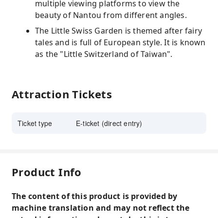
multiple viewing platforms to view the
beauty of Nantou from different angles.
The Little Swiss Garden is themed after fairy
tales and is full of European style. It is known
as the "Little Switzerland of Taiwan".
Attraction Tickets
Ticket type
E-ticket (direct entry)
Product Info
The content of this product is provided by
machine translation and may not reflect the