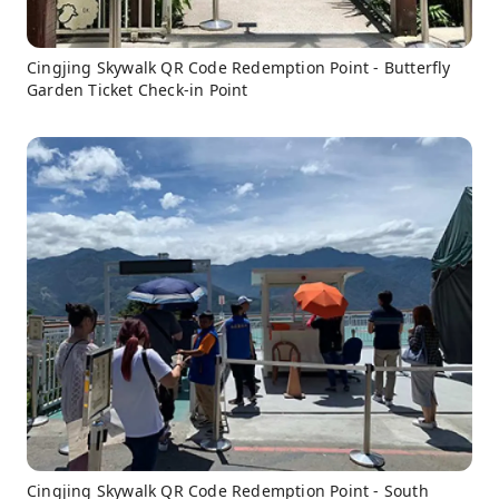
Cingjing Skywalk QR Code Redemption Point - Butterfly
Garden Ticket Check-in Point
Cingjing Skywalk QR Code Redemption Point - South