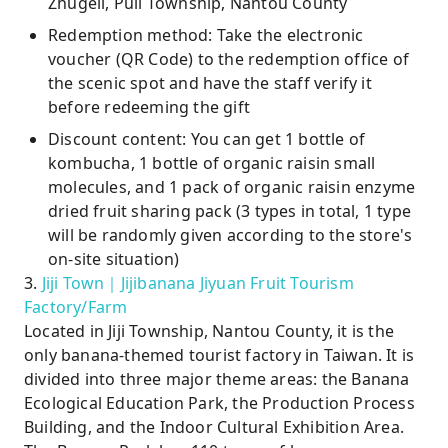
Zhugeli, Puli Township, Nantou County
Redemption method: Take the electronic
voucher (QR Code) to the redemption office of
the scenic spot and have the staff verify it
before redeeming the gift
Discount content: You can get 1 bottle of
kombucha, 1 bottle of organic raisin small
molecules, and 1 pack of organic raisin enzyme
dried fruit sharing pack (3 types in total, 1 type
will be randomly given according to the store's
on-site situation)
3.
Jiji Town｜Jijibanana Jiyuan Fruit Tourism
Factory/Farm
Located in Jiji Township, Nantou County, it is the
only banana-themed tourist factory in Taiwan. It is
divided into three major theme areas: the Banana
Ecological Education Park, the Production Process
Building, and the Indoor Cultural Exhibition Area.