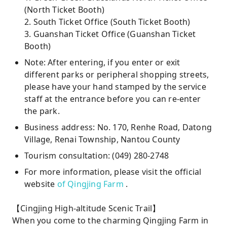
(North Ticket Booth)
2. South Ticket Office (South Ticket Booth)
3. Guanshan Ticket Office (Guanshan Ticket
Booth)
Note: After entering, if you enter or exit
different parks or peripheral shopping streets,
please have your hand stamped by the service
staff at the entrance before you can re-enter
the park.
Business address: No. 170, Renhe Road, Datong
Village, Renai Township, Nantou County
Tourism consultation: (049) 280-2748
For more information, please visit the official
website
of Qingjing Farm
.
【Cingjing High-altitude Scenic Trail】
When you come to the charming Qingjing Farm in