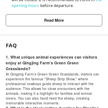
opening hours
before departure.
Read More
FAQ
1. What unique animal experiences can visitors
enjoy at Qingjing Farm's Green Green
Grasslands?
At Qingjing Farm's Green Green Grasslands, visitors can
experience the famous "Sheep Strip Show," where
professional cowboys guide sheep to interact with the
audience. This allows for close encounters with the
animals, making it a highlight for families and animal
lovers. You can also hand-feed the sheep, creating
memorable interactive moments.