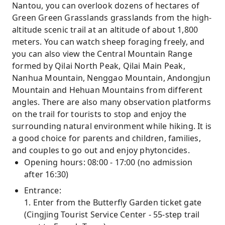
Nantou, you can overlook dozens of hectares of
Green Green Grasslands grasslands from the high-
altitude scenic trail at an altitude of about 1,800
meters. You can watch sheep foraging freely, and
you can also view the Central Mountain Range
formed by Qilai North Peak, Qilai Main Peak,
Nanhua Mountain, Nenggao Mountain, Andongjun
Mountain and Hehuan Mountains from different
angles. There are also many observation platforms
on the trail for tourists to stop and enjoy the
surrounding natural environment while hiking. It is
a good choice for parents and children, families,
and couples to go out and enjoy phytoncides.
Opening hours: 08:00 - 17:00 (no admission
after 16:30)
Entrance:
1. Enter from the Butterfly Garden ticket gate
(Cingjing Tourist Service Center - 55-step trail