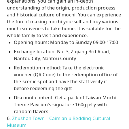
explanations, you can gain an in-depth
understanding of the origin, production process
and historical culture of mochi. You can experience
the fun of making mochi yourself and buy various
mochi souvenirs to take home. It is suitable for the
whole family to visit and experience.
Opening hours: Monday to Sunday 09:00-17:00
Exchange location: No. 3, Ziqiang 3rd Road,
Nantou City, Nantou County
Redemption method: Take the electronic
voucher (QR Code) to the redemption office of
the scenic spot and have the staff verify it
before redeeming the gift
Discount content: Get a pack of Taiwan Mochi
Theme Pavilion's signature 160g jelly with
random flavors
6.
Zhushan Town｜Caimianju Bedding Cultural
Museum