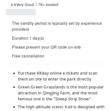
4.6
Very Good
7K+ booked
The validity period is typically set by experience
providers
Duration:1 day(s)
Please present your QR code on-site
Free cancellation
Purchase KKday online e-tickets and scan
them on site to enter the park directly
Green Green Grasslands is the most popular
attraction in Qingjing Farm, and the most
famous one is the "Sheep Strip Show"
The high-altitude scenic trail is designed with