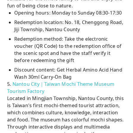
fun of being close to nature.
Opening hours: Monday to Sunday 08:30-17:30
Redemption location: No. 18, Chenggong Road,
Jiji Township, Nantou County
Redemption method: Take the electronic
voucher (QR Code) to the redemption office of
the scenic spot and have the staff verify it
before redeeming the gift
Discount content: Get Herbal Amino Acid Hand
Wash 30ml Carry-On Bag
5.
Nantou City｜Taiwan Mochi Theme Museum
Tourism Factory
Located in Mingjian Township, Nantou County, this
is Taiwan's first mochi-themed tourist attraction,
which combines culture, knowledge, interaction
and food. The museum has colorful mochi shapes.
Through interactive displays and multimedia