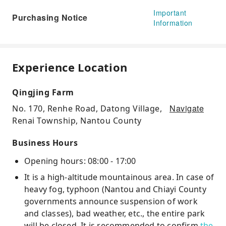
Important
Purchasing Notice
Information
Experience Location
Qingjing Farm
Navigate
No. 170, Renhe Road, Datong Village,
Renai Township, Nantou County
Business Hours
Opening hours: 08:00 - 17:00
It is a high-altitude mountainous area. In case of
heavy fog, typhoon (Nantou and Chiayi County
governments announce suspension of work
and classes), bad weather, etc., the entire park
will be closed. It is recommended to confirm
the