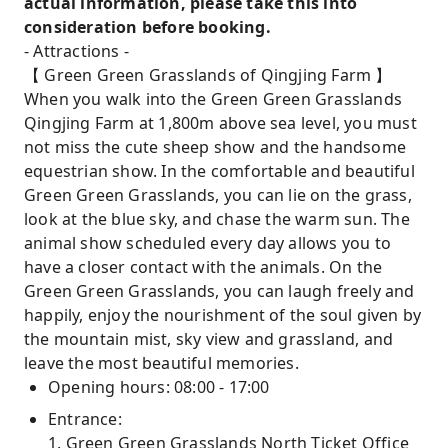
actual information, please take this into
consideration before booking.
- Attractions -
【 Green Green Grasslands of Qingjing Farm 】
When you walk into the Green Green Grasslands
Qingjing Farm at 1,800m above sea level, you must
not miss the cute sheep show and the handsome
equestrian show. In the comfortable and beautiful
Green Green Grasslands, you can lie on the grass,
look at the blue sky, and chase the warm sun. The
animal show scheduled every day allows you to
have a closer contact with the animals. On the
Green Green Grasslands, you can laugh freely and
happily, enjoy the nourishment of the soul given by
the mountain mist, sky view and grassland, and
leave the most beautiful memories.
Opening hours: 08:00 - 17:00
Entrance:
1. Green Green Grasslands North Ticket Office