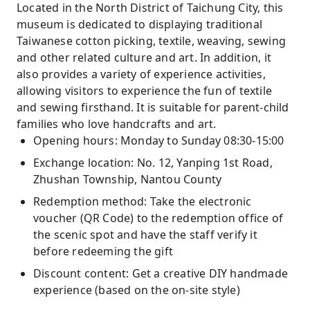
Located in the North District of Taichung City, this
museum is dedicated to displaying traditional
Taiwanese cotton picking, textile, weaving, sewing
and other related culture and art. In addition, it
also provides a variety of experience activities,
allowing visitors to experience the fun of textile
and sewing firsthand. It is suitable for parent-child
families who love handcrafts and art.
Opening hours: Monday to Sunday 08:30-15:00
Exchange location: No. 12, Yanping 1st Road,
Zhushan Township, Nantou County
Redemption method: Take the electronic
voucher (QR Code) to the redemption office of
the scenic spot and have the staff verify it
before redeeming the gift
Discount content: Get a creative DIY handmade
experience (based on the on-site style)