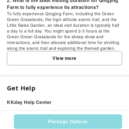
2. What is the ideal visiting duration for Qingjing
Farm to fully experience its attractions?
To fully experience Qingjing Farm, including the Green
Green Grasslands, the high-altitude scenic trail, and the
Little Swiss Garden, an ideal visit duration is typically half
a day to a full day. You might spend 2-3 hours at the
Green Green Grasslands for the sheep show and
interactions, and then allocate additional time for strolling
along the scenic trail and exploring the themed garden.
3. When is the most suitable time of year to visit
View more
Qingjing Skywalk for the best scenic views?
The most suitable time to visit Qingjing Skywalk for the
best scenic views is generally during spring (March to
May) and autumn (September to November). During these
seasons, the weather is often clear and pleasant, offering
Get Help
FAQ
unobstructed panoramic views of the surrounding
mountains and valleys. Early mornings can also provide
KKday Help Center
stunning vistas with mists clearing to reveal breathtaking
1. What unique animal experiences can
landscapes.
visitors enjoy at Qingjing Farm's Green Green
4. What types of accommodation are available in
Grasslands?
the immediate vicinity of Qingjing Farm?
Package Options
At Qingjing Farm's Green Green Grasslands, visitors
The area around Qingjing Farm offers a variety of