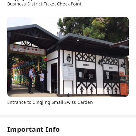
Business District Ticket Check Point
Entrance to Cingjing Small Swiss Garden
Important Info