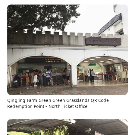
Qingjing Farm Green Green Grasslands QR Code
Redemption Point - North Ticket Office