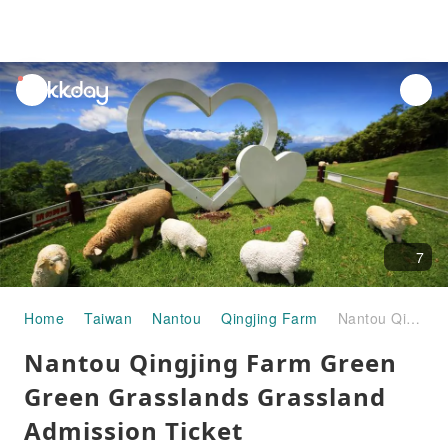
unread
notifications
7
Home
Taiwan
Nantou
Qingjing Farm
Nantou Qingjing Farm Green Green Grasslands Grassland Admission Ticket
Nantou Qingjing Farm Green
Green Grasslands Grassland
Admission Ticket