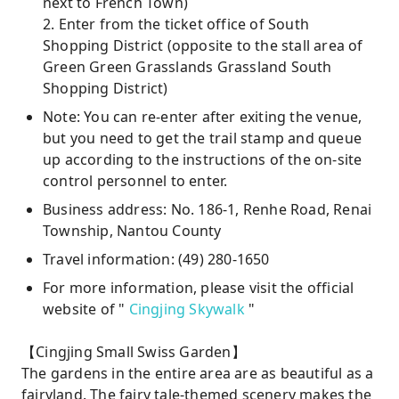
next to French Town)
2. Enter from the ticket office of South
Shopping District (opposite to the stall area of ​​
Green Green Grasslands Grassland South
Shopping District)
Note: You can re-enter after exiting the venue,
but you need to get the trail stamp and queue
up according to the instructions of the on-site
control personnel to enter.
Business address: No. 186-1, Renhe Road, Renai
Township, Nantou County
Travel information: (49) 280-1650
For more information, please visit the official
website of "
Cingjing Skywalk
"
【Cingjing Small Swiss Garden】
The gardens in the entire area are as beautiful as a
fairyland. The fairy tale-themed scenery makes the