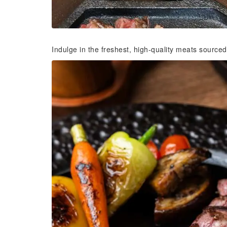
Indulge in the freshest, high-quality meats sourced