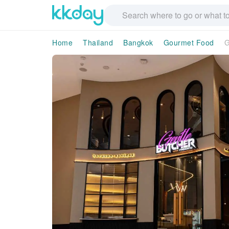
Home
Thailand
Bangkok
Gourmet Food
G