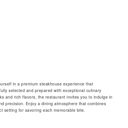
urself in a premium steakhouse experience that
fully selected and prepared with exceptional culinary
ks and rich flavors, the restaurant invites you to indulge in
 and precision. Enjoy a dining atmosphere that combines
ct setting for savoring each memorable bite.