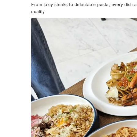
From juicy steaks to delectable pasta, every dish a
quality