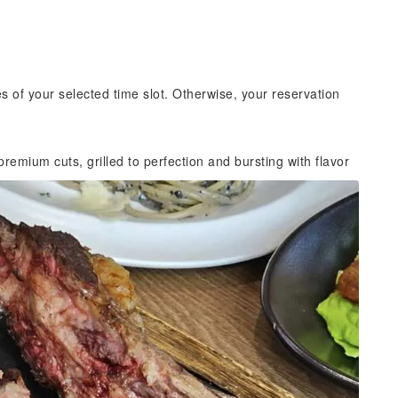
es of your selected time slot. Otherwise, your reservation
remium cuts, grilled to perfection and bursting with flavor