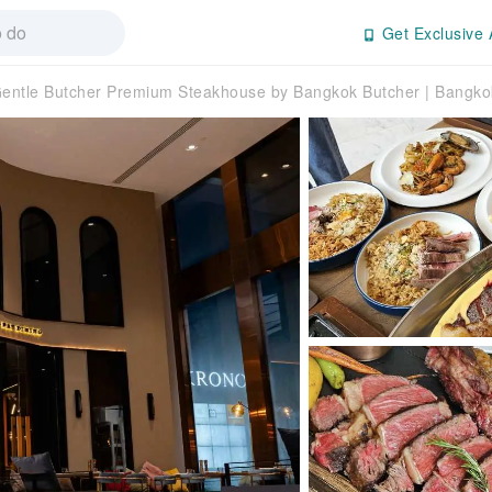
Get Exclusive 
entle Butcher Premium Steakhouse by Bangkok Butcher | Bangko