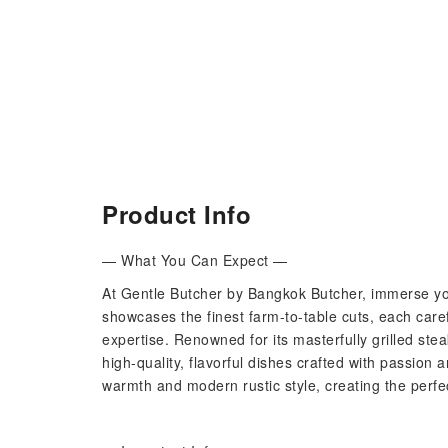
Product Info
— What You Can Expect —
At Gentle Butcher by Bangkok Butcher, immerse yo
showcases the finest farm-to-table cuts, each care
expertise. Renowned for its masterfully grilled stea
high-quality, flavorful dishes crafted with passion
warmth and modern rustic style, creating the perfe