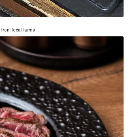
 from local farms