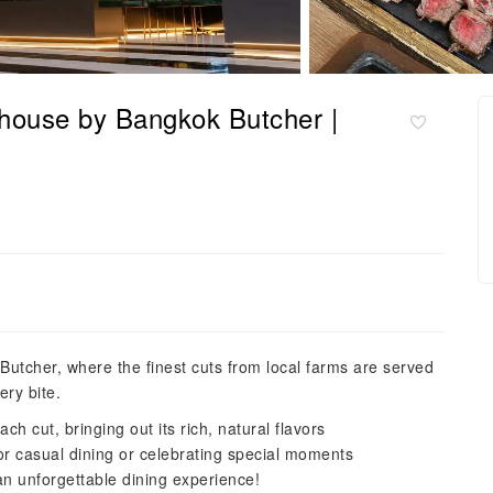
house by Bangkok Butcher |
Butcher, where the finest cuts from local farms are served
ery bite.
ch cut, bringing out its rich, natural flavors
r casual dining or celebrating special moments
n unforgettable dining experience!