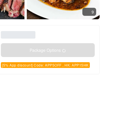
9
Package Options
[5% App discount] Code: APP5OFF , HK: APP15HK