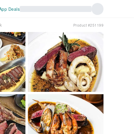
App Deals
k
Product #251199