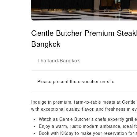
Gentle Butcher Premium Steak
Bangkok
Thailand
Bangkok
-
Please present the e-voucher on-site
Indulge in premium, farm-to-table meats at Gentle 
with exceptional quality, flavor, and freshness in ev
Watch as Gentle Butcher’s chefs expertly grill ea
Enjoy a warm, rustic-modern ambiance, ideal fo
Book with KKday to make your reservation for a