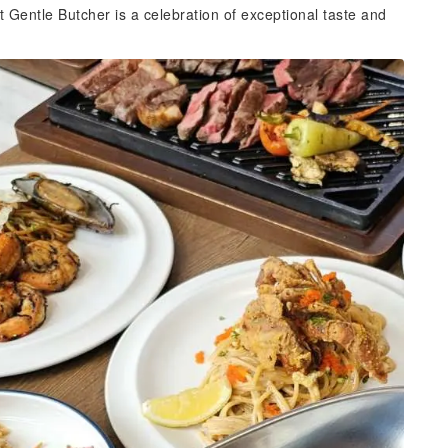
t Gentle Butcher is a celebration of exceptional taste and