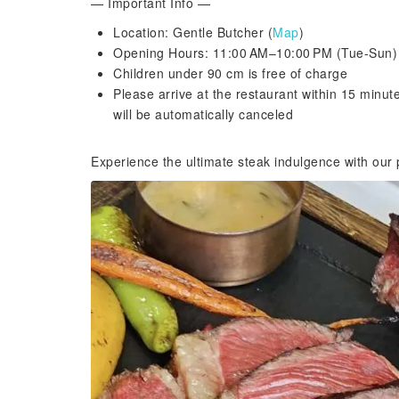
— Important Info —
Location: Gentle Butcher (
Map
)
Opening Hours: 11:00 AM–10:00 PM (Tue-Sun)
Children under 90 cm is free of charge
Please arrive at the restaurant within 15 minut
will be automatically canceled
Experience the ultimate steak indulgence with our p