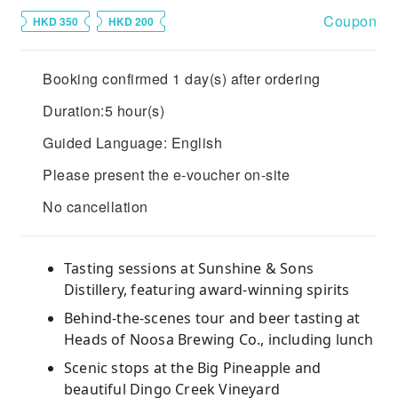
Coupon
HKD 350
HKD 200
Booking confirmed 1 day(s) after ordering
Duration:5 hour(s)
Guided Language: English
Please present the e-voucher on-site
No cancellation
Tasting sessions at Sunshine & Sons
Distillery, featuring award-winning spirits
Behind-the-scenes tour and beer tasting at
Heads of Noosa Brewing Co., including lunch
Scenic stops at the Big Pineapple and
beautiful Dingo Creek Vineyard