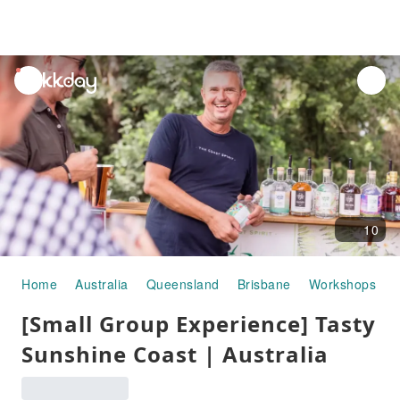
unread
notifications
10
Home
Australia
Queensland
Brisbane
Workshops
[Small Group Experience] Tasty
Sunshine Coast | Australia