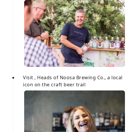
Visit , Heads of Noosa Brewing Co., a local
icon on the craft beer trail