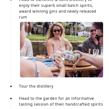
enjoy their superb small batch spirits,
award winning gins and newly released
rum
Tour the distillery
Head to the garden for an informative
tasting session of their handcrafted spirits