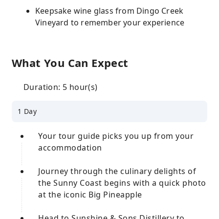
Keepsake wine glass from Dingo Creek
Vineyard to remember your experience
What You Can Expect
Duration: 5 hour(s)
1 Day
Your tour guide picks you up from your
accommodation
Journey through the culinary delights of
the Sunny Coast begins with a quick photo
at the iconic Big Pineapple
Head to Sunshine & Sons Distillery to