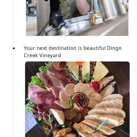
Your next destination is beautiful Dingo
Creek Vineyard