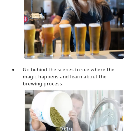
Go behind the scenes to see where the
magic happens and learn about the
brewing process.