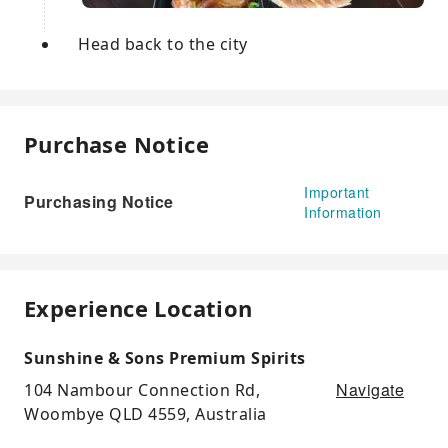
Head back to the city
Purchase Notice
Important
Purchasing Notice
Information
Experience Location
Sunshine & Sons Premium Spirits
Navigate
104 Nambour Connection Rd,
Woombye QLD 4559, Australia