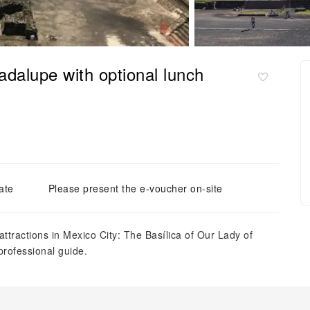
adalupe with optional lunch
ate
Please present the e-voucher on-site
attractions in Mexico City: The Basílica of Our Lady of
professional guide.