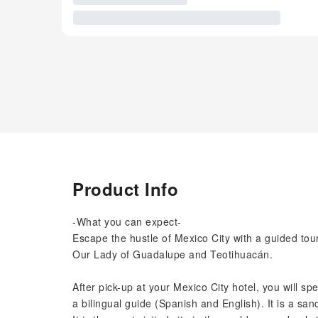
Product Info
-What you can expect-
Escape the hustle of Mexico City with a guided tour
Our Lady of Guadalupe and Teotihuacán.
After pick-up at your Mexico City hotel, you will s
a bilingual guide (Spanish and English). It is a san