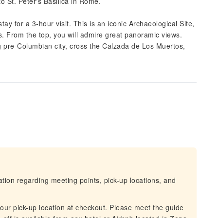
 to St. Peter's Basilica in Rome.
ay for a 3-hour visit. This is an iconic Archaeological Site,
s. From the top, you will admire great panoramic views.
 pre-Columbian city, cross the Calzada de Los Muertos,
mation regarding meeting points, pick-up locations, and
 your pick-up location at checkout. Please meet the guide