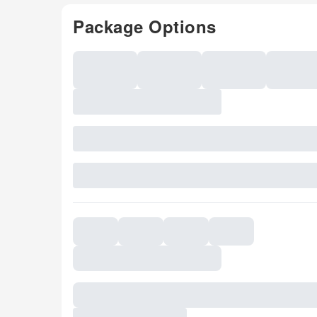
Package Options