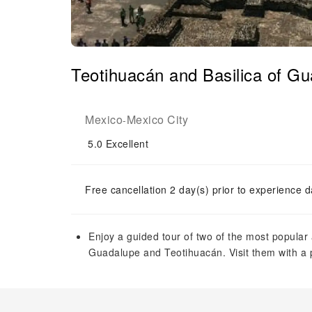
Teotihuacán and Basilica of Gu
Mexico
Mexico City
-
5.0
Excellent
Free cancellation 2 day(s) prior to experience d
Enjoy a guided tour of two of the most popular 
Guadalupe and Teotihuacán. Visit them with a 