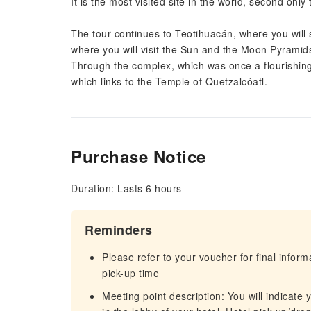
It is the most visited site in the world, second only
The tour continues to Teotihuacán, where you will st
where you will visit the Sun and the Moon Pyramid
Through the complex, which was once a flourishing
which links to the Temple of Quetzalcóatl.
Purchase Notice
Duration: Lasts 6 hours
Reminders
Please refer to your voucher for final infor
pick-up time
Meeting point description: You will indicate