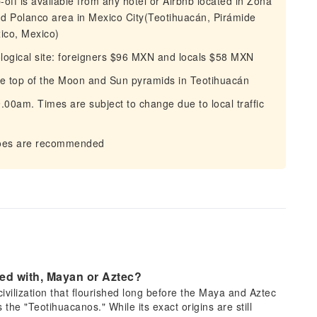
p-off is available from any hotel or Airbnb located in Zona
 Polanco area in Mexico City(Teotihuacán, Pirámide
ico, Mexico)
ological site: foreigners $96 MXN and locals $58 MXN
the top of the Moon and Sun pyramids in Teotihuacán
00am. Times are subject to change due to local traffic
hoes are recommended
ted with, Mayan or Aztec?
ivilization that flourished long before the Maya and Aztec
 the "Teotihuacanos." While its exact origins are still