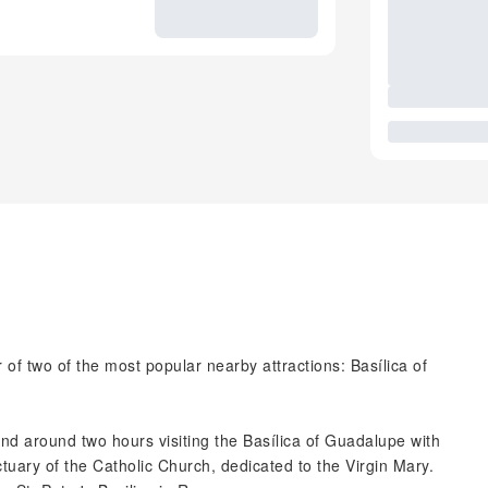
 of two of the most popular nearby attractions: Basílica of
pend around two hours visiting the Basílica of Guadalupe with
ctuary of the Catholic Church, dedicated to the Virgin Mary.