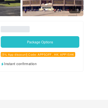
9
Package Options
[5% App discount] Code: APP5OFF , HK: APP15HK
Instant confirmation