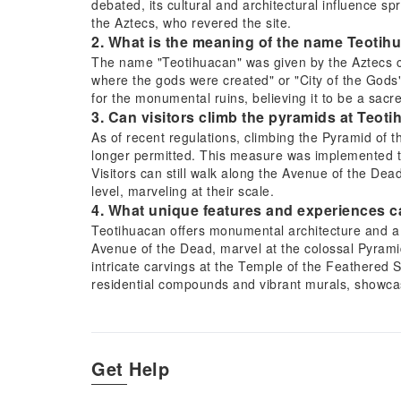
debated, its cultural and architectural influence sp
the Aztecs, who revered the site.
2. What is the meaning of the name Teotih
The name "Teotihuacan" was given by the Aztecs cent
where the gods were created" or "City of the Gods"
for the monumental ruins, believing it to be a sacre
3. Can visitors climb the pyramids at Teot
As of recent regulations, climbing the Pyramid of 
longer permitted. This measure was implemented to 
Visitors can still walk along the Avenue of the De
level, marveling at their scale.
4. What unique features and experiences c
Teotihuacan offers monumental architecture and a 
Avenue of the Dead, marvel at the colossal Pyrami
intricate carvings at the Temple of the Feathered 
residential compounds and vibrant murals, showcas
5. What are the best transportation options
Several options exist to reach Teotihuacan from Me
transport and an expert guide, often including othe
from Mexico City's Autobuses del Norte station, pro
Get Help
are also available, though return trips might requi
site.