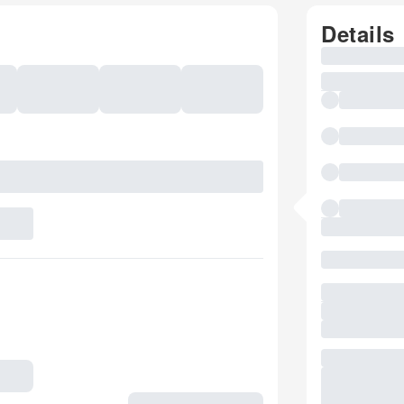
Details