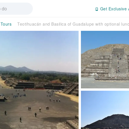
Get Exclusive 
 Tours
Teotihuacán and Basilica of Guadalupe with optional lun