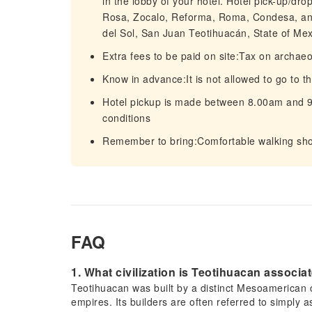
in the lobby of your hotel. Hotel pick-up/dro
Rosa, Zocalo, Reforma, Roma, Condesa, and
del Sol, San Juan Teotihuacán, State of Mex
Extra fees to be paid on site:Tax on archae
Know in advance:It is not allowed to go to 
Hotel pickup is made between 8.00am and 9.
conditions
Remember to bring:Comfortable walking s
FAQ
1. What civilization is Teotihuacan associa
Teotihuacan was built by a distinct Mesoamerican c
empires. Its builders are often referred to simply as