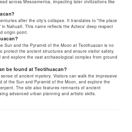
read across Mesoamerica, impacting later civilizations like
uacan?
uries after the city's collapse. It translates to "the place
 in Nahuatl. This name reflects the Aztecs' deep respect
d origin point.
ihuacan?
the Sun and the Pyramid of the Moon at Teotihuacan is no
protect the ancient structures and ensure visitor safety.
ad and explore the vast archaeological complex from ground
an be found at Teotihuacan?
sense of ancient mystery. Visitors can walk the impressive
d of the Sun and Pyramid of the Moon, and explore the
Serpent. The site also features remnants of ancient
ing advanced urban planning and artistic skills.
 for traveling to Teotihuacan from Mexico City?
xico City. Guided tours offer convenience with direct
r sites like the Basilica of Guadalupe. Public buses depart
viding a cost-effective alternative. Ride-sharing services
re pre-arrangement due to limited availability around the