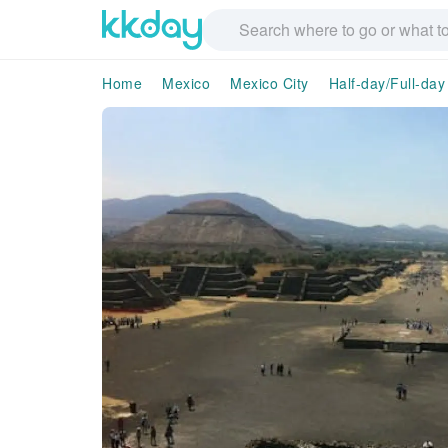
Home
Mexico
Mexico City
Half-day/Full-day