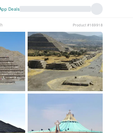
App Deals
ch
Product #169918