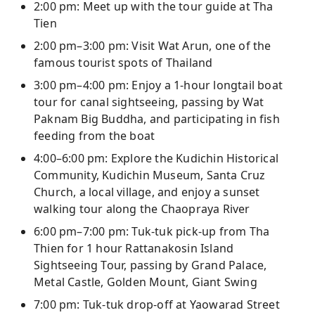
2:00 pm: Meet up with the tour guide at Tha
Tien
2:00 pm–3:00 pm: Visit Wat Arun, one of the
famous tourist spots of Thailand
3:00 pm–4:00 pm: Enjoy a 1-hour longtail boat
tour for canal sightseeing, passing by Wat
Paknam Big Buddha, and participating in fish
feeding from the boat
4:00–6:00 pm: Explore the Kudichin Historical
Community, Kudichin Museum, Santa Cruz
Church, a local village, and enjoy a sunset
walking tour along the Chaopraya River
6:00 pm–7:00 pm: Tuk-tuk pick-up from Tha
Thien for 1 hour Rattanakosin Island
Sightseeing Tour, passing by Grand Palace,
Metal Castle, Golden Mount, Giant Swing
7:00 pm: Tuk-tuk drop-off at Yaowarad Street