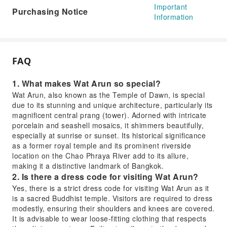
Important
Purchasing Notice
Information
FAQ
1. What makes Wat Arun so special?
Wat Arun, also known as the Temple of Dawn, is special
due to its stunning and unique architecture, particularly its
magnificent central prang (tower). Adorned with intricate
porcelain and seashell mosaics, it shimmers beautifully,
especially at sunrise or sunset. Its historical significance
as a former royal temple and its prominent riverside
location on the Chao Phraya River add to its allure,
making it a distinctive landmark of Bangkok.
2. Is there a dress code for visiting Wat Arun?
Yes, there is a strict dress code for visiting Wat Arun as it
is a sacred Buddhist temple. Visitors are required to dress
modestly, ensuring their shoulders and knees are covered.
It is advisable to wear loose-fitting clothing that respects