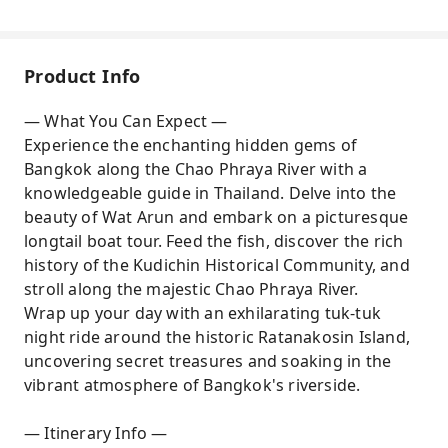
Product Info
— What You Can Expect —
Experience the enchanting hidden gems of
Bangkok along the Chao Phraya River with a
knowledgeable guide in Thailand. Delve into the
beauty of Wat Arun and embark on a picturesque
longtail boat tour. Feed the fish, discover the rich
history of the Kudichin Historical Community, and
stroll along the majestic Chao Phraya River.
Wrap up your day with an exhilarating tuk-tuk
night ride around the historic Ratanakosin Island,
uncovering secret treasures and soaking in the
vibrant atmosphere of Bangkok's riverside.
— Itinerary Info —