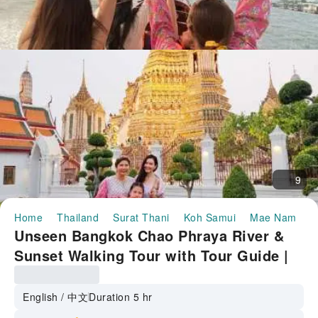
9
Home
Thailand
Surat Thani
Koh Samui
Mae Nam
U
Unseen Bangkok Chao Phraya River &
Sunset Walking Tour with Tour Guide |
Thailand
English / 中文
Duration 5 hr