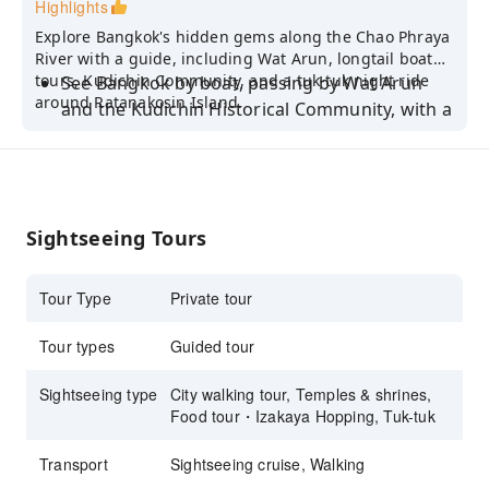
Highlights
Explore Bangkok's hidden gems along the Chao Phraya
River with a guide, including Wat Arun, longtail boat
tours, Kudichin Community, and a tuk-tuk night ride
See Bangkok by boat, passing by Wat Arun
around Ratanakosin Island.
and the Kudichin Historical Community, with a
view of the Big Buddha
Experience a sunset walking tour along the
Chaopraya River and a Bangkok night tour by
tuk tuk, discovering the sights of
Sightseeing Tours
Rattanakosin Island
Go on a street food adventure and sample the
Tour Type
Private tour
delectable flavors of Chinatown's culinary
delights
Tour types
Guided tour
Tour with a friendly and knowledgeable tour
Sightseeing type
City walking tour, Temples & shrines,
guide
Food tour・Izakaya Hopping, Tuk-tuk
Transport
Sightseeing cruise, Walking