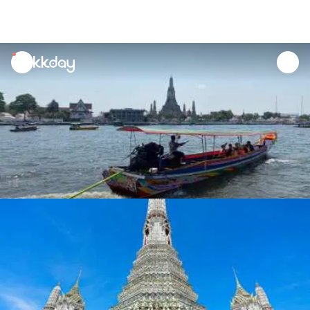
unread
notifications