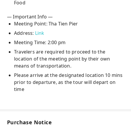
Food
— Important Info —
Meeting Point: Tha Tien Pier
Address:
Link
Meeting Time: 2:00 pm
Travelers are required to proceed to the
location of the meeting point by their own
means of transportation.
Please arrive at the designated location 10 mins
prior to departure, as the tour will depart on
time
Purchase Notice