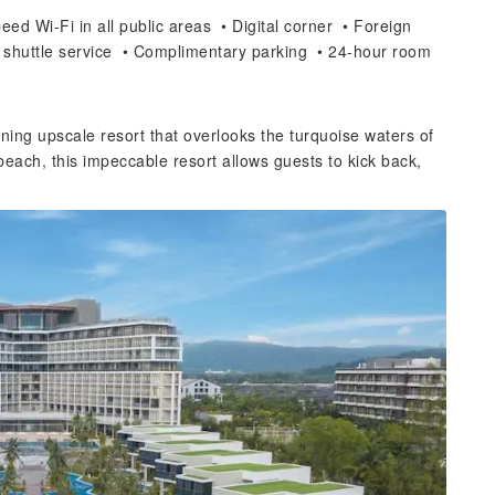
ed Wi-Fi in all public areas • Digital corner • Foreign
 shuttle service • Complimentary parking • 24-hour room
ng upscale resort that overlooks the turquoise waters of
 beach, this impeccable resort allows guests to kick back,