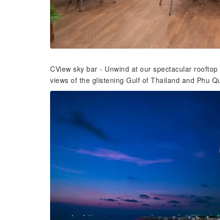
CView sky bar - Unwind at our spectacular rooftop
views of the glistening Gulf of Thailand and Phu Quo