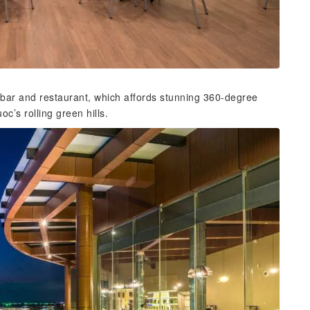
 bar and restaurant, which affords stunning 360-degree
c’s rolling green hills.