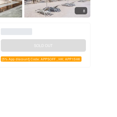
8
SOLD OUT
[5% App discount] Code: APP5OFF , HK: APP15HK