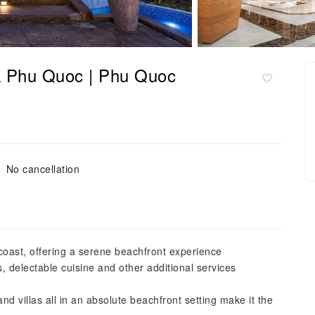
a Phu Quoc | Phu Quoc
No cancellation
coast, offering a serene beachfront experience
s, delectable cuisine and other additional services
and villas all in an absolute beachfront setting make it the