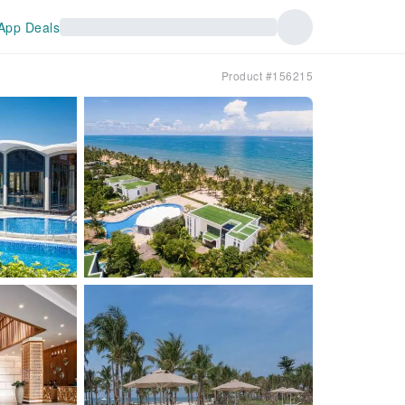
App Deals
Product #156215