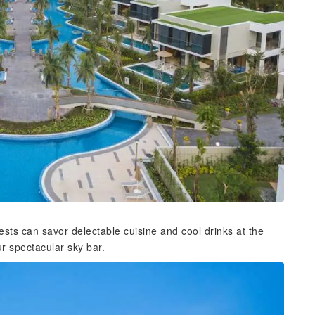
ests can savor delectable cuisine and cool drinks at the
r spectacular sky bar.