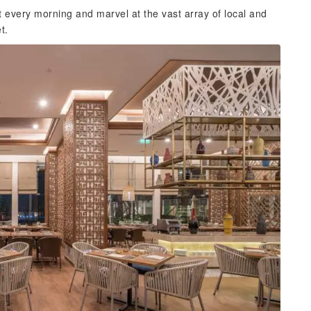
every morning and marvel at the vast array of local and
t.