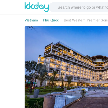
Vietnam
Phu Quoc
Best Western Premier Son