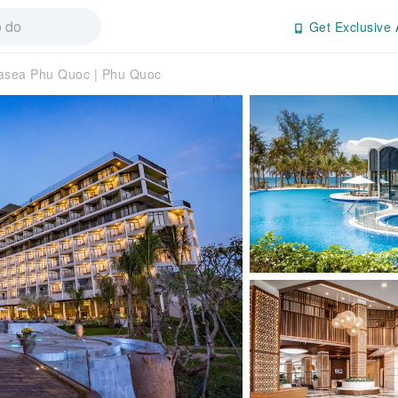
Get Exclusive 
asea Phu Quoc | Phu Quoc