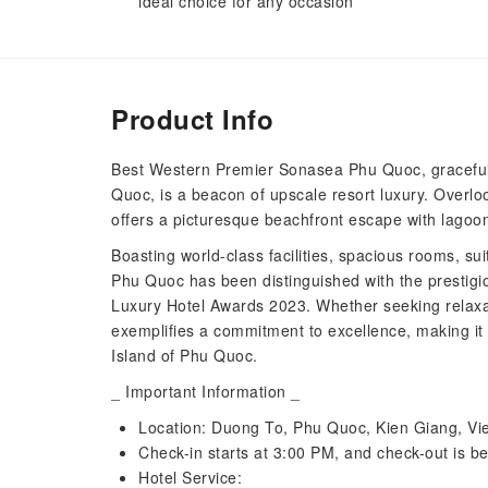
ideal choice for any occasion
Product Info
Best Western Premier Sonasea Phu Quoc, gracefully
Quoc, is a beacon of upscale resort luxury. Overloo
offers a picturesque beachfront escape with lagoo
Boasting world-class facilities, spacious rooms, su
Phu Quoc has been distinguished with the prestigi
Luxury Hotel Awards 2023. Whether seeking relaxat
exemplifies a commitment to excellence, making it 
Island of Phu Quoc.
_ Important Information _
Location: Duong To, Phu Quoc, Kien Giang, V
Check-in starts at 3:00 PM, and check-out is b
Hotel Service: