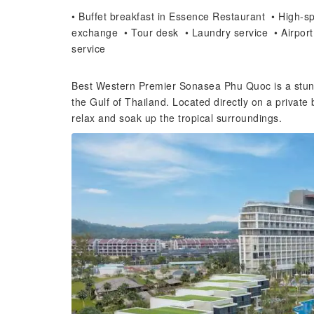
• Buffet breakfast in Essence Restaurant • High-spe
exchange • Tour desk • Laundry service • Airport
service
Best Western Premier Sonasea Phu Quoc is a stunni
the Gulf of Thailand. Located directly on a private
relax and soak up the tropical surroundings.