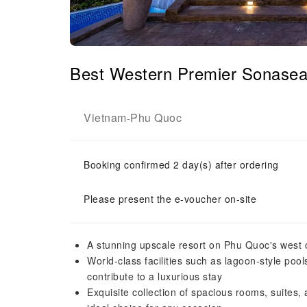
Best Western Premier Sonase
Vietnam
Phu Quoc
-
Booking confirmed 2 day(s) after ordering
Please present the e-voucher on-site
A stunning upscale resort on Phu Quoc's west 
World-class facilities such as lagoon-style pool
contribute to a luxurious stay
Exquisite collection of spacious rooms, suites, 