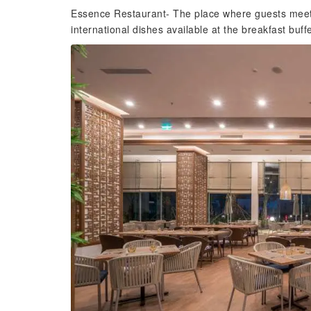
Essence Restaurant- The place where guests meet 
international dishes available at the breakfast buffe