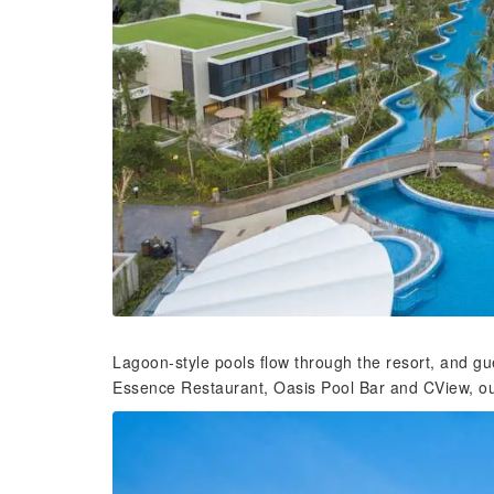
Lagoon-style pools flow through the resort, and gu
Essence Restaurant, Oasis Pool Bar and CView, ou