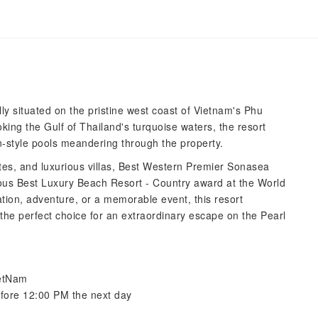
 situated on the pristine west coast of Vietnam's Phu
king the Gulf of Thailand's turquoise waters, the resort
n-style pools meandering through the property.
ites, and luxurious villas, Best Western Premier Sonasea
ous Best Luxury Beach Resort - Country award at the World
ion, adventure, or a memorable event, this resort
the perfect choice for an extraordinary escape on the Pearl
ietNam
efore 12:00 PM the next day