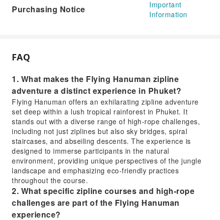
Important
Purchasing Notice
Information
FAQ
1. What makes the Flying Hanuman zipline
adventure a distinct experience in Phuket?
Flying Hanuman offers an exhilarating zipline adventure
set deep within a lush tropical rainforest in Phuket. It
stands out with a diverse range of high-rope challenges,
including not just ziplines but also sky bridges, spiral
staircases, and abseiling descents. The experience is
designed to immerse participants in the natural
environment, providing unique perspectives of the jungle
landscape and emphasizing eco-friendly practices
throughout the course.
2. What specific zipline courses and high-rope
challenges are part of the Flying Hanuman
experience?