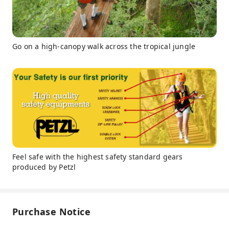
Go on a high-canopy walk across the tropical jungle
Feel safe with the highest safety standard gears
produced by Petzl
Purchase Notice