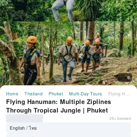
9
Home
Thailand
Phuket
Multi-Day Tours
Flying Hanuman: Multiple Ziplines Through Tropical Jungle | Phuket
Flying Hanuman: Multiple Ziplines
Through Tropical Jungle | Phuket
25+ booked
English / ไทย