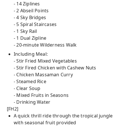
- 14 Ziplines
- 2 Abseil Points
- 4 Sky Bridges
- 5 Spiral Staircases
- 1 Sky Rail
- 1 Dual Zipline
- 20-minute Wilderness Walk
Including Meal:
- Stir Fried Mixed Vegetables
- Stir Fired Chicken with Cashew Nuts
- Chicken Massaman Curry
- Steamed Rice
- Clear Soup
- Mixed Fruits in Seasons
- Drinking Water
[FH2]
A quick thrill ride through the tropical jungle
with seasonal fruit provided