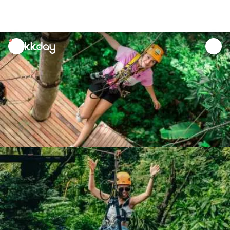
unread
notifications