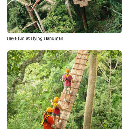
Have fun at Flying Hanuman