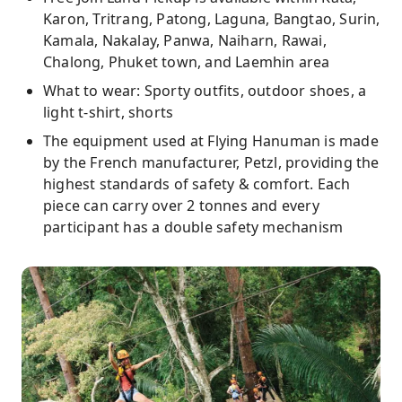
Karon, Tritrang, Patong, Laguna, Bangtao, Surin,
Kamala, Nakalay, Panwa, Naiharn, Rawai,
Chalong, Phuket town, and Laemhin area
What to wear: Sporty outfits, outdoor shoes, a
light t-shirt, shorts
The equipment used at Flying Hanuman is made
by the French manufacturer, Petzl, providing the
highest standards of safety & comfort. Each
piece can carry over 2 tonnes and every
participant has a double safety mechanism