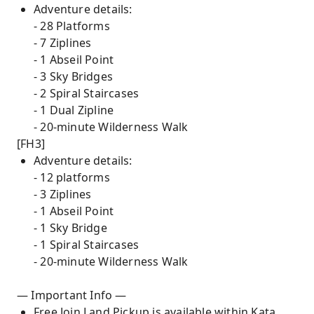
Adventure details:
- 28 Platforms
- 7 Ziplines
- 1 Abseil Point
- 3 Sky Bridges
- 2 Spiral Staircases
- 1 Dual Zipline
- 20-minute Wilderness Walk
[FH3]
Adventure details:
- 12 platforms
- 3 Ziplines
- 1 Abseil Point
- 1 Sky Bridge
- 1 Spiral Staircases
- 20-minute Wilderness Walk
— Important Info —
Free Join Land Pickup is available within Kata,