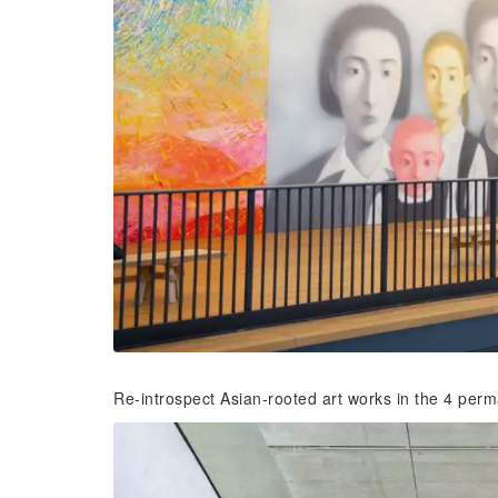
Re-introspect Asian-rooted art works in the 4 perma