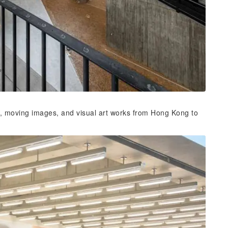
s, moving images, and visual art works from Hong Kong to