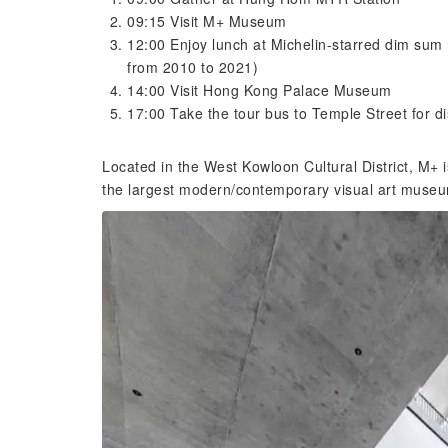
09:15 Visit M+ Museum
12:00 Enjoy lunch at Michelin-starred dim sum 
from 2010 to 2021)
14:00 Visit Hong Kong Palace Museum
17:00 Take the tour bus to Temple Street for d
Located in the West Kowloon Cultural District, M+
the largest modern/contemporary visual art muse