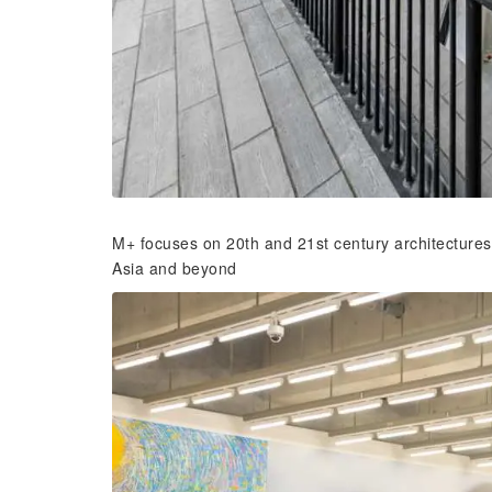
M+ focuses on 20th and 21st century architecture
Asia and beyond