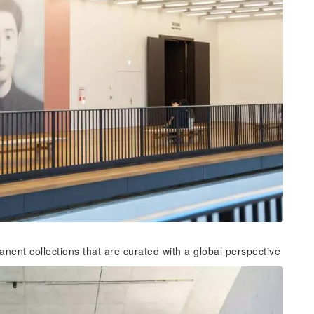
nent collections that are curated with a global perspective