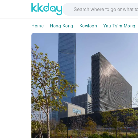
Home
Hong Kong
Kowloon
Yau Tsim Mong