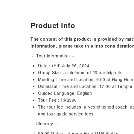
Product Info
The content of this product is provided by mac
information, please take this into consideratio
－ Tour information －
Date：(Fri) July 26, 2024
Group Size: a minimum of 20 participants
Meeting Time and Location: 9:00 at Hung Ho
Dismissal Time and Location: 17:00 at Temple
Guided Language: English
Tour Fee : HK$390
The tour fee includes: air-conditioned coach, ad
and tour guide service fees
－ Itinerary －
09:00 Gather at Hung Hom MTR Station