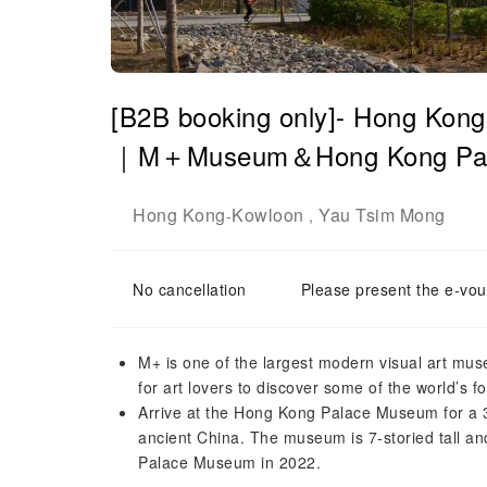
[B2B booking only]- Hong Kong
｜M＋Museum＆Hong Kong Pa
Hong Kong
Kowloon
Yau Tsim Mong
-
,
No cancellation
Please present the e-vou
M+ is one of the largest modern visual art mus
for art lovers to discover some of the world’s f
Arrive at the Hong Kong Palace Museum for a 3-h
ancient China. The museum is 7-storied tall and
Palace Museum in 2022.