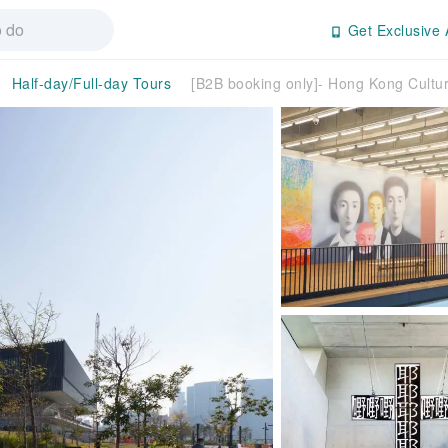
Get Exclusive 
Half-day/Full-day Tours