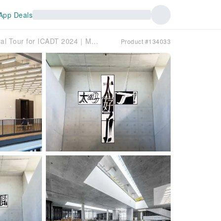
App Deals
[B2B booking only]- Hong Kong Cultural Tour for ICADT 2024｜M＋Museum＆Hong Kong Palace Museum｜Dim Sum
Product #134033