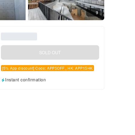
9
SOLD OUT
[5% App discount] Code: APP5OFF , HK: APP15HK
Instant confirmation