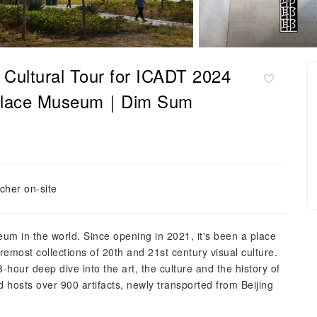
 Cultural Tour for ICADT 2024
lace Museum｜Dim Sum
cher on-site
eum in the world. Since opening in 2021, it's been a place
oremost collections of 20th and 21st century visual culture.
our deep dive into the art, the culture and the history of
 hosts over 900 artifacts, newly transported from Beijing