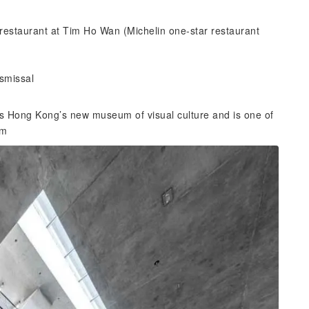
restaurant at Tim Ho Wan (Michelin one-star restaurant
ismissal
 is Hong Kong’s new museum of visual culture and is one of
um