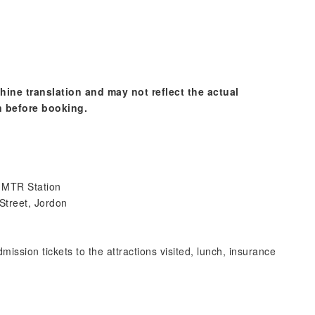
hine translation and may not reflect the actual
n before booking.
m MTR Station
 Street, Jordon
mission tickets to the attractions visited, lunch, insurance