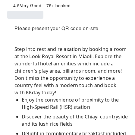
4.5
Very Good
75+ booked
Please present your QR code on-site
Step into rest and relaxation by booking a room
at the Look Royal Resort in Miaoli. Explore the
wonderful hotel amenities which include a
children's play area, billiards room, and more!
Don't miss the opportunity to experience a
country feel with a modern touch and book
with KKday today!
Enjoy the convenience of proximity to the
High-Speed Rail (HSR) station
Discover the beauty of the Chiayi countryside
and its lush rice fields
Delight in complimentary breakfast included