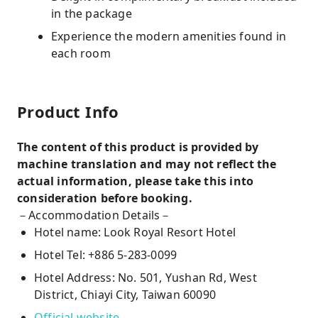
in the package
Experience the modern amenities found in
each room
Product Info
The content of this product is provided by
machine translation and may not reflect the
actual information, please take this into
consideration before booking.
－Accommodation Details－
Hotel name: Look Royal Resort Hotel
Hotel Tel: +886 5-283-0099
Hotel Address: No. 501, Yushan Rd, West
District, Chiayi City, Taiwan 60090
Official website