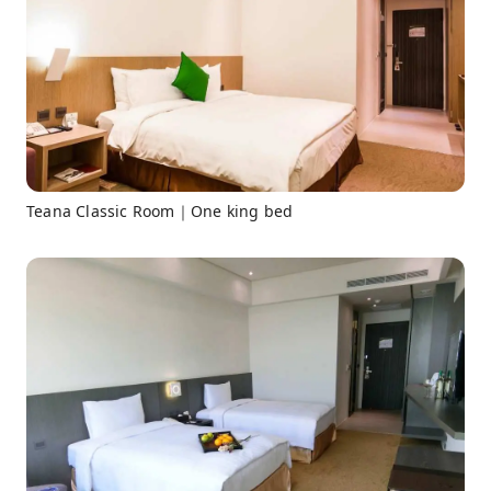
Teana Classic Room｜One king bed