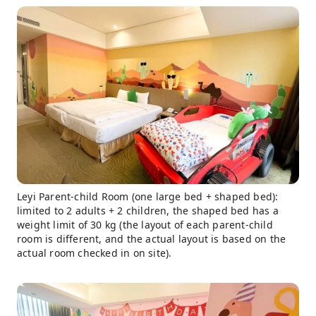
Leyi Parent-child Room (one large bed + shaped bed):
limited to 2 adults + 2 children, the shaped bed has a
weight limit of 30 kg (the layout of each parent-child
room is different, and the actual layout is based on the
actual room checked in on site).