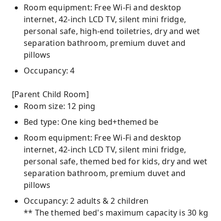
Room equipment: Free Wi-Fi and desktop
internet, 42-inch LCD TV, silent mini fridge,
personal safe, high-end toiletries, dry and wet
separation bathroom, premium duvet and
pillows
Occupancy: 4
[Parent Child Room]
Room size: 12 ping
Bed type: One king bed+themed be
Room equipment: Free Wi-Fi and desktop
internet, 42-inch LCD TV, silent mini fridge,
personal safe, themed bed for kids, dry and wet
separation bathroom, premium duvet and
pillows
Occupancy: 2 adults & 2 children
** The themed bed's maximum capacity is 30 kg