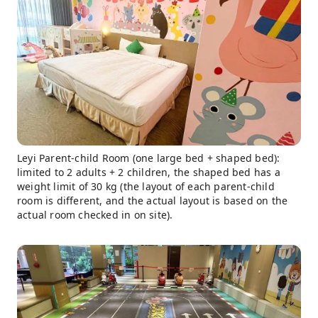
Leyi Parent-child Room (one large bed + shaped bed):
limited to 2 adults + 2 children, the shaped bed has a
weight limit of 30 kg (the layout of each parent-child
room is different, and the actual layout is based on the
actual room checked in on site).