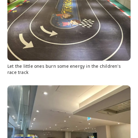
Let the little ones burn some energy in the children's
race track