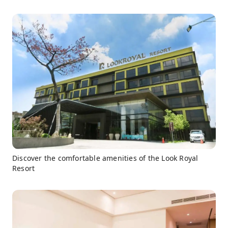
Discover the comfortable amenities of the Look Royal
Resort