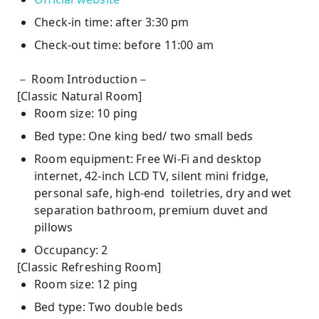
Check-in time: after 3:30 pm
Check-out time: before 11:00 am
－ Room Introduction－
[Classic Natural Room]
Room size: 10 ping
Bed type: One king bed/ two small beds
Room equipment: Free Wi-Fi and desktop
internet, 42-inch LCD TV, silent mini fridge,
personal safe, high-end toiletries, dry and wet
separation bathroom, premium duvet and
pillows
Occupancy: 2
[Classic Refreshing Room]
Room size: 12 ping
Bed type: Two double beds