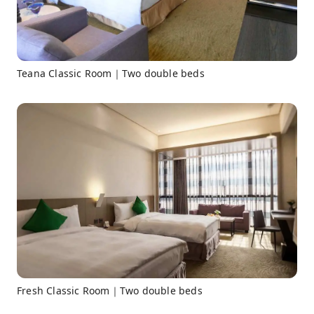
Teana Classic Room｜Two double beds
Fresh Classic Room｜Two double beds