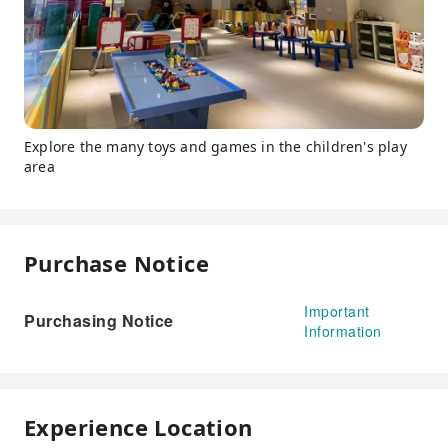
Explore the many toys and games in the children's play
area
Purchase Notice
Important
Purchasing Notice
Information
Experience Location