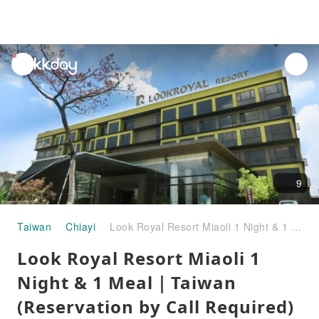
unread
notifications
9
Taiwan
Chiayi
Look Royal Resort Miaoli 1 Night & 1 Meal｜Taiwan (Reservation by Call Required)
Look Royal Resort Miaoli 1
Night & 1 Meal｜Taiwan
(Reservation by Call Required)