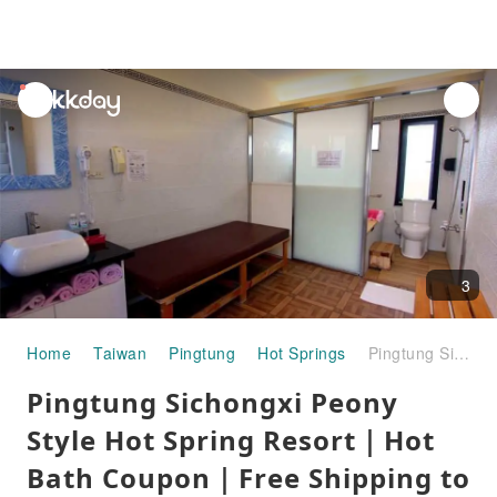
unread
notifications
3
Home
Taiwan
Pingtung
Hot Springs
Pingtung Sichongxi Peony Style Hot Spring Resort｜Hot Bath Coupon｜Free Shipping to Taiwan
Pingtung Sichongxi Peony
Style Hot Spring Resort｜Hot
Bath Coupon｜Free Shipping to