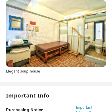
Elegant soup house
Important Info
Important
Purchasing Notice