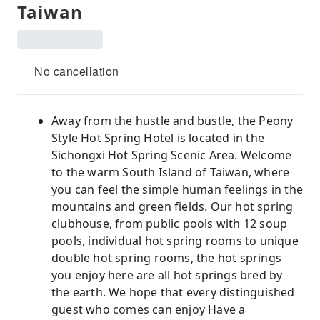
Taiwan
No cancellation
Away from the hustle and bustle, the Peony
Style Hot Spring Hotel is located in the
Sichongxi Hot Spring Scenic Area. Welcome
to the warm South Island of Taiwan, where
you can feel the simple human feelings in the
mountains and green fields. Our hot spring
clubhouse, from public pools with 12 soup
pools, individual hot spring rooms to unique
double hot spring rooms, the hot springs
you enjoy here are all hot springs bred by
the earth. We hope that every distinguished
guest who comes can enjoy Have a