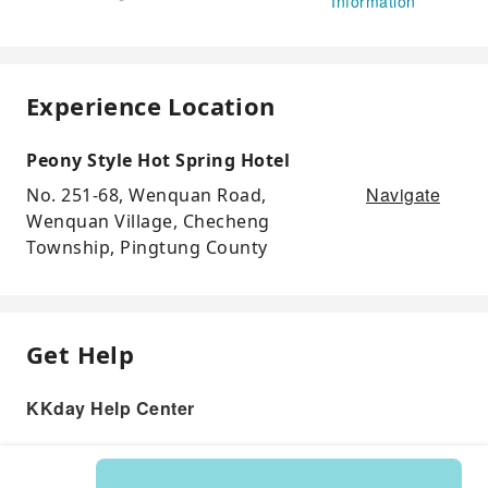
Information
Experience Location
Peony Style Hot Spring Hotel
Navigate
No. 251-68, Wenquan Road,
Wenquan Village, Checheng
Township, Pingtung County
Get Help
KKday Help Center