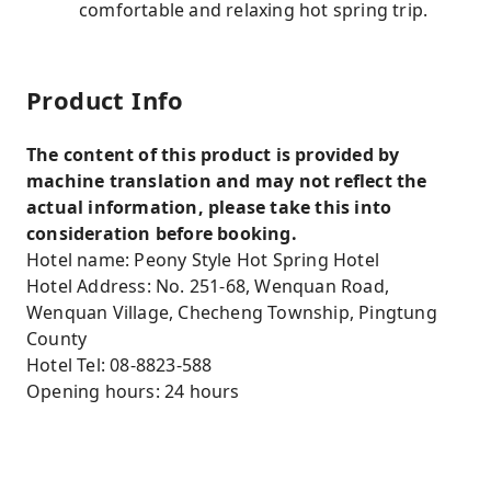
comfortable and relaxing hot spring trip.
Product Info
The content of this product is provided by
machine translation and may not reflect the
actual information, please take this into
consideration before booking.
Hotel name: Peony Style Hot Spring Hotel
Hotel Address: No. 251-68, Wenquan Road,
Wenquan Village, Checheng Township, Pingtung
County
Hotel Tel: 08-8823-588
Opening hours: 24 hours