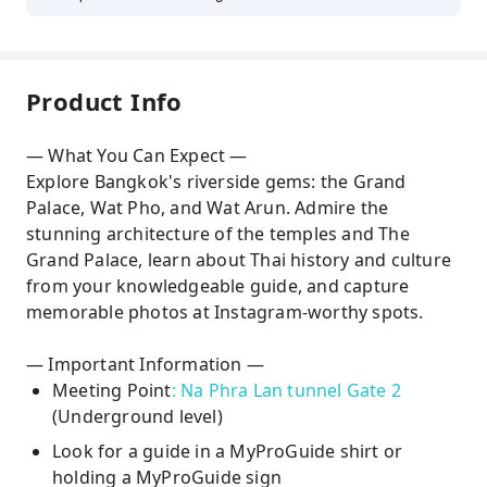
Product Info
— What You Can Expect —
Explore Bangkok's riverside gems: the Grand
Palace, Wat Pho, and Wat Arun. Admire the
stunning architecture of the temples and The
Grand Palace, learn about Thai history and culture
from your knowledgeable guide, and capture
memorable photos at Instagram-worthy spots.
— Important Information —
Meeting Point
: Na Phra Lan tunnel Gate 2
(Underground level)
Look for a guide in a MyProGuide shirt or
holding a MyProGuide sign