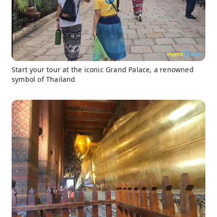
Start your tour at the iconic Grand Palace, a renowned
symbol of Thailand