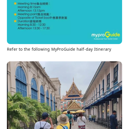
Refer to the following MyProGuide half-day Itinerary