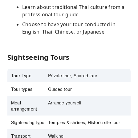
Learn about traditional Thai culture from a
professional tour guide
Choose to have your tour conducted in
English, Thai, Chinese, or Japanese
Sightseeing Tours
Tour Type
Private tour, Shared tour
Tour types
Guided tour
Meal
Arrange yourself
arrangement
Sightseeing type
Temples & shrines, Historic site tour
Transport
Walking