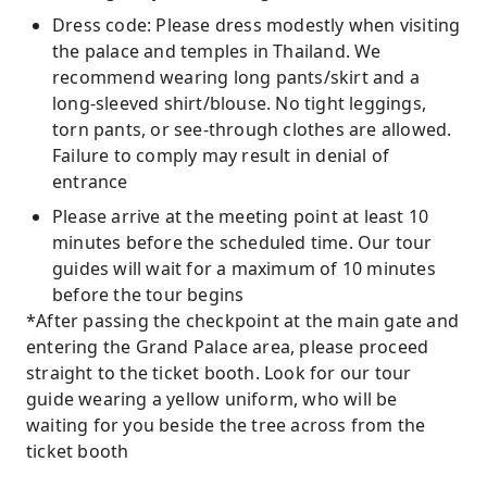
Dress code: Please dress modestly when visiting
the palace and temples in Thailand. We
recommend wearing long pants/skirt and a
long-sleeved shirt/blouse. No tight leggings,
torn pants, or see-through clothes are allowed.
Failure to comply may result in denial of
entrance
Please arrive at the meeting point at least 10
minutes before the scheduled time. Our tour
guides will wait for a maximum of 10 minutes
before the tour begins
*After passing the checkpoint at the main gate and
entering the Grand Palace area, please proceed
straight to the ticket booth. Look for our tour
guide wearing a yellow uniform, who will be
waiting for you beside the tree across from the
ticket booth