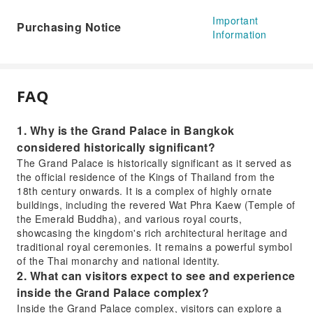
Important
Purchasing Notice
Information
FAQ
1. Why is the Grand Palace in Bangkok
considered historically significant?
The Grand Palace is historically significant as it served as
the official residence of the Kings of Thailand from the
18th century onwards. It is a complex of highly ornate
buildings, including the revered Wat Phra Kaew (Temple of
the Emerald Buddha), and various royal courts,
showcasing the kingdom's rich architectural heritage and
traditional royal ceremonies. It remains a powerful symbol
of the Thai monarchy and national identity.
2. What can visitors expect to see and experience
inside the Grand Palace complex?
Inside the Grand Palace complex, visitors can explore a