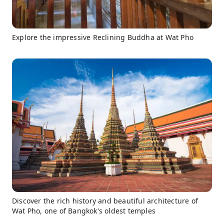
Explore the impressive Reclining Buddha at Wat Pho
Discover the rich history and beautiful architecture of
Wat Pho, one of Bangkok's oldest temples