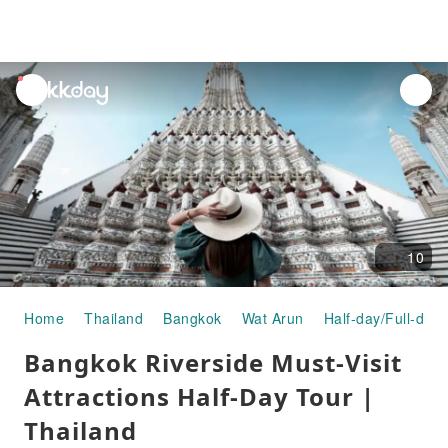
unread
notifications
10
Home
Thailand
Bangkok
Wat Arun
Half-day/Full-day
Bangkok Riverside Must-Visit
Attractions Half-Day Tour |
Thailand