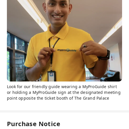
Look for our friendly guide wearing a MyProGuide shirt
or holding a MyProGuide sign at the designated meeting
point opposite the ticket booth of The Grand Palace
Purchase Notice