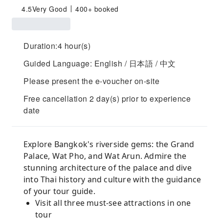
4.5
Very Good
400+ booked
Duration:4 hour(s)
Guided Language: English / 日本語 / 中文
Please present the e-voucher on-site
Free cancellation 2 day(s) prior to experience
date
Explore Bangkok's riverside gems: the Grand
Palace, Wat Pho, and Wat Arun. Admire the
stunning architecture of the palace and dive
into Thai history and culture with the guidance
of your tour guide.
Visit all three must-see attractions in one
tour