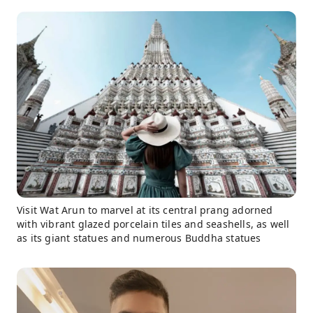
Visit Wat Arun to marvel at its central prang adorned
with vibrant glazed porcelain tiles and seashells, as well
as its giant statues and numerous Buddha statues