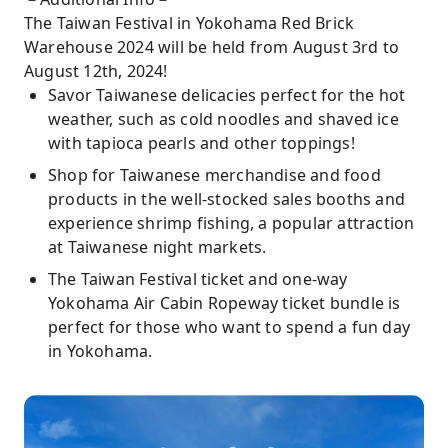
The Taiwan Festival in Yokohama Red Brick
Warehouse 2024 will be held from August 3rd to
August 12th, 2024!
Savor Taiwanese delicacies perfect for the hot
weather, such as cold noodles and shaved ice
with tapioca pearls and other toppings!
Shop for Taiwanese merchandise and food
products in the well-stocked sales booths and
experience shrimp fishing, a popular attraction
at Taiwanese night markets.
The Taiwan Festival ticket and one-way
Yokohama Air Cabin Ropeway ticket bundle is
perfect for those who want to spend a fun day
in Yokohama.