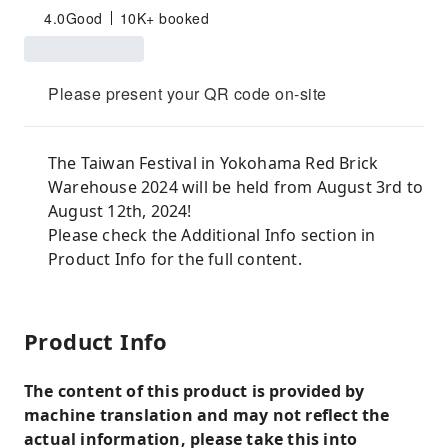
4.0
Good
10K+ booked
Please present your QR code on-site
The Taiwan Festival in Yokohama Red Brick
Warehouse 2024 will be held from August 3rd to
August 12th, 2024!
Please check the Additional Info section in
Product Info for the full content.
Product Info
The content of this product is provided by
machine translation and may not reflect the
actual information, please take this into