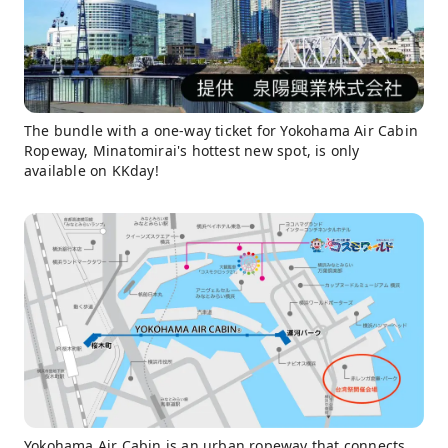
The bundle with a one-way ticket for Yokohama Air Cabin
Ropeway, Minatomirai's hottest new spot, is only
available on KKday!
Yokohama Air Cabin is an urban ropeway that connects