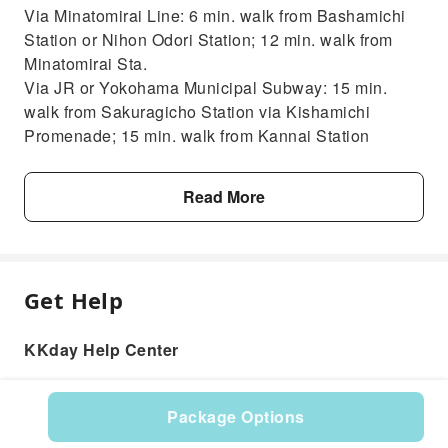
Via Minatomirai Line: 6 min. walk from Bashamichi
Station or Nihon Odori Station; 12 min. walk from
Minatomirai Sta.
Via JR or Yokohama Municipal Subway: 15 min.
walk from Sakuragicho Station via Kishamichi
Promenade; 15 min. walk from Kannai Station
Read More
Get Help
KKday Help Center
Package Options
Product: 121017