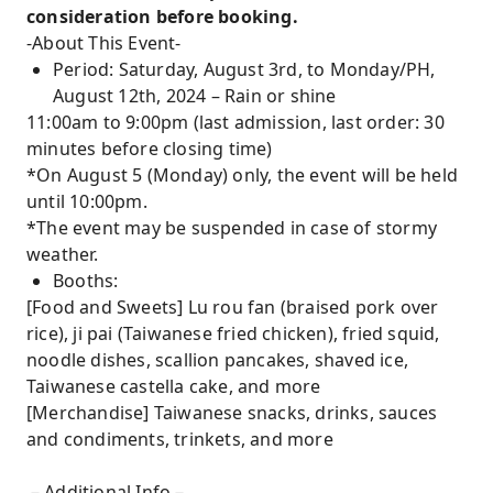
consideration before booking.
-About This Event-
Period: Saturday, August 3rd, to Monday/PH,
August 12th, 2024 – Rain or shine
11:00am to 9:00pm (last admission, last order: 30
minutes before closing time)
*On August 5 (Monday) only, the event will be held
until 10:00pm.
*The event may be suspended in case of stormy
weather.
Booths:
[Food and Sweets] Lu rou fan (braised pork over
rice), ji pai (Taiwanese fried chicken), fried squid,
noodle dishes, scallion pancakes, shaved ice,
Taiwanese castella cake, and more
[Merchandise] Taiwanese snacks, drinks, sauces
and condiments, trinkets, and more
－Additional Info－