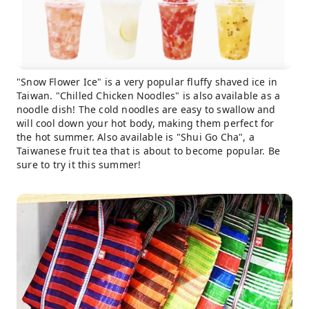
"Snow Flower Ice" is a very popular fluffy shaved ice in
Taiwan. "Chilled Chicken Noodles" is also available as a
noodle dish! The cold noodles are easy to swallow and
will cool down your hot body, making them perfect for
the hot summer. Also available is "Shui Go Cha", a
Taiwanese fruit tea that is about to become popular. Be
sure to try it this summer!