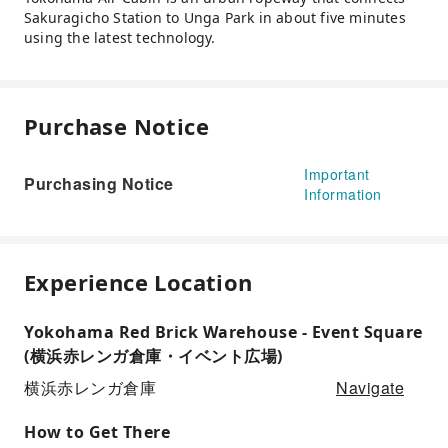
Sakuragicho Station to Unga Park in about five minutes
using the latest technology.
Purchase Notice
Important
Purchasing Notice
Information
Experience Location
Yokohama Red Brick Warehouse - Event Square
(横浜赤レンガ倉庫・イベント広場)
Navigate
横浜赤レンガ倉庫
How to Get There