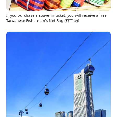
If you purchase a souvenir ticket, you will receive a free
Taiwanese Fisherman's Net Bag (茄芷袋)!