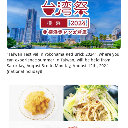
"Taiwan Festival in Yokohama Red Brick 2024", where you
can experience summer in Taiwan, will be held from
Saturday, August 3rd to Monday, August 12th, 2024
(national holiday)!