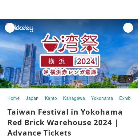
unread
notifications
7
Home
Japan
Kanto
Kanagawa
Yokohama
Exhibitio
Taiwan Festival in Yokohama
Red Brick Warehouse 2024 |
Advance Tickets