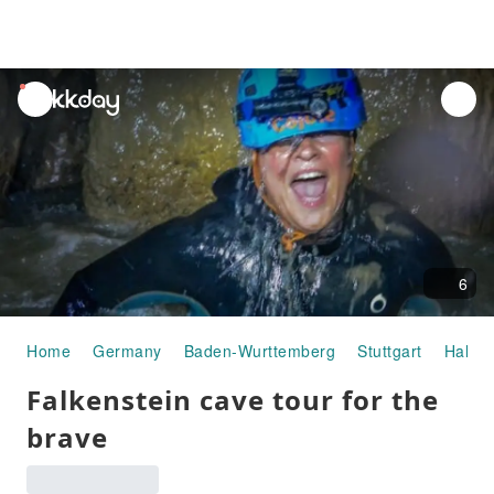
unread
notifications
6
Home
Germany
Baden-Wurttemberg
Stuttgart
Half-d
Falkenstein cave tour for the
brave