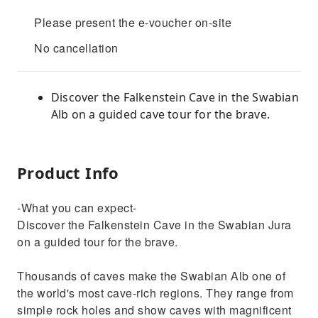
Please present the e-voucher on-site
No cancellation
Discover the Falkenstein Cave in the Swabian
Alb on a guided cave tour for the brave.
Product Info
-What you can expect-
Discover the Falkenstein Cave in the Swabian Jura
on a guided tour for the brave.
Thousands of caves make the Swabian Alb one of
the world's most cave-rich regions. They range from
simple rock holes and show caves with magnificent