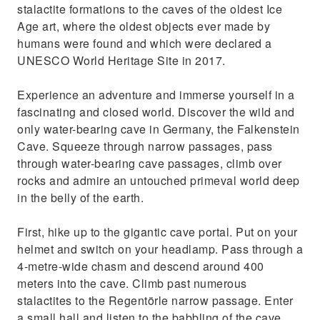
stalactite formations to the caves of the oldest Ice
Age art, where the oldest objects ever made by
humans were found and which were declared a
UNESCO World Heritage Site in 2017.
Experience an adventure and immerse yourself in a
fascinating and closed world. Discover the wild and
only water-bearing cave in Germany, the Falkenstein
Cave. Squeeze through narrow passages, pass
through water-bearing cave passages, climb over
rocks and admire an untouched primeval world deep
in the belly of the earth.
First, hike up to the gigantic cave portal. Put on your
helmet and switch on your headlamp. Pass through a
4-metre-wide chasm and descend around 400
meters into the cave. Climb past numerous
stalactites to the Regentörle narrow passage. Enter
a small hall and listen to the babbling of the cave