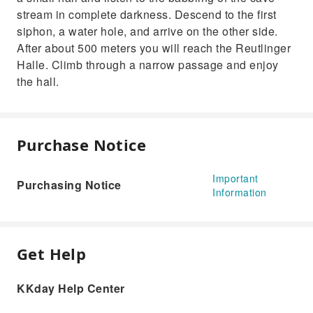
stream in complete darkness. Descend to the first
siphon, a water hole, and arrive on the other side.
After about 500 meters you will reach the Reutlinger
Halle. Climb through a narrow passage and enjoy
the hall.
Purchase Notice
Important
Purchasing Notice
Information
Get Help
KKday Help Center