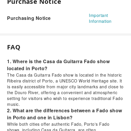
Purchase Notice
Important
Purchasing Notice
Information
FAQ
1. Where is the Casa da Guitarra Fado show
located in Porto?
The Casa da Guitarra Fado show is located in the historic
Ribeira district of Porto, a UNESCO World Heritage site. It
is easily accessible from major city landmarks and close to
the Douro River, offering a convenient and atmospheric
setting for visitors who wish to experience traditional Fado
music.
2. What are the differences between a Fado show
in Porto and one in Lisbon?
While both cities offer authentic Fado, Porto's Fado
shows, including Casa da Guitarra, are often