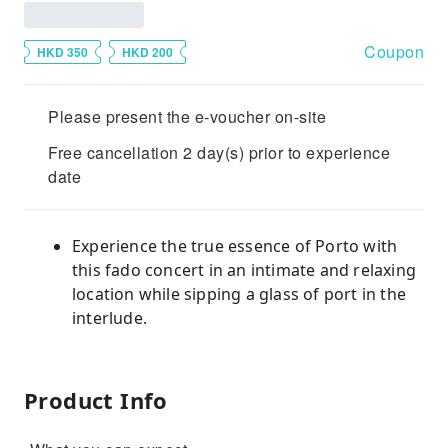
Coupon
HKD 350
HKD 200
Please present the e-voucher on-site
Free cancellation 2 day(s) prior to experience
date
Experience the true essence of Porto with
this fado concert in an intimate and relaxing
location while sipping a glass of port in the
interlude.
Product Info