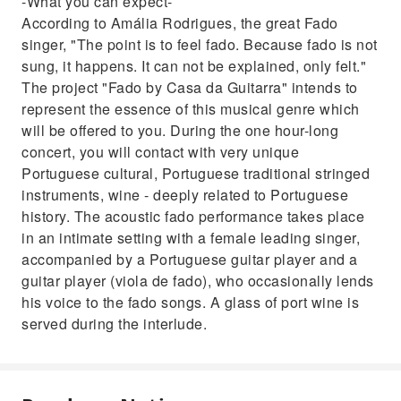
-What you can expect-
According to Amália Rodrigues, the great Fado
singer, "The point is to feel fado. Because fado is not
sung, it happens. It can not be explained, only felt."
The project "Fado by Casa da Guitarra" intends to
represent the essence of this musical genre which
will be offered to you. During the one hour-long
concert, you will contact with very unique
Portuguese cultural, Portuguese traditional stringed
instruments, wine - deeply related to Portuguese
history. The acoustic fado performance takes place
in an intimate setting with a female leading singer,
accompanied by a Portuguese guitar player and a
guitar player (viola de fado), who occasionally lends
his voice to the fado songs. A glass of port wine is
served during the interlude.