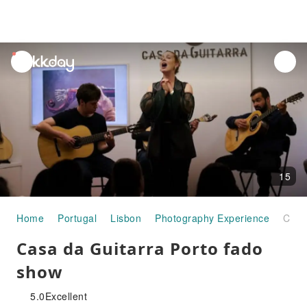
unread
notifications
15
Home
Portugal
Lisbon
Photography Experience
Casa da Guitarra Porto fado show
Casa da Guitarra Porto fado
show
5.0
Excellent